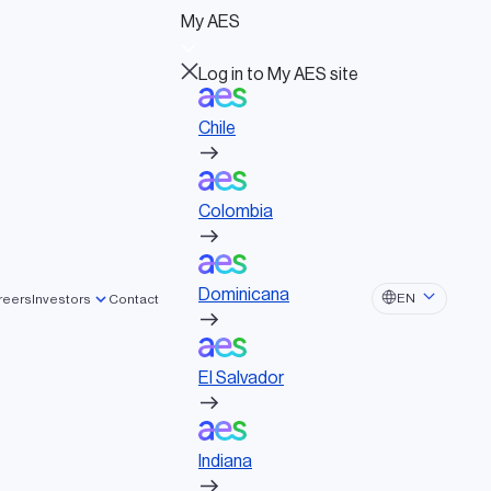
Log in to My AES site
My AES
Chile
Log in to My AES site
Chile
Colombia
Board of Directors
Governance documents
Colombia
Political activities
Dominicana
Dominicana
EN
reers
Investors
Contact
El Salvador
r + Storage
El Salvador
Indiana
ning solar + storage project sets a new
ee energy together with Kaua’i Island Utility
Indiana
Ohio