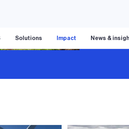
Learn more
S
Solutions
Impact
News & insig