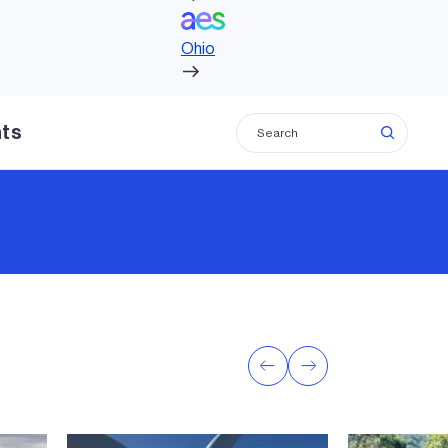
Ohio
hts