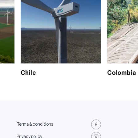
Chile
Colombia
Terms & conditions
Facebook
Privacy policy