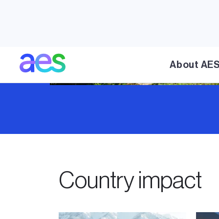
About AE
Country impact