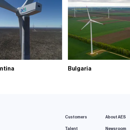
ntina
Bulgaria
Customers
About AES
Talent
Newsroom