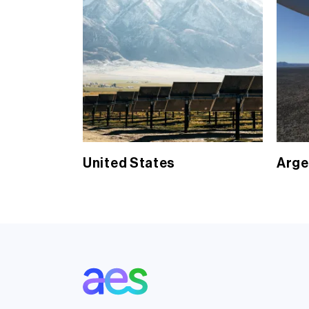
United States
Arge