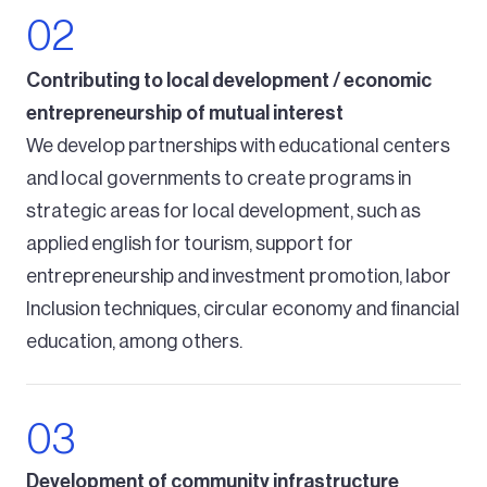
Contributing to local development / economic
entrepreneurship of mutual interest
We develop partnerships with educational centers
and local governments to create programs in
strategic areas for local development, such as
applied english for tourism, support for
entrepreneurship and investment promotion, labor
Inclusion techniques, circular economy and financial
education, among others.
Development of community infrastructure