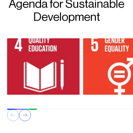
Agenda for Sustainable
Development