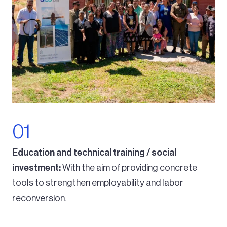
Education and technical training / social
investment:
With the aim of providing concrete
tools to strengthen employability and labor
reconversion.