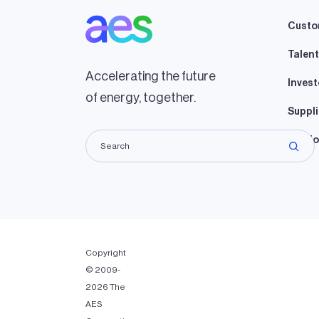
Custo
Talent
Accelerating the future
Invest
of energy, together.
Suppli
Lando
Copyright
© 2009-
2026 The
AES