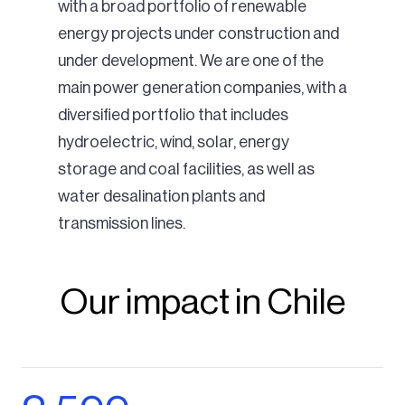
with a broad portfolio of renewable
energy projects under construction and
under development. We are one of the
main power generation companies, with a
diversified portfolio that includes
hydroelectric, wind, solar, energy
storage and coal facilities, as well as
water desalination plants and
transmission lines.
Our impact in Chile