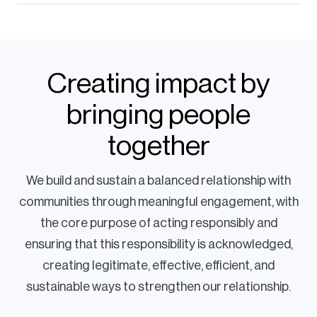
Creating impact by
bringing people
together
We build and sustain a balanced relationship with
communities through meaningful engagement, with
the core purpose of acting responsibly and
ensuring that this responsibility is acknowledged,
creating legitimate, effective, efficient, and
sustainable ways to strengthen our relationship.