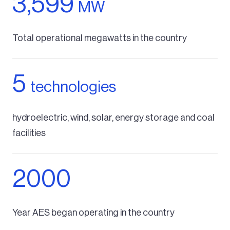
3,599
MW
Total operational megawatts in the country
5
technologies
hydroelectric, wind, solar, energy storage and coal
facilities
2000
Year AES began operating in the country