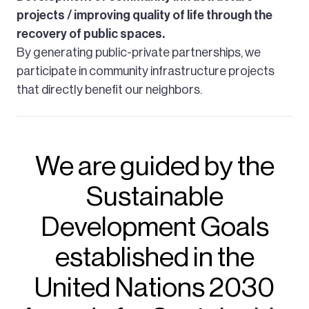
projects / improving quality of life through the
recovery of public spaces.
By generating public-private partnerships, we
participate in community infrastructure projects
that directly benefit our neighbors.
We are guided by the
Sustainable
Development Goals
established in the
United Nations 2030