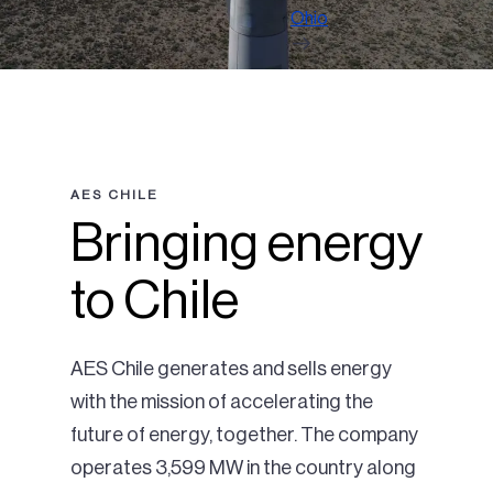
Ohio
AES CHILE
Bringing energy
to Chile
AES Chile generates and sells energy
with the mission of accelerating the
future of energy, together. The company
operates 3,599 MW in the country along