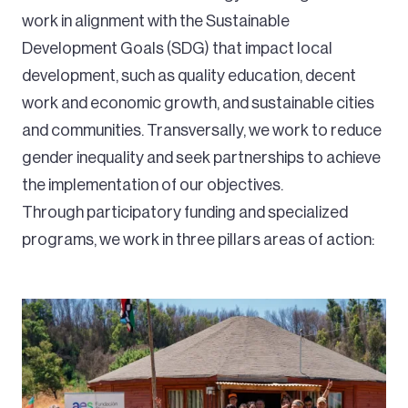
work in alignment with the Sustainable
Development Goals (SDG) that impact local
development, such as quality education, decent
work and economic growth, and sustainable cities
and communities. Transversally, we work to reduce
gender inequality and seek partnerships to achieve
the implementation of our objectives.
Through participatory funding and specialized
programs, we work in three pillars areas of action: