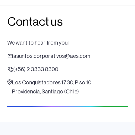
Contact us
We want to hear from you!
asuntos.corporativos@aes.com
(+56) 2 3333 8300
Los Conquistadores 1730, Piso 10
Providencia, Santiago (Chile)