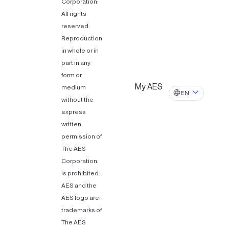
Corporation.
All rights
reserved.
Reproduction
in whole or in
part in any
form or
My AES
medium
EN
without the
express
written
permission of
The AES
Corporation
is prohibited.
AES and the
AES logo are
trademarks of
The AES