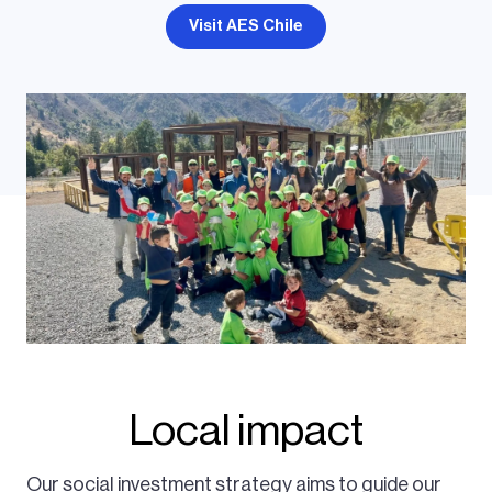
Visit AES Chile
Local impact
Our social investment strategy aims to guide our