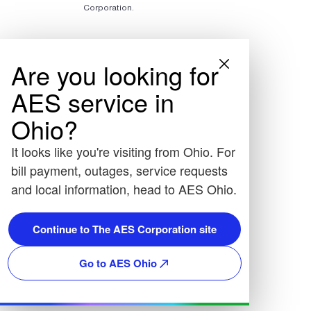
Corporation.
Are you looking for
AES service in
Ohio?
It looks like you're visiting from Ohio. For
bill payment, outages, service requests
and local information, head to AES Ohio.
Continue to The AES Corporation site
Go to AES Ohio