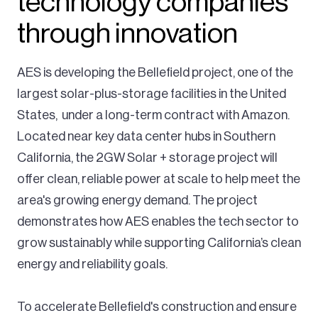
technology companies
through innovation
AES is developing the Bellefield project, one of the
largest solar-plus-storage facilities in the United
States, under a long-term contract with Amazon.
Located near key data center hubs in Southern
California, the 2GW Solar + storage project will
offer clean, reliable power at scale to help meet the
area's growing energy demand. The project
demonstrates how AES enables the tech sector to
grow sustainably while supporting California’s clean
energy and reliability goals.
To accelerate Bellefield's construction and ensure