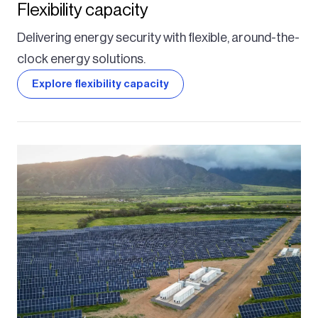
Flexibility capacity
Delivering energy security with flexible, around-the-
clock energy solutions.
Explore flexibility capacity