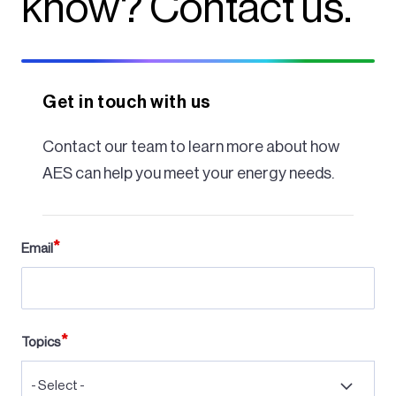
know? Contact us.
Get in touch with us
Contact our team to learn more about how
AES can help you meet your energy needs.
Email
Topics
- Select -