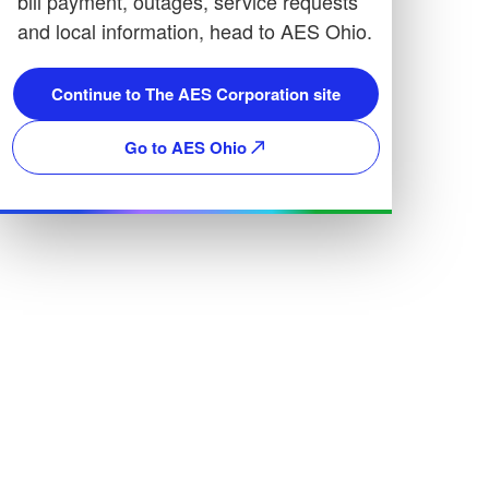
bill payment, outages, service requests
and local information, head to AES Ohio.
Continue to The AES Corporation site
Go to AES Ohio