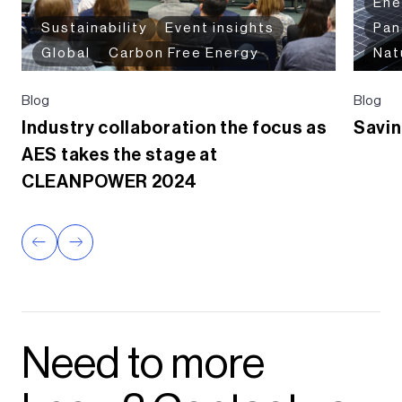
Ene
Sustainability
Event insights
Pa
Global
Carbon Free Energy
Nat
Blog
Blog
Industry collaboration the focus as
Savin
AES takes the stage at
CLEANPOWER 2024
Need to more