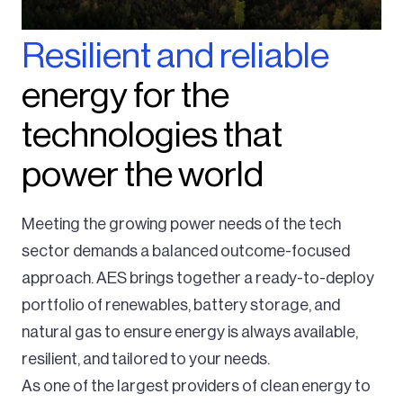
Resilient and reliable
energy for the
technologies that
power the world
Meeting the growing power needs of the tech
sector demands a balanced outcome-focused
approach. AES brings together a ready-to-deploy
portfolio of renewables, battery storage, and
natural gas to ensure energy is always available,
resilient, and tailored to your needs.
As one of the largest providers of clean energy to