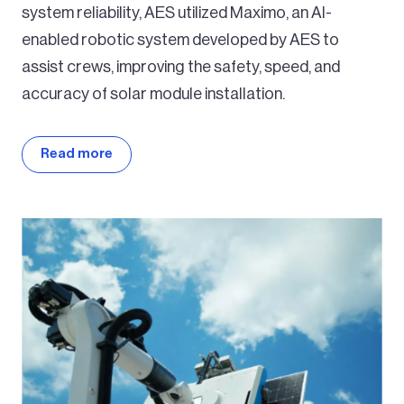
system reliability, AES utilized Maximo, an AI-
enabled robotic system developed by AES to
assist crews, improving the safety, speed, and
accuracy of solar module installation.
Read more