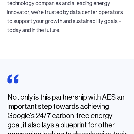
technology companies and a leading energy
innovator, we’re trusted by data center operators
to support your growth and sustainability goals –
today and in the future.
Not only is this partnership with AES an
important step towards achieving
Google's 24/7 carbon-free energy
goal, it also lays a blueprint for other