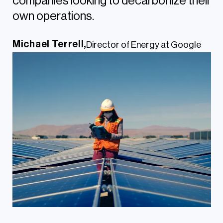
companies looking to decarbonize their
own operations.
Michael Terrell,
Director of Energy at Google