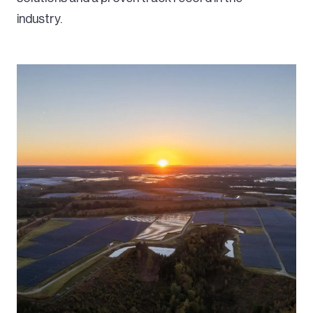
industry.