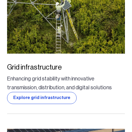
Grid infrastructure
Enhancing grid stability with innovative
transmission, distribution, and digital solutions
Explore grid infrastructure