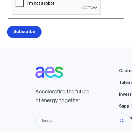
Custo
Talent
Accelerating the future
Invest
of energy, together.
Suppli
Lando