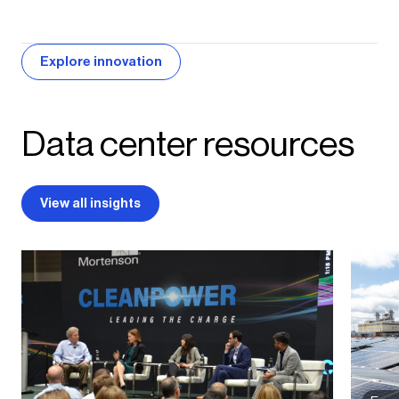
Explore innovation
Data center resources
View all insights