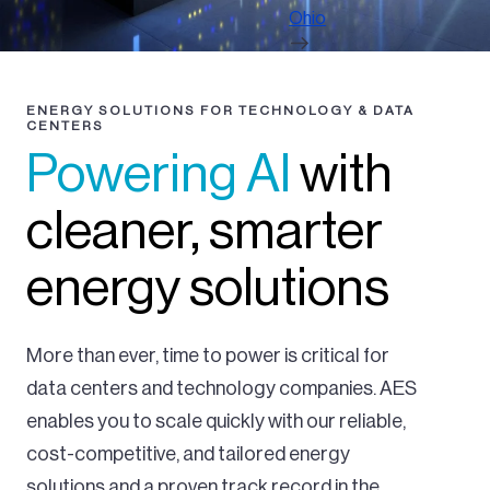
Ohio
ENERGY SOLUTIONS FOR TECHNOLOGY & DATA
CENTERS
Powering AI
with
cleaner, smarter
energy solutions
More than ever, time to power is critical for
data centers and technology companies. AES
enables you to scale quickly with our reliable,
cost-competitive, and tailored energy
solutions and a proven track record in the