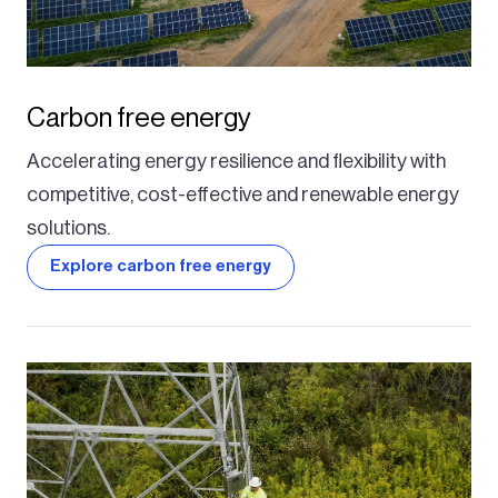
Carbon free energy
Accelerating energy resilience and flexibility with
competitive, cost-effective and renewable energy
solutions.
Explore carbon free energy