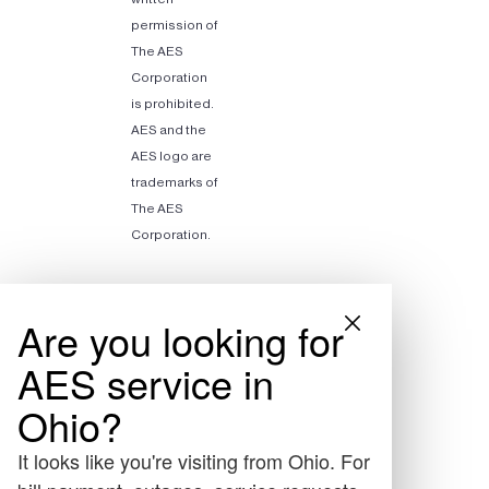
permission of
The AES
Corporation
is prohibited.
AES and the
AES logo are
trademarks of
The AES
Corporation.
Are you looking for
AES service in
Ohio?
It looks like you're visiting from Ohio. For