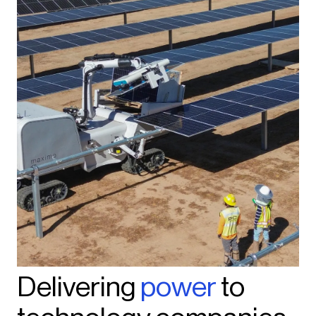
Delivering
power
to