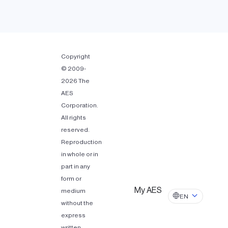
Copyright
© 2009-
2026 The
AES
Corporation.
All rights
reserved.
Reproduction
in whole or in
part in any
form or
My AES
medium
EN
without the
express
written