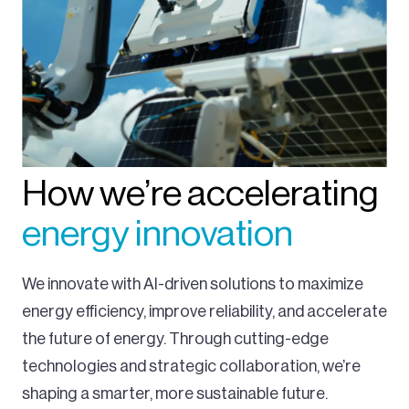
How we’re accelerating
energy innovation
We innovate with AI-driven solutions to maximize
energy efficiency, improve reliability, and accelerate
the future of energy. Through cutting-edge
technologies and strategic collaboration, we’re
shaping a smarter, more sustainable future.