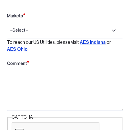
Markets
- Select -
To reach our US Utilities, please visit
AES Indiana
or
AES Ohio
.
Comment
CAPTCHA