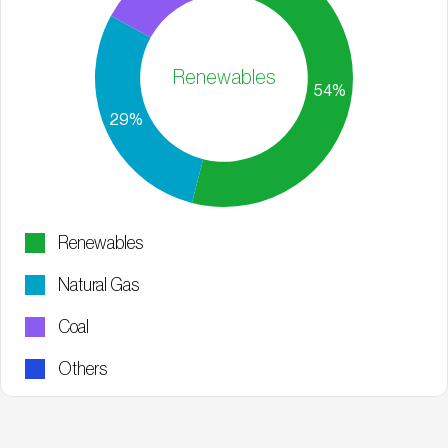
Renewables
Renewables
Natural Gas
Coal
Others