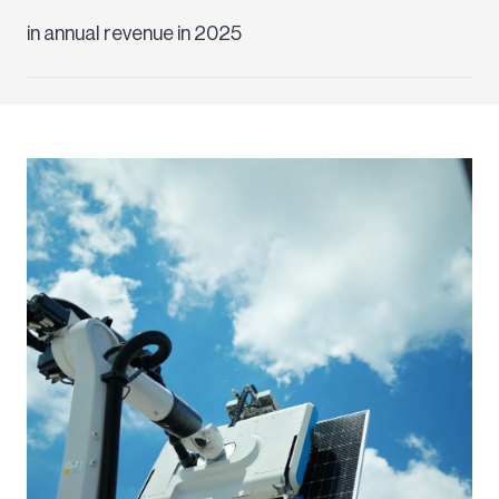
in annual revenue in 2025