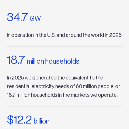
34.7
GW
in operation in the U.S. and around the world in 2025
18.7
million households
In 2025 we generated the equivalent to the
residential electricity needs of 60 million people, or
18.7 million households in the markets we operate.
$12.2
billion