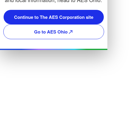
Continue to The AES Corporation site
Go to AES Ohio