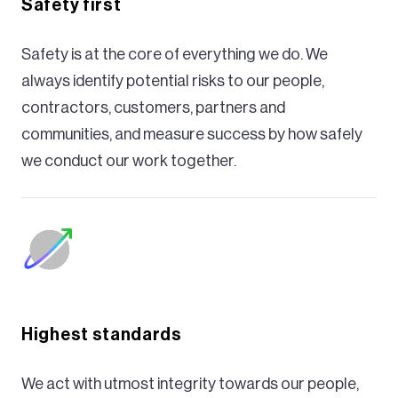
Safety first
Safety is at the core of everything we do. We
always identify potential risks to our people,
contractors, customers, partners and
communities, and measure success by how safely
we conduct our work together.
Highest standards
We act with utmost integrity towards our people,