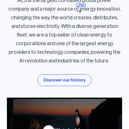
AES is the largest US-based global power
Ohio
company and a major source of energy innovation,
changing the way the world creates, distributes,
and stores electricity. With a diverse generation
fleet, we are a top seller of clean energy to
corporations and one of the largest energy
providers to technology companies, powering the
AI revolution and industries of the future.
Discover our history