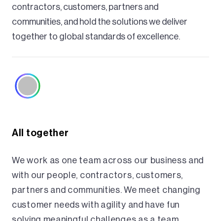
contractors, customers, partners and
communities, and hold the solutions we deliver
together to global standards of excellence.
All together
We work as one team across our business and
with our people, contractors, customers,
partners and communities. We meet changing
customer needs with agility and have fun
solving meaningful challenges as a team.