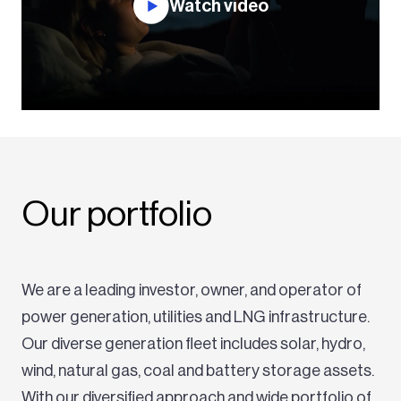
Watch video
Our portfolio
We are a leading investor, owner, and operator of
power generation, utilities and LNG infrastructure.
Our diverse generation fleet includes solar, hydro,
wind, natural gas, coal and battery storage assets.
With our diversified approach and wide portfolio of