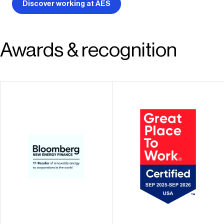
Discover working at AES
Awards & recognition
Recognized as an
#1 seller of renewable
industry leader and a
energy to
Great Place To Work®
corporations in the
in the markets where
Americas
we operate