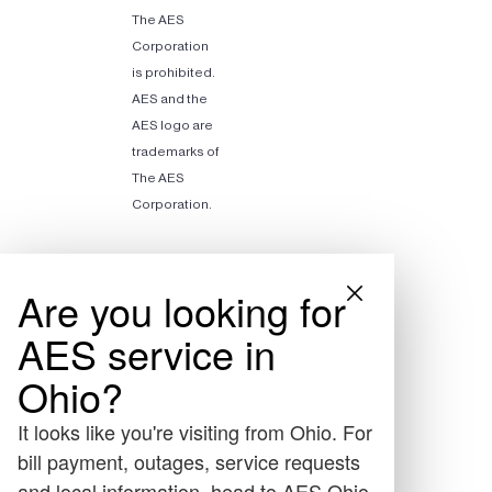
The AES
Corporation
is prohibited.
AES and the
AES logo are
trademarks of
The AES
Corporation.
Are you looking for
AES service in
Ohio?
It looks like you're visiting from Ohio. For
bill payment, outages, service requests
and local information, head to AES Ohio.