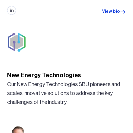
View bio
New Energy Technologies
Our New Energy Technologies SBU pioneers and
scales innovative solutions to address the key
challenges of the industry.