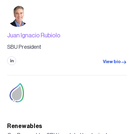
Juan Ignacio Rubiolo
SBU President
View bio
Renewables