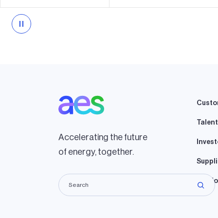
Custo
Talent
Accelerating the future
Invest
of energy, together.
Suppli
Lando