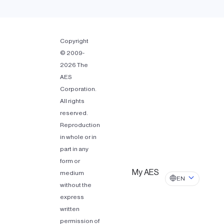
Copyright
© 2009-
2026 The
AES
Corporation.
All rights
reserved.
Reproduction
in whole or in
part in any
form or
My AES
medium
EN
without the
express
written
permission of