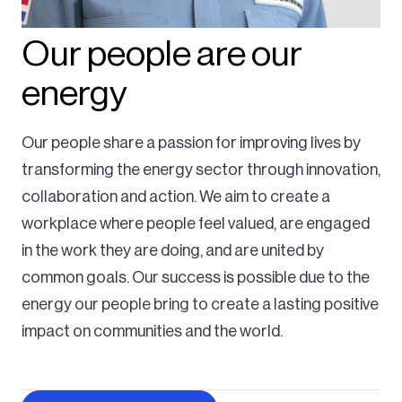
Our people are our
energy
Our people share a passion for improving lives by
transforming the energy sector through innovation,
collaboration and action. We aim to create a
workplace where people feel valued, are engaged
in the work they are doing, and are united by
common goals. Our success is possible due to the
energy our people bring to create a lasting positive
impact on communities and the world.