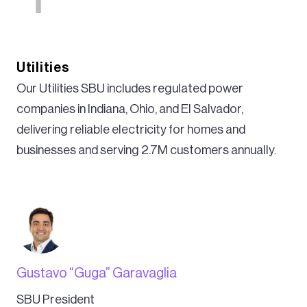
Utilities
Our Utilities SBU includes regulated power
companies in Indiana, Ohio, and El Salvador,
delivering reliable electricity for homes and
businesses and serving 2.7M customers annually.
Gustavo “Guga” Garavaglia
SBU President