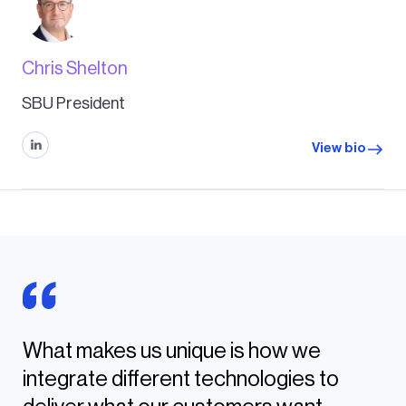
Chris Shelton
SBU President
View bio
What makes us unique is how we
integrate different technologies to