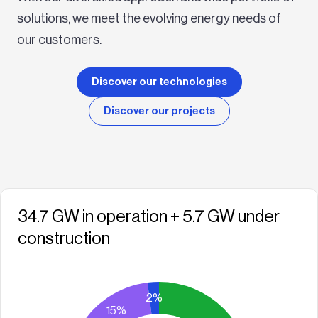
solutions, we meet the evolving energy needs of
our customers.
Discover our technologies
Discover our projects
34.7 GW in operation + 5.7 GW under
construction