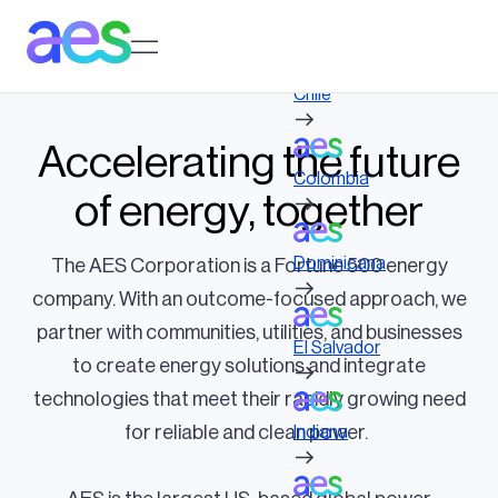
Skip
to
Log in to My AES site
main
content
Chile
Accelerating the future
Colombia
of energy, together
Dominicana
The AES Corporation is a Fortune 500 energy
company. With an outcome-focused approach, we
partner with communities, utilities, and businesses
El Salvador
to create energy solutions and integrate
technologies that meet their rapidly growing need
for reliable and clean power.
Indiana