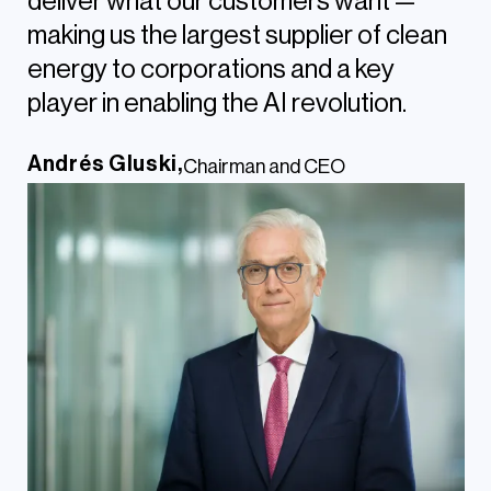
deliver what our customers want —
making us the largest supplier of clean
energy to corporations and a key
player in enabling the AI revolution.
Andrés Gluski,
Chairman and CEO