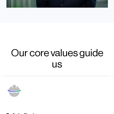
Our core values guide
us