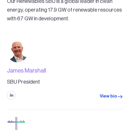
Our Renewables SBU is a global leader in clean
energy, operating 17.9 GW of renewable resources
with 67 GW in development.
James Marshall
SBU President
View bio