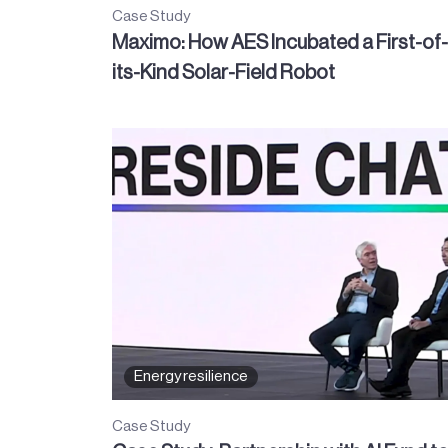
Case Study
Maximo: How AES Incubated a First-of-
its-Kind Solar-Field Robot
Energy resilience
Case Study