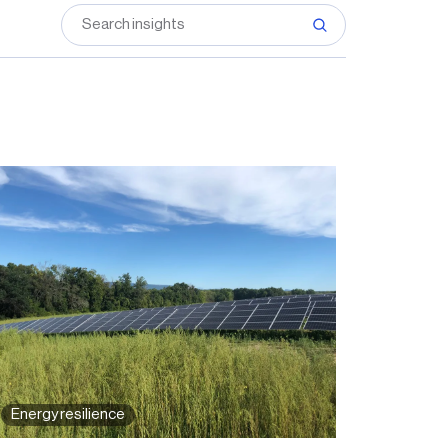
Energy resilience