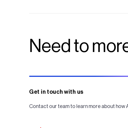
Need to more
Get in touch with us
Contact our team to learn more about how 