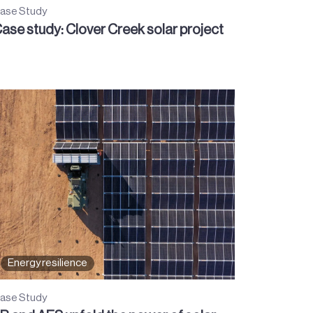
ase Study
ase study: Clover Creek solar project
Energy resilience
ase Study