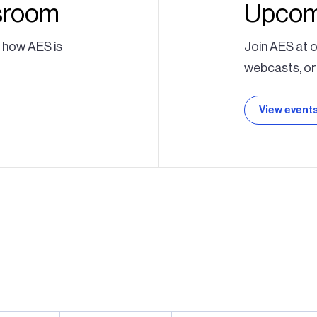
sroom
Upcom
t how AES is
Join AES at o
webcasts, or
View event