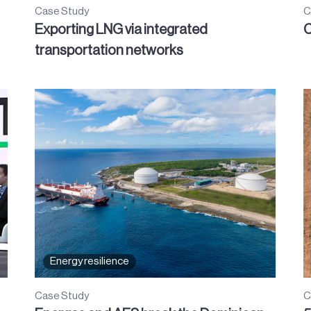
Case Study
C
Exporting LNG via integrated
C
transportation networks
Energy resilience
Case Study
C