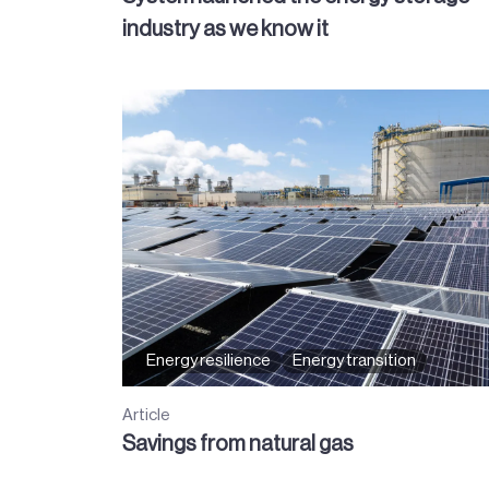
industry as we know it
Energy resilience
Energy transition
Article
Savings from natural gas