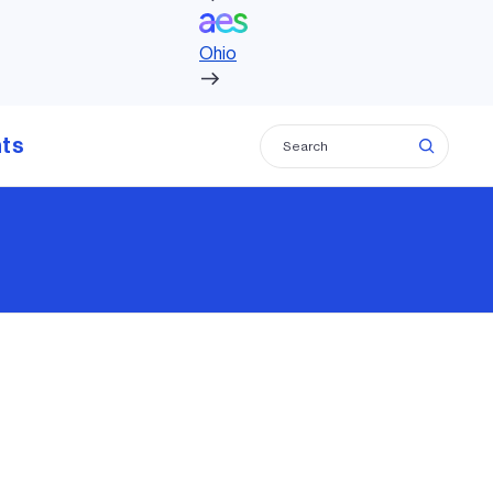
Ohio
hts