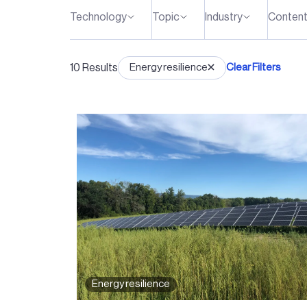
Technology
Topic
Industry
Content
10
Results
Energy resilience
Clear Filters
Energy resilience