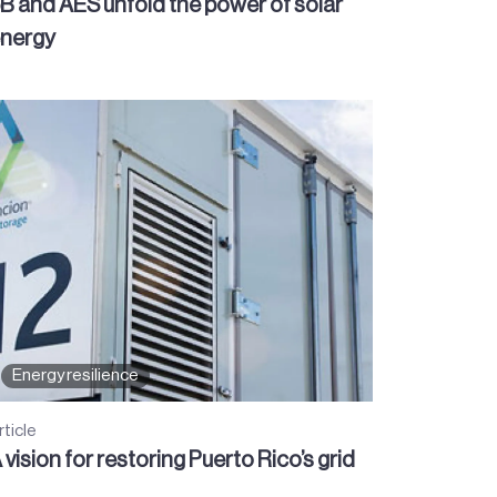
B and AES unfold the power of solar
nergy
Energy resilience
rticle
 vision for restoring Puerto Rico’s grid