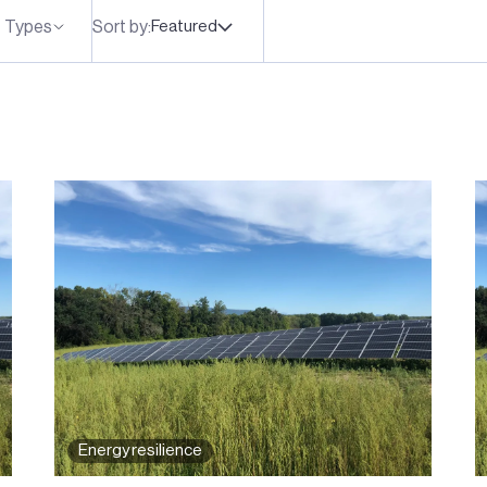
 Types
Sort by:
Featured
Energy resilience