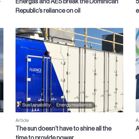
o
Energas and AES break the Dominican
5
Republic’s reliance on oil
e
Sustainability
Energy resilience
Article
A
The sun doesn’t have to shine all the
A
time to provide power