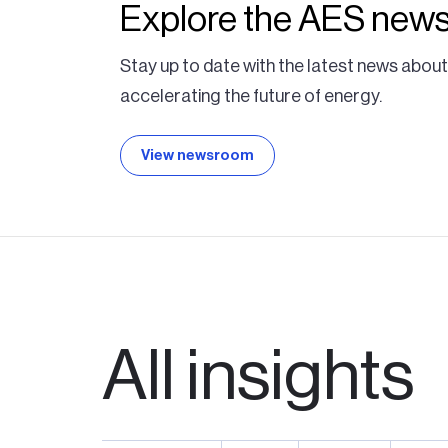
Explore the AES new
Stay up to date with the latest news abou
accelerating the future of energy.
View newsroom
All insights