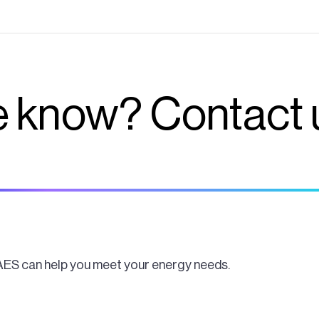
 know? Contact 
AES can help you meet your energy needs.