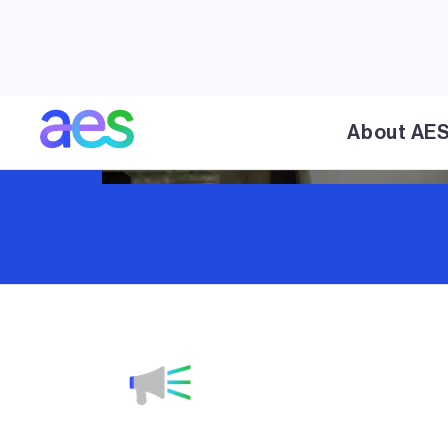
About AE