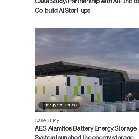
Case Study: Partnership with AI Fund t
Co-build AI Start-ups
Energy resilience
Case Study
AES’ Alamitos Battery Energy Storage
System launched the energy storage