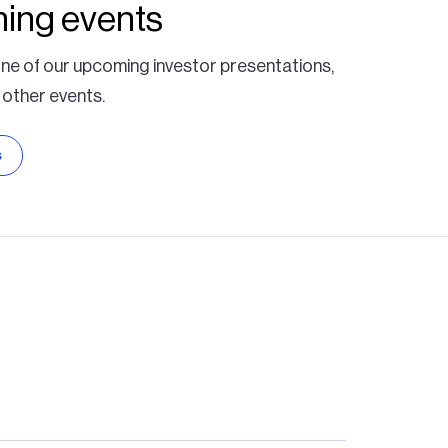
ing events
ne of our upcoming investor presentations,
 other events.
s