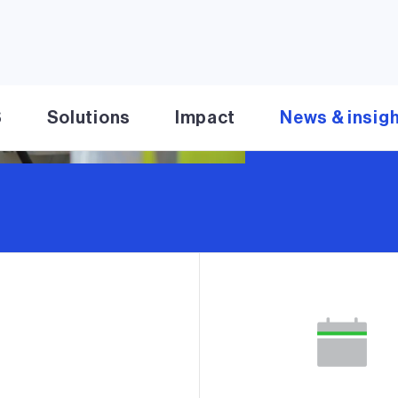
Read more
S
Solutions
Impact
News & insig