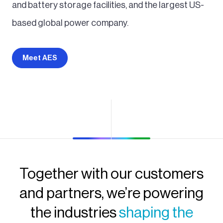
and battery storage facilities, and the largest US-
based global power company.
Meet AES
Together with our customers
and partners, we’re powering
the industries
shaping the