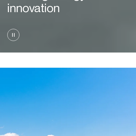
innovation