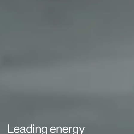
Leading energy