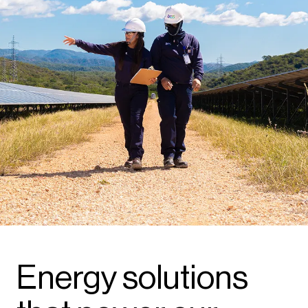
Energy solutions