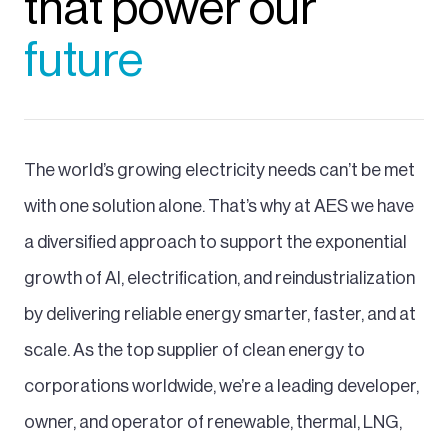
that power our
future
The world’s growing electricity needs can’t be met
with one solution alone. That’s why at AES we have
a diversified approach to support the exponential
growth of AI, electrification, and reindustrialization
by delivering reliable energy smarter, faster, and at
scale. As the top supplier of clean energy to
corporations worldwide, we’re a leading developer,
owner, and operator of renewable, thermal, LNG,