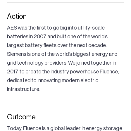
Action
AES was the first to go big into utility-scale
batteries in 2007 and built one of the world’s
largest battery fleets over the next decade.
Siemens is one of the world’s biggest energy and
grid technology providers. We joined together in
2017 to create the industry powerhouse Fluence,
dedicated to innovating modern electric
infrastructure.
Outcome
Today, Fluence is a global leader in energy storage