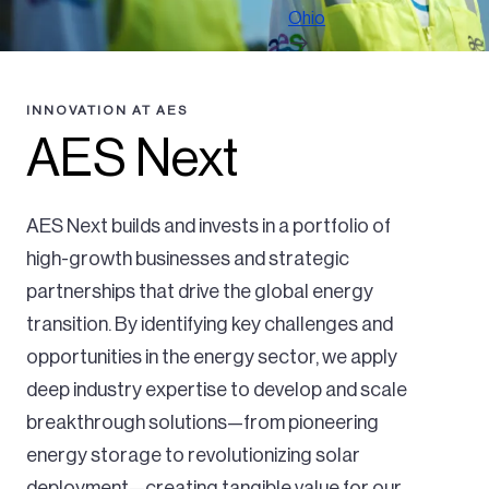
Ohio
INNOVATION AT AES
AES Next
AES Next builds and invests in a portfolio of
high-growth businesses and strategic
partnerships that drive the global energy
transition. By identifying key challenges and
opportunities in the energy sector, we apply
deep industry expertise to develop and scale
breakthrough solutions—from pioneering
energy storage to revolutionizing solar
deployment—creating tangible value for our