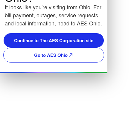
It looks like you're visiting from Ohio. For
bill payment, outages, service requests
and local information, head to AES Ohio.
Continue to The AES Corporation site
Go to AES Ohio