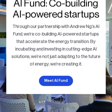
AI Fund: Co-building
AI-powered startups
Through our partnership with Andrew Ng's AI
Fund, we’re co-building AI-powered startups
that accelerate the energy transition. By
incubating and investing in cutting-edge AI
solutions, we’re not just adapting to the future
of energy; we’re creating it.
Meet AI Fund