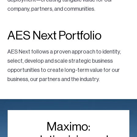
company, partners, and communities.
AES Next Portfolio
AES Next follows a proven approach to identity,
select, develop and scale strategic business
opportunities to create long-term value for our
business, our partners and the industry.
Maximo: