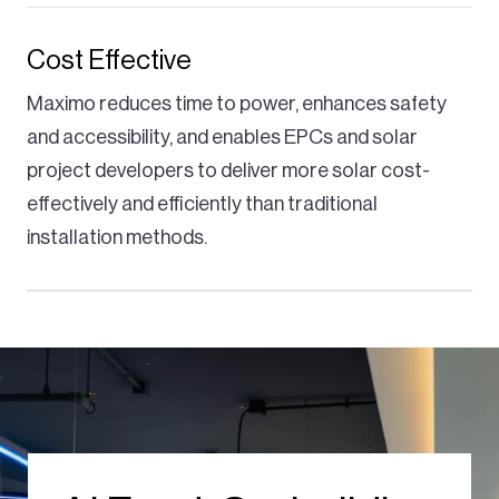
Cost Effective
Maximo reduces time to power, enhances safety
and accessibility, and enables EPCs and solar
project developers to deliver more solar cost-
effectively and efficiently than traditional
installation methods.