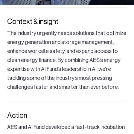
Context & insight
The industry urgently needs solutions that optimize
energy generation and storage management,
enhance worksite safety, and expand access to
clean energy finance. By combining AES’s energy
expertise with AI Fund’s leadership in AI, we’re
tackling some of the industry’s most pressing
challenges faster and smarter than ever before.
Action
AES and AI Fund developed a fast-track incubation