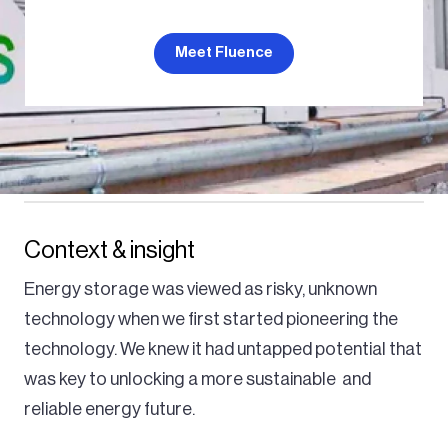
Meet Fluence
Context & insight
Energy storage was viewed as risky, unknown
technology when we first started pioneering the
technology. We knew it had untapped potential that
was key to unlocking a more sustainable and
reliable energy future.