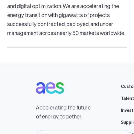
and digital optimization. We are accelerating the
energy transition with gigawatts of projects
successfully contracted, deployed, and under
management across nearly 50 markets worldwide.
Custo
Talent
Accelerating the future
Invest
of energy, together.
Suppli