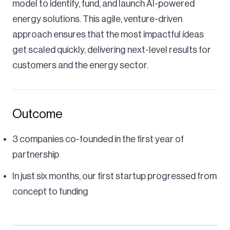
model to identify, fund, and launch AI-powered
energy solutions. This agile, venture-driven
approach ensures that the most impactful ideas
get scaled quickly, delivering next-level results for
customers and the energy sector.
Outcome
3 companies co-founded in the first year of
partnership
In just six months, our first startup progressed from
concept to funding