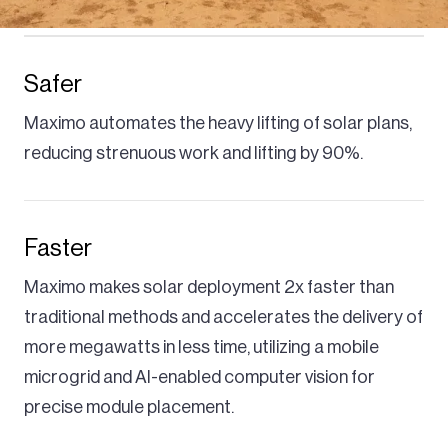
Safer
Maximo automates the heavy lifting of solar plans,
reducing strenuous work and lifting by 90%.
Faster
Maximo makes solar deployment 2x faster than
traditional methods and accelerates the delivery of
more megawatts in less time, utilizing a mobile
microgrid and AI-enabled computer vision for
precise module placement.