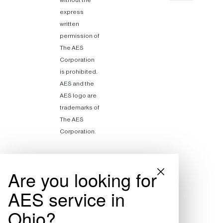
express
written
permission of
The AES
Corporation
is prohibited.
AES and the
AES logo are
trademarks of
The AES
Corporation.
Are you looking for
AES service in
Ohio?