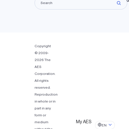
Lando
Copyright
© 2009-
2026 The
AES
Corporation.
All rights
reserved.
Reproduction
in whole or in
part in any
form or
My AES
medium
EN
without the