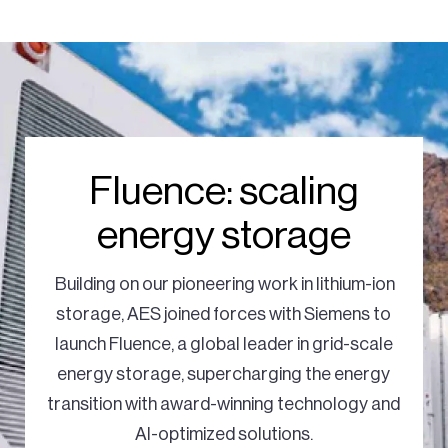
Fluence: scaling
energy storage
Building on our pioneering work in lithium-ion
storage, AES joined forces with Siemens to
launch Fluence, a global leader in grid-scale
energy storage, supercharging the energy
transition with award-winning technology and
AI-optimized solutions.