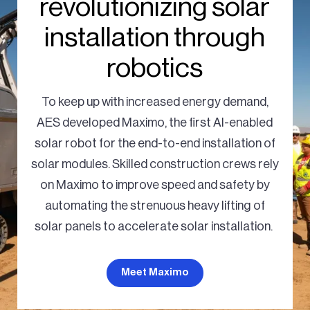
revolutionizing solar
installation through
robotics
To keep up with increased energy demand,
AES developed Maximo, the first AI-enabled
solar robot for the end-to-end installation of
solar modules. Skilled construction crews rely
on Maximo to improve speed and safety by
automating the strenuous heavy lifting of
solar panels to accelerate solar installation.
Meet Maximo