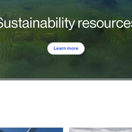
Sustainability resource
Learn more