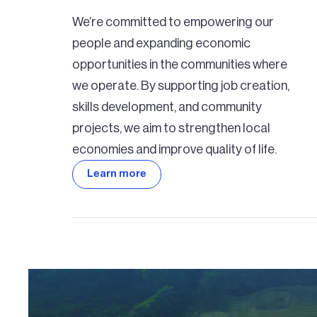
We’re committed to empowering our
people and expanding economic
opportunities in the communities where
we operate. By supporting job creation,
skills development, and community
projects, we aim to strengthen local
economies and improve quality of life.
Learn more