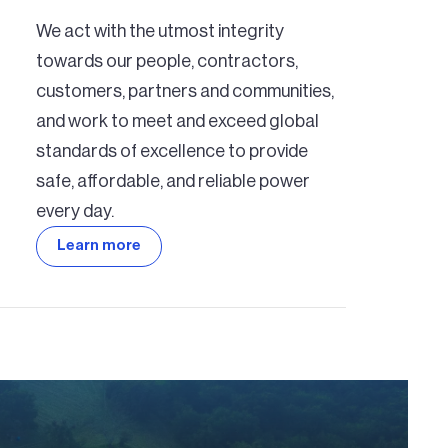
We act with the utmost integrity
towards our people, contractors,
customers, partners and communities,
and work to meet and exceed global
standards of excellence to provide
safe, affordable, and reliable power
every day.
Learn more