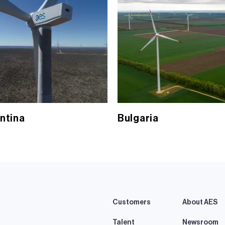
ntina
Bulgaria
Customers
About AES
Talent
Newsroom