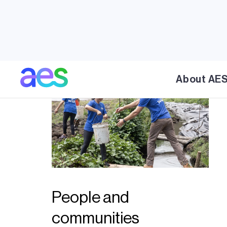
About AE
People and
communities