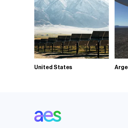
United States
Arge