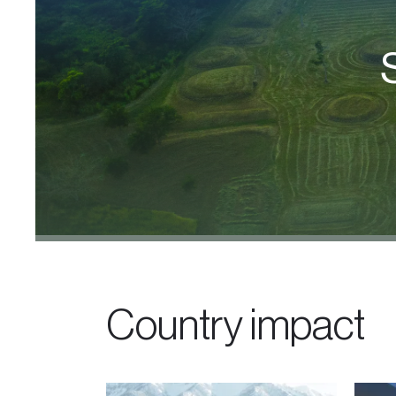
Country impact