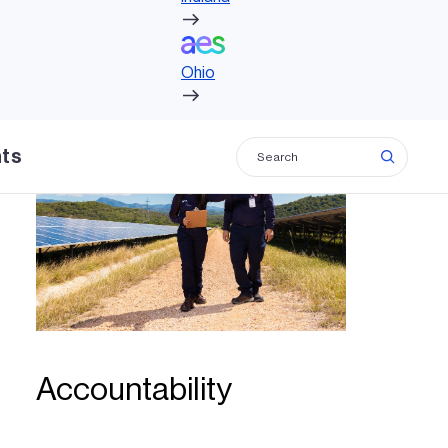
Ohio
Ohio
hts
Accountability