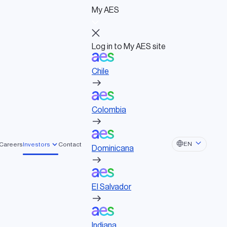
My AES
Log in to My AES site
Chile
Log in to My AES site
Chile
Board of Directors
Colombia
Governance documents
Political activities
t
Colombia
Dominicana
EN
Careers
Investors
Contact
Dominicana
r innovative solutions that create lasting,
El Salvador
El Salvador
Indiana
Indiana