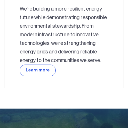
We’re building a more resilient energy
future while demonstrating responsible
environmental stewardship. From
modern infrastructure to innovative
technologies, we’re strengthening
energy grids and delivering reliable
energy to the communities we serve.
Learn more