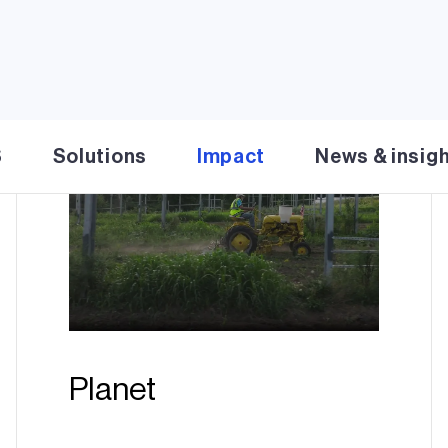
S
Solutions
Impact
News & insig
Planet