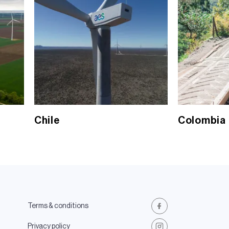
Chile
Colombia
Terms & conditions
Facebook
Privacy policy