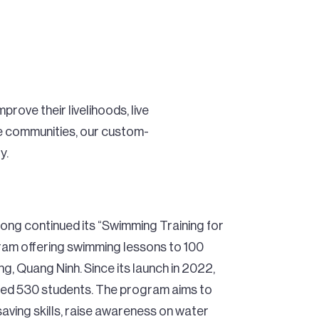
rove their livelihoods, live
se communities, our custom-
y.
ng continued its “Swimming Training for
am offering swimming lessons to 100
, Quang Ninh. Since its launch in 2022,
ached 530 students. The program aims to
-saving skills, raise awareness on water