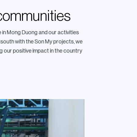
 communities
 in Mong Duong and our activities
 south with the Son My projects, we
g our positive impact in the country