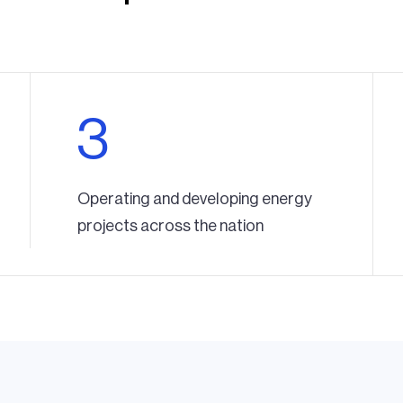
3
Operating and developing energy
projects across the nation