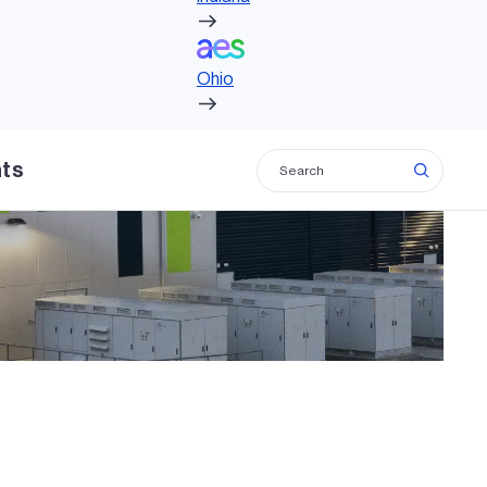
Ohio
Ohio
hts