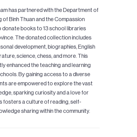
nam has partnered with the Department of
g of Binh Thuan and the Compassion
donate books to 13 school libraries
vince. The donated collection includes
personal development, biographies, English
terature, science, chess, and more. This
antly enhanced the teaching and learning
chools. By gaining access to a diverse
nts are empowered to explore the vast
dge, sparking curiosity and a love for
is fosters a culture of reading, self-
nowledge sharing within the community.