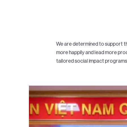
We are determined to support the
more happily and lead more prod
tailored social impact programs 