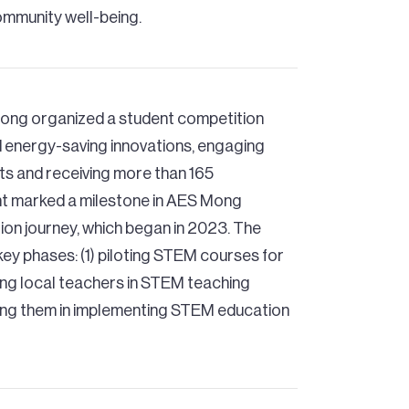
ommunity well-being.
ong organized a student competition
 energy-saving innovations, engaging
ts and receiving more than 165
nt marked a milestone in AES Mong
n journey, which began in 2023. The
 key phases: (1) piloting STEM courses for
ning local teachers in STEM teaching
ng them in implementing STEM education