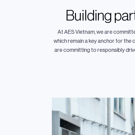
Building pa
At AES Vietnam, we are committed
which remain a key anchor for the 
are committing to responsibly drive