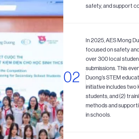
safety, and support c
In 2025, AES Mong Du
focused on safety and
over 300 local studen
submissions. This eve
Duong’s STEM educatio
initiative includes two
students, and (2) trai
methods and supporti
in schools.