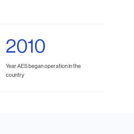
2010
Year AES began operation in the
country