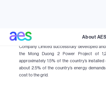
(CCGT) power plant and LNG terminal pro
development will significantly enhance the l
the plant and terminal will play a major role in
future by diversifying the energy mix with i
meeting the country’s increasing demand
About AE
affordable electricity. Through its subsidiar
Company Limited successfully developed and 
the Mong Duong 2 Power Project of 1,2
approximately 1.5% of the country’s installed 
about 2.5% of the country’s energy demands 
cost to the grid.