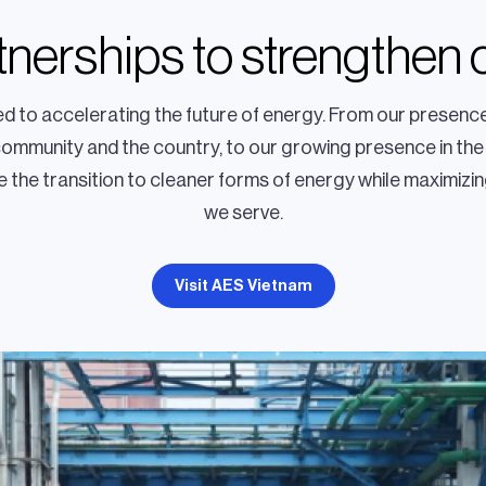
rtnerships to strengthen
 to accelerating the future of energy. From our presence
community and the country, to our growing presence in the
 the transition to cleaner forms of energy while maximizin
we serve.
Visit AES Vietnam