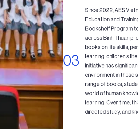
Since 2022, AES Viet
Education and Trainin
Bookshelf Program to 
across Binh Thuan pro
books on life skills, 
learning, children's li
initiative has signific
environment in these s
range of books, stude
world of human knowle
learning. Over time, th
directed study, and k