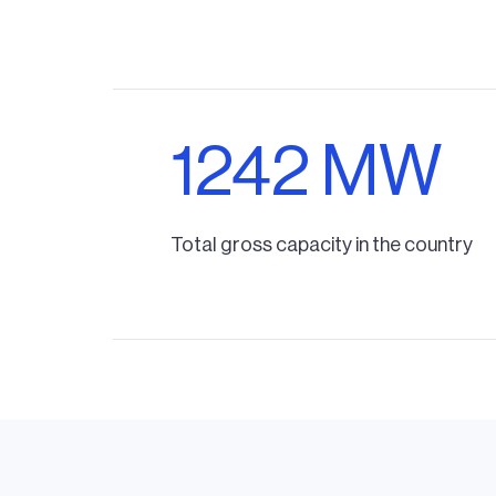
1242 MW
Total gross capacity in the country