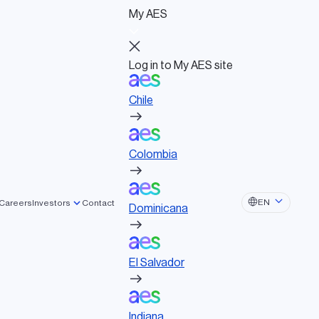
My AES
Log in to My AES site
Chile
Log in to My AES site
Chile
Board of Directors
Colombia
Governance documents
Political activities
Colombia
Dominicana
EN
Careers
Investors
Contact
Dominicana
El Salvador
El Salvador
Indiana
Indiana