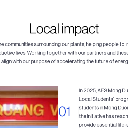
Local impact
 communities surrounding our plants, helping people to imp
uctive lives. Working together with our partners and the
align with our purpose of accelerating the future of energ
In 2025, AES Mong Duo
Local Students” progr
students in Mong Duong
the initiative has re
provide essential life