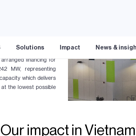
ject which are under
ocal economy. Together,
 shaping Vietnam’s energy
mported LNG as well as
 for sustainable and
S
Solutions
Impact
News & insig
y, AES Mong Duong Power
arranged financing for
42 MW, representing
capacity which delivers
at the lowest possible
Our impact in Vietnam