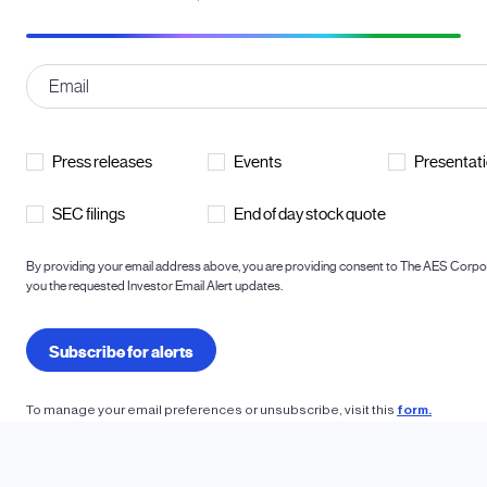
To manage your email preferences or unsubscribe, visit this
form.