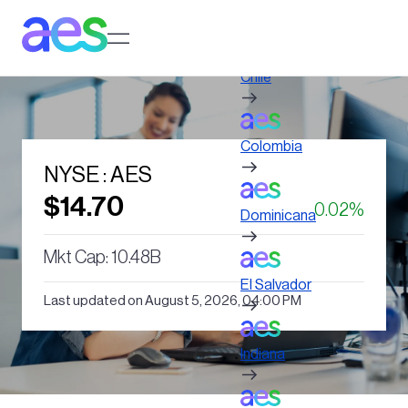
Skip
to
Log in to My AES site
main
content
Chile
Colombia
NYSE : AES
$14.70
0.02%
Dominicana
Mkt Cap: 10.48B
El Salvador
Last updated on August 5, 2026, 04:00 PM
Indiana