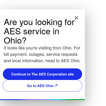
Are you looking for
AES service in
Ohio?
It looks like you're visiting from Ohio. For
bill payment, outages, service requests
and local information, head to AES Ohio.
Continue to The AES Corporation site
Go to AES Ohio