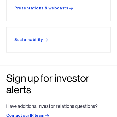
Presentations & webcasts
Sustainability
Sign up for investor
alerts
Have additional investor relations questions?
Contact our IR team