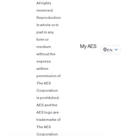
All rights
reserved.
Reproduction
in whole or in
part in any
form or
My AES
medium
EN
without the
express
written
permission of
The AES
Corporation
is prohibited.
AES and the
AES logo are
trademarks of
The AES
Corporation.