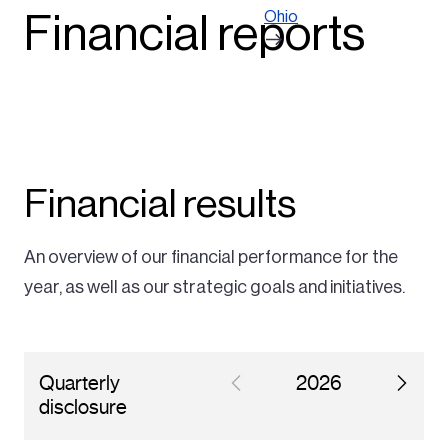
Ohio
Financial reports
Financial results
An overview of our financial performance for the
year, as well as our strategic goals and initiatives.