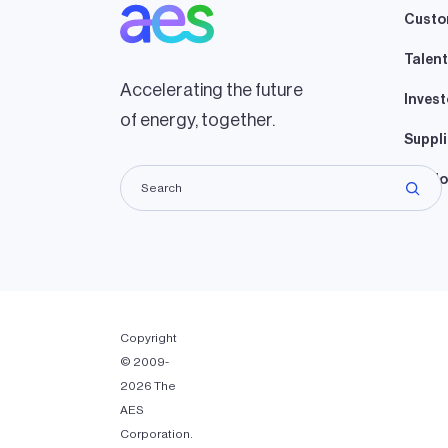
Custo
Talent
Accelerating the future
Invest
of energy, together.
Suppli
Lando
Copyright
© 2009-
2026 The
AES
Corporation.