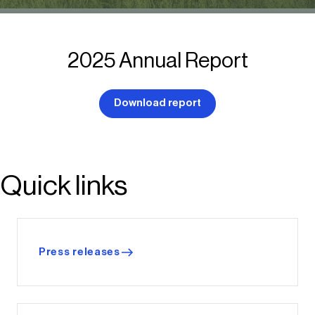
2025 Annual Report
Download report
Quick links
Press releases