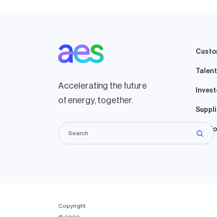
Custo
Talent
Accelerating the future
Invest
of energy, together.
Suppli
Lando
Copyright