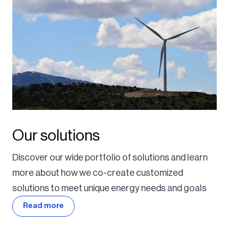
Our solutions
Discover our wide portfolio of solutions and learn
more about how we co-create customized
solutions to meet unique energy needs and goals
Read more