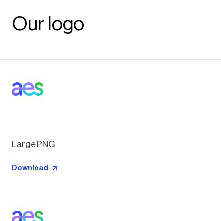
Our logo
Large PNG
Download