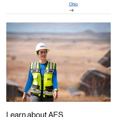
Ohio
Learn about AES