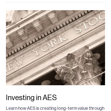
Investing in AES
Learn how AES is creating long-term value through