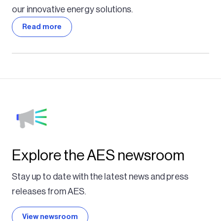
our innovative energy solutions.
Read more
Explore the AES newsroom
Stay up to date with the latest news and press
releases from AES.
View newsroom