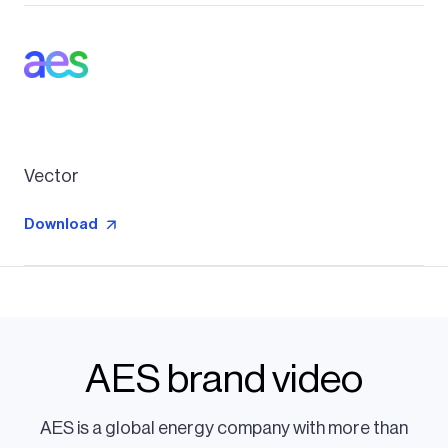
Vector
Download
AES brand video
AES is a global energy company with more than