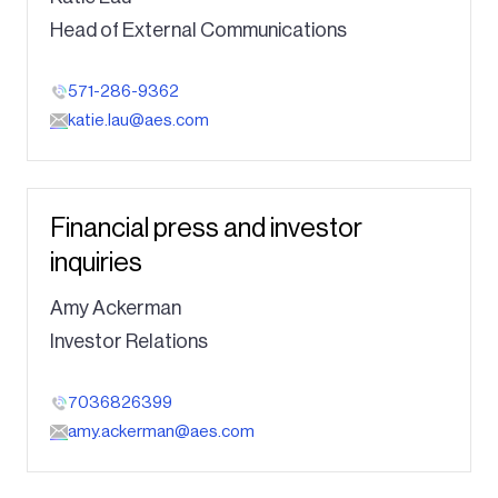
Head of External Communications
571-286-9362
katie.lau@aes.com
Financial press and investor
inquiries
Amy Ackerman
Investor Relations
7036826399
amy.ackerman@aes.com