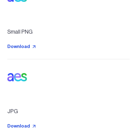
Small PNG
Download
JPG
Download