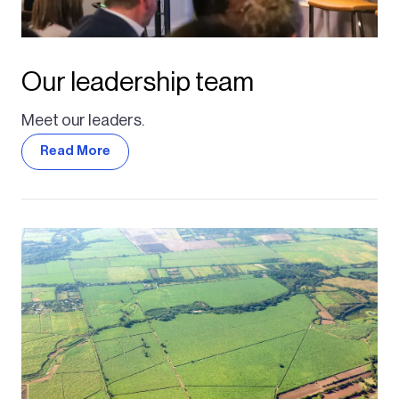
Our leadership team
Meet our leaders.
Read More