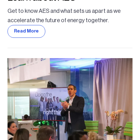
Get to know AES and what sets us apart as we
accelerate the future of energy together.
Read More