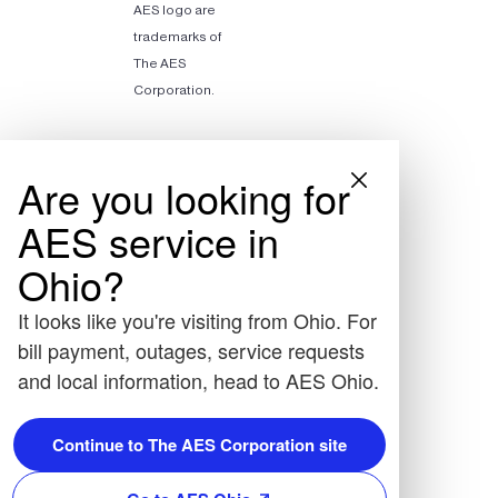
AES logo are
trademarks of
The AES
Corporation.
Are you looking for
AES service in
Ohio?
It looks like you're visiting from Ohio. For
bill payment, outages, service requests
and local information, head to AES Ohio.
Continue to The AES Corporation site