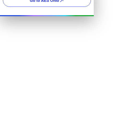
Go to AES Ohio