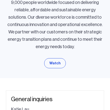
9,000 people worldwide focused on delivering
reliable, affordable and sustainable energy
solutions. Our diverse workforce is committed to
continuous innovation and operational excellence.
We partner with our customers on their strategic
energy transition plans and continue to meet their
energy needs today.
Watch
General inquiries
Katie Lau