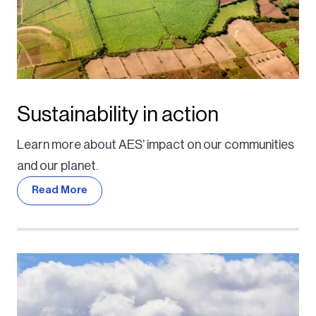
Sustainability in action
Learn more about AES’ impact on our communities
and our planet.
Read More