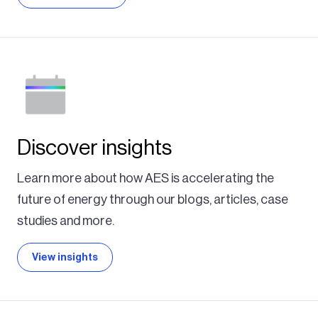
Discover insights
Learn more about how AES is accelerating the
future of energy through our blogs, articles, case
studies and more.
View insights