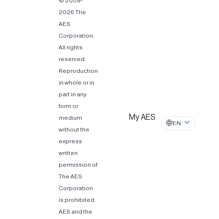
© 2009-
2026 The
AES
Corporation.
All rights
reserved.
Reproduction
in whole or in
part in any
form or
My AES
medium
EN
without the
express
written
permission of
The AES
Corporation
is prohibited.
AES and the