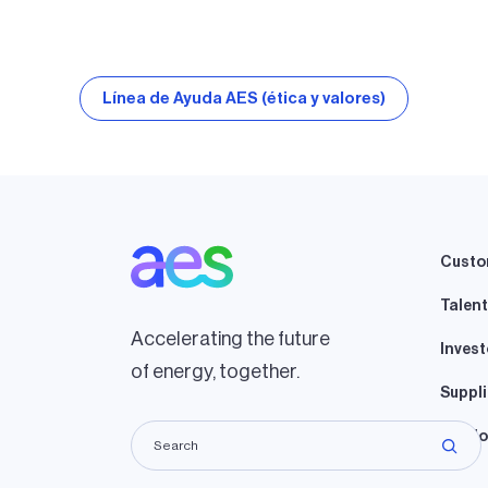
Línea de Ayuda AES (ética y valores)
Custo
Talent
Accelerating the future
Invest
of energy, together.
Suppli
Lando