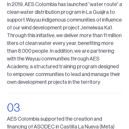
In 2019, AES Colombia has launched “water route” a
clean water distribution program in La Guajira to
support Wayuu indigenous communities of influence
of our wind development project Jemeiwaa Ka’l.
Through this initiative, we deliver more than 11 million
liters of clean water every year, benefiting more
than 8.000 people. In addition, we are partnering
with the Wayuu communities through AES
Academy, a structured training program designed
to empower communities to lead and manage their
own development projects in the territory.
AES Colombia supported the creation and
financing of ASODEC in Castilla La Nueva (Meta)