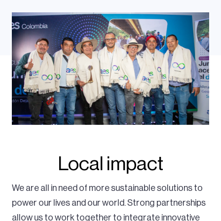
Local impact
We are all in need of more sustainable solutions to
power our lives and our world. Strong partnerships
allow us to work together to integrate innovative