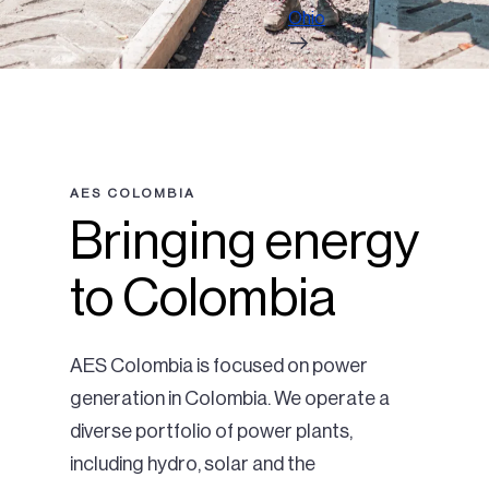
Ohio
AES COLOMBIA
Bringing energy
to Colombia
AES Colombia is focused on power
generation in Colombia. We operate a
diverse portfolio of power plants,
including hydro, solar and the