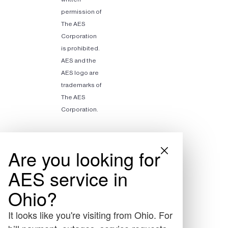
permission of
The AES
Corporation
is prohibited.
AES and the
AES logo are
trademarks of
The AES
Corporation.
Are you looking for
AES service in
Ohio?
It looks like you're visiting from Ohio. For