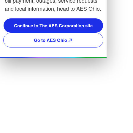
bill payment, outages, service requests
and local information, head to AES Ohio.
Continue to The AES Corporation site
Go to AES Ohio