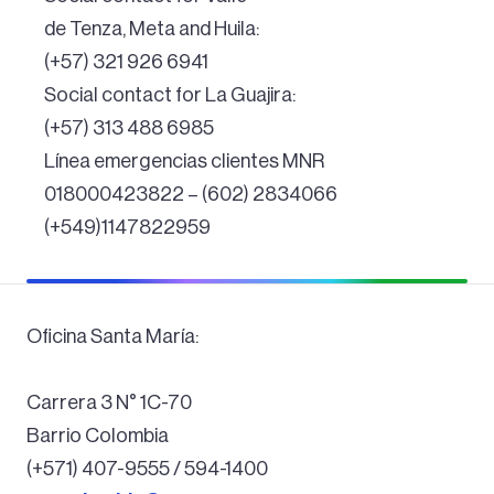
de Tenza, Meta and Huila:
(+57) 321 926 6941
Social contact for La Guajira:
(+57) 313 488 6985
Línea emergencias clientes MNR
018000423822 – (602) 2834066
(+549)1147822959
Oficina Santa María:
Carrera 3 N° 1C-70
Barrio Colombia
(+571) 407-9555 / 594-1400