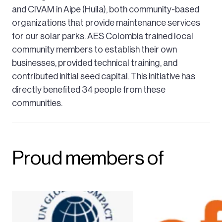
and CIVAM in Aipe (Huila), both community-based
organizations that provide maintenance services
for our solar parks. AES Colombia trained local
community members to establish their own
businesses, provided technical training, and
contributed initial seed capital. This initiative has
directly benefited 34 people from these
communities.
Proud members of