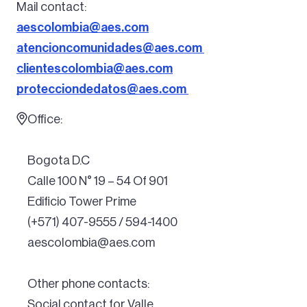
Mail contact:
aescolombia@aes.com
atencioncomunidades@aes.com
clientescolombia@aes.com
protecciondedatos@aes.com
Office:
Bogota D.C
Calle 100 N° 19 – 54 Of 901
Edificio Tower Prime
(+571) 407-9555 / 594-1400
aescolombia@aes.com
Other phone contacts:
Social contact for Valle