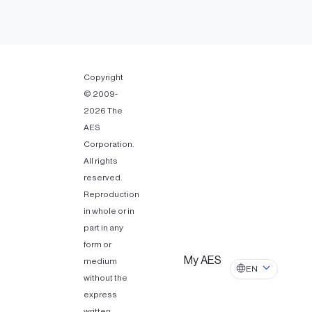
Copyright
© 2009-
2026 The
AES
Corporation.
All rights
reserved.
Reproduction
in whole or in
part in any
form or
My AES
medium
EN
without the
express
written