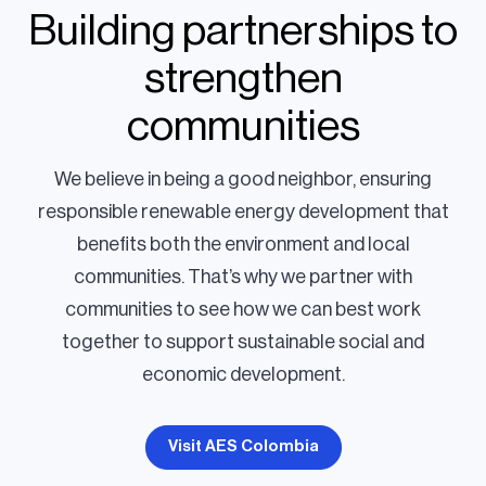
Building partnerships to
strengthen
communities
We believe in being a good neighbor, ensuring
responsible renewable energy development that
benefits both the environment and local
communities. That’s why we partner with
communities to see how we can best work
together to support sustainable social and
economic development.
Visit AES Colombia