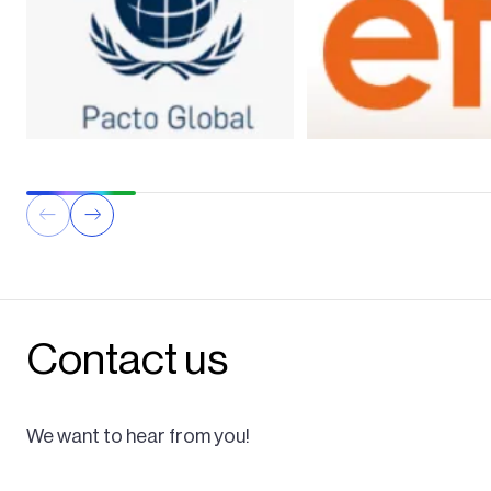
Contact us
We want to hear from you!