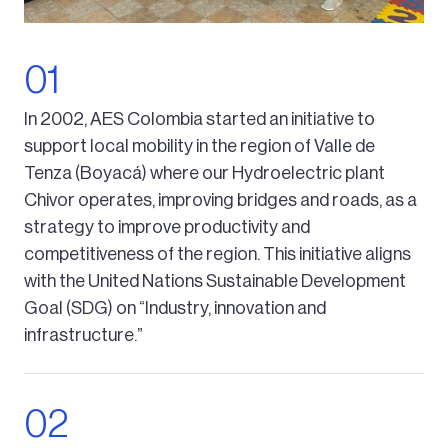
In 2002, AES Colombia started an initiative to
support local mobility in the region of Valle de
Tenza (Boyacá) where our Hydroelectric plant
Chivor operates, improving bridges and roads, as a
strategy to improve productivity and
competitiveness of the region. This initiative aligns
with the United Nations Sustainable Development
Goal (SDG) on “Industry, innovation and
infrastructure.”