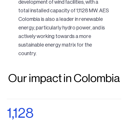
development of wind facilities, with a
total installed capacity of 1,1128 MW. AES
Colombia is also a leader in renewable
energy, particularly hydro power, and is
actively working towards a more
sustainable energy matrix for the
country.
Our impact in Colombia
1,128