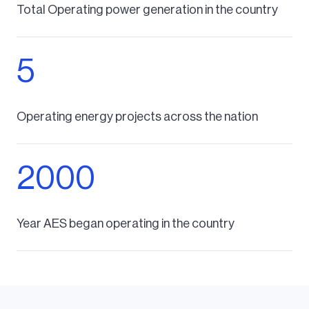
Total Operating power generation in the country
5
Operating energy projects across the nation
2000
Year AES began operating in the country