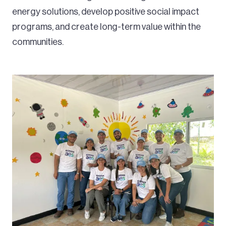
energy solutions, develop positive social impact
programs, and create long-term value within the
communities.