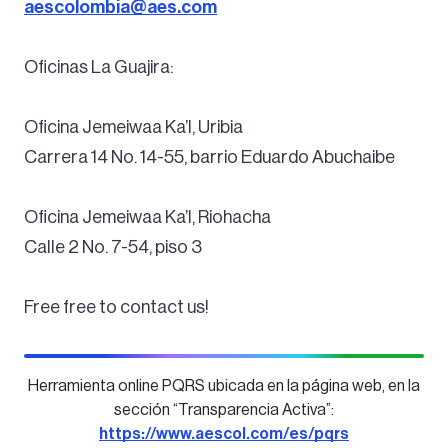
aescolombia@aes.com
Oficinas La Guajira:
Oficina Jemeiwaa Ka’I, Uribia
Carrera 14 No. 14-55, barrio Eduardo Abuchaibe
Oficina Jemeiwaa Ka’I, Riohacha
Calle 2 No. 7-54, piso 3
Free free to contact us!
Herramienta online PQRS ubicada en la página web, en la
sección “Transparencia Activa”:
https://www.aescol.com/es/pqrs