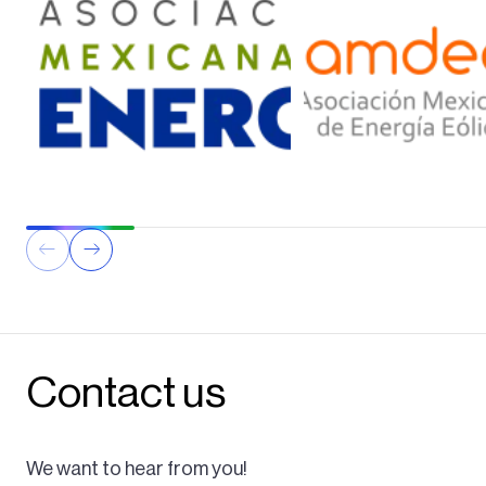
Contact us
We want to hear from you!