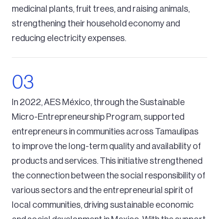
medicinal plants, fruit trees, and raising animals,
strengthening their household economy and
reducing electricity expenses.
In 2022, AES México, through the Sustainable
Micro-Entrepreneurship Program, supported
entrepreneurs in communities across Tamaulipas
to improve the long-term quality and availability of
products and services. This initiative strengthened
the connection between the social responsibility of
various sectors and the entrepreneurial spirit of
local communities, driving sustainable economic