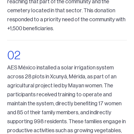
reaching that part of the community and the
cemetery located in that sector. This donation
responded to a priority need of the community with
+1,500 beneficiaries.
AES México installed a solar irrigation system
across 28 plots in Xcunyá, Mérida, as part of an
agricultural project led by Mayan women. The
participants received training to operate and
maintain the system, directly benefiting 17 women
and 85 of their family members, and indirectly
supporting 998 residents. These families engage in
productive activities such as growing vegetables,