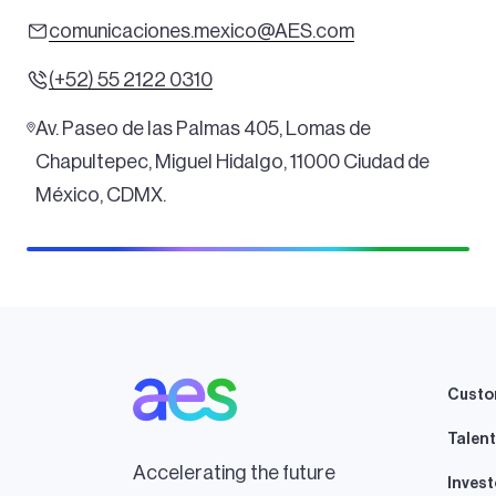
comunicaciones.mexico@AES.com
(+52) 55 2122 0310
Av. Paseo de las Palmas 405, Lomas de
Chapultepec, Miguel Hidalgo, 11000 Ciudad de
México, CDMX.
Custo
Talent
Accelerating the future
Invest