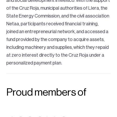
and social development in Mexico. With the support
of the Cruz Roja, municipal authorities of Llera, the
State Energy Commission, and the civil association
Netaa, participants received financial training,
joined an entrepreneurial network, and accessed a
fund provided by the company to acquire assets,
including machinery and supplies, which they repaid
at zero interest directly to the Cruz Roja under a
personalized payment plan.
Proud members of