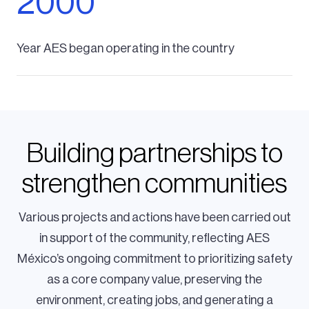
2000
Year AES began operating in the country
Building partnerships to
strengthen communities
Various projects and actions have been carried out
in support of the community, reflecting AES
México’s ongoing commitment to prioritizing safety
as a core company value, preserving the
environment, creating jobs, and generating a