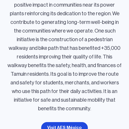
positive impact in communities near its power
plants reinforcing its dedication to the region. We
contribute to generating long-term well-being in
the communities where we operate. One such
initiative is the construction of a pedestrian
walkway and bike path that has benefited +35,000
residents improving their quality of life. This
walkway benefits the safety, health, and finances of
Tamuín residents. Its goal is to improve the route
and safety for students, merchants, and workers
who use this path for their daily activities. It is an
initiative for safe and sustainable mobility that
benefits the community.
Visit AES México