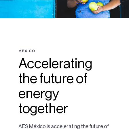
Ohio
MEXICO
Accelerating
the future of
energy
together
AES México is accelerating the future of