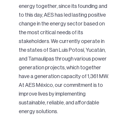
energy together, since its founding and
to this day, AES has led lasting positive
change in the energy sector based on
the most critical needs of its
stakeholders. We currently operate in
the states of San Luis Potosí, Yucatán,
and Tamaulipas through various power
generation projects, which together
have a generation capacity of 1,361 MW.
At AES México, our commitment is to
improve lives by implementing
sustainable, reliable, and affordable
energy solutions.