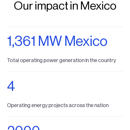
Our impact in Mexico
1,361 MW Mexico
Total operating power generation in the country
4
Operating energy projects across the nation