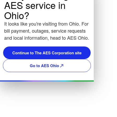
AES service in
Ohio?
It looks like you're visiting from Ohio. For
bill payment, outages, service requests
and local information, head to AES Ohio.
Continue to The AES Corporation site
Go to AES Ohio