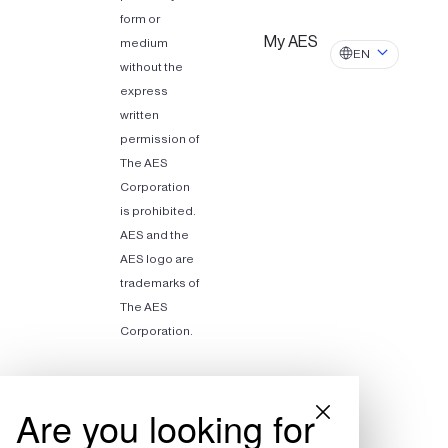
form or
My AES
medium
EN
without the
express
written
permission of
The AES
Corporation
is prohibited.
AES and the
AES logo are
trademarks of
The AES
Corporation.
Are you looking for