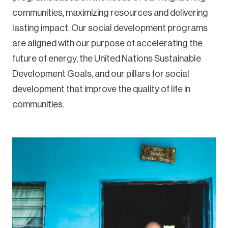
communities, maximizing resources and delivering
lasting impact. Our social development programs
are aligned with our purpose of accelerating the
future of energy, the United Nations Sustainable
Development Goals, and our pillars for social
development that improve the quality of life in
communities.