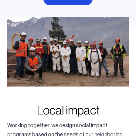
Local impact
Working together, we design social impact
programs based on the needs of our neighboring