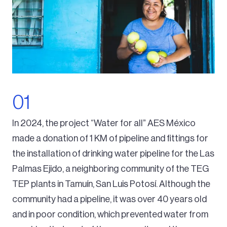
In 2024, the project “Water for all” AES México
made a donation of 1 KM of pipeline and fittings for
the installation of drinking water pipeline for the Las
Palmas Ejido, a neighboring community of the TEG
TEP plants in Tamuín, San Luis Potosí. Although the
community had a pipeline, it was over 40 years old
and in poor condition, which prevented water from