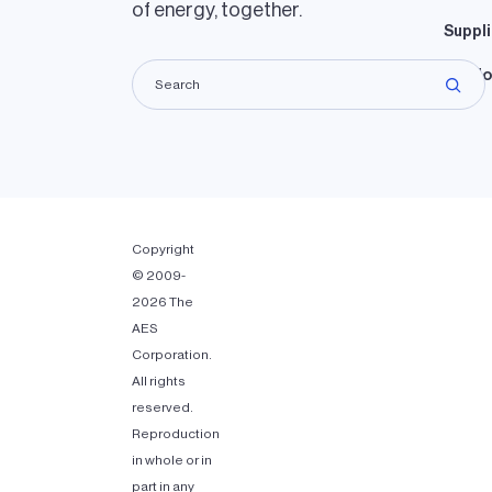
of energy, together.
Suppli
Lando
Copyright
© 2009-
2026 The
AES
Corporation.
All rights
reserved.
Reproduction
in whole or in
part in any