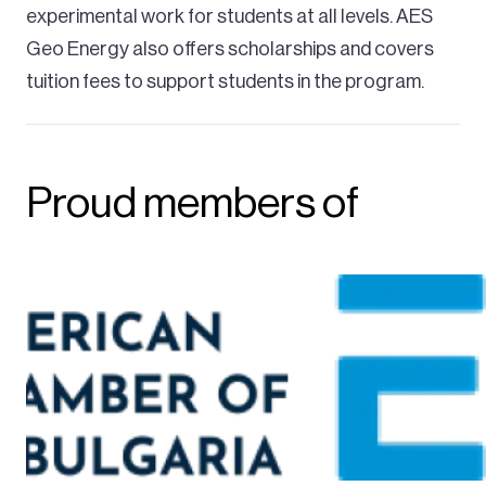
experimental work for students at all levels. AES
Geo Energy also offers scholarships and covers
tuition fees to support students in the program.
Proud members of