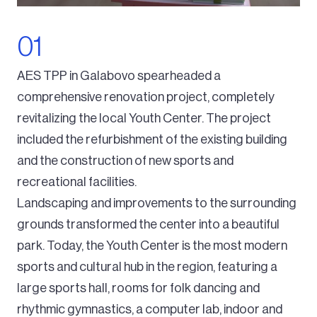
AES TPP in Galabovo spearheaded a
comprehensive renovation project, completely
revitalizing the local Youth Center. The project
included the refurbishment of the existing building
and the construction of new sports and
recreational facilities.
Landscaping and improvements to the surrounding
grounds transformed the center into a beautiful
park. Today, the Youth Center is the most modern
sports and cultural hub in the region, featuring a
large sports hall, rooms for folk dancing and
rhythmic gymnastics, a computer lab, indoor and