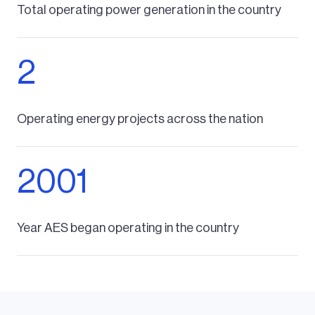
Total operating power generation in the country
2
Operating energy projects across the nation
2001
Year AES began operating in the country