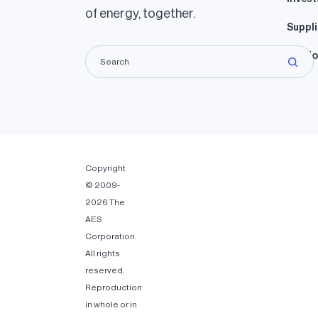
of energy, together.
Suppli
Lando
Copyright
© 2009-
2026 The
AES
Corporation.
All rights
reserved.
Reproduction
in whole or in