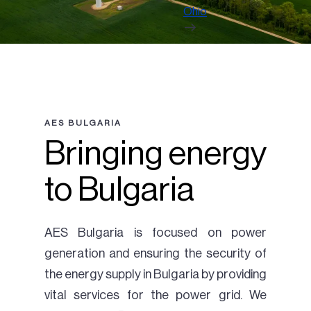
Ohio
AES BULGARIA
Bringing energy
to Bulgaria
AES Bulgaria is focused on power
generation and ensuring the security of
the energy supply in Bulgaria by providing
vital services for the power grid. We