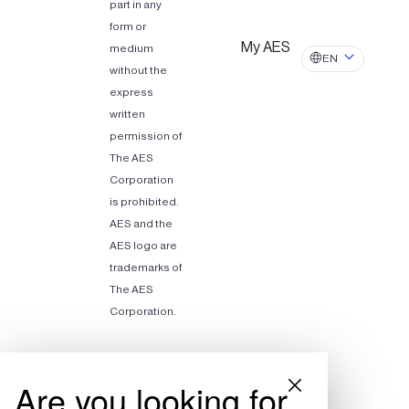
part in any
form or
My AES
medium
EN
without the
express
written
permission of
The AES
Corporation
is prohibited.
AES and the
AES logo are
trademarks of
The AES
Corporation.
Are you looking for