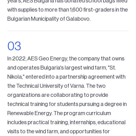
years, AES Bulgaria has donated school bags filled
with supplies to more than 1,600 first-graders in the
Bulgarian Municipality of Galabovo.
In 2022, AES Geo Energy, the company that owns
and operates Bulgaria's largest wind farm, "St.
Nikola," entered into a partnership agreement with
the Technical University of Varna. The two
organizations are collaborating to provide
technical training for students pursuing a degree in
Renewable Energy. The program curriculum
includes practical training, internships, educational
visits to the wind farm, and opportunities for