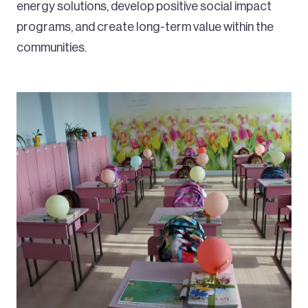
energy solutions, develop positive social impact
programs, and create long-term value within the
communities.