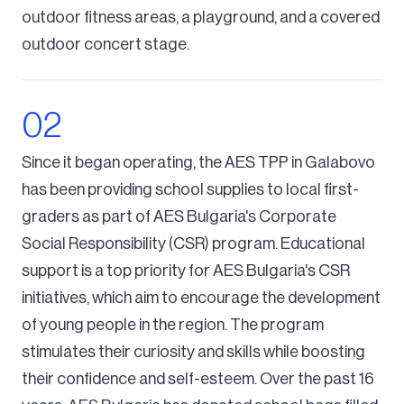
outdoor fitness areas, a playground, and a covered
outdoor concert stage.
Since it began operating, the AES TPP in Galabovo
has been providing school supplies to local first-
graders as part of AES Bulgaria's Corporate
Social Responsibility (CSR) program. Educational
support is a top priority for AES Bulgaria's CSR
initiatives, which aim to encourage the development
of young people in the region. The program
stimulates their curiosity and skills while boosting
their confidence and self-esteem. Over the past 16