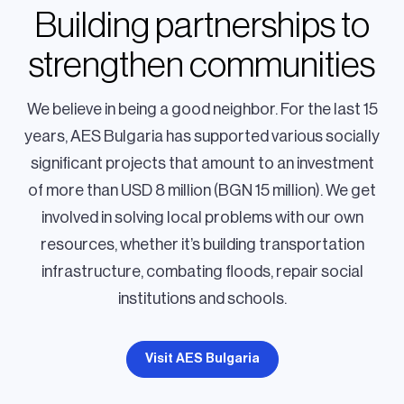
Building partnerships to
strengthen communities
We believe in being a good neighbor. For the last 15
years, AES Bulgaria has supported various socially
significant projects that amount to an investment
of more than USD 8 million (BGN 15 million). We get
involved in solving local problems with our own
resources, whether it’s building transportation
infrastructure, combating floods, repair social
institutions and schools.
Visit AES Bulgaria