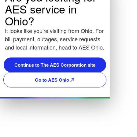
AES service in
Ohio?
It looks like you're visiting from Ohio. For
bill payment, outages, service requests
and local information, head to AES Ohio.
Continue to The AES Corporation site
Go to AES Ohio