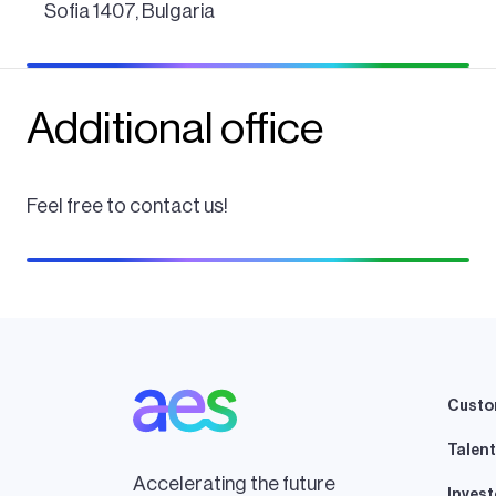
Sofia 1407, Bulgaria
Additional office
Feel free to contact us!
Custo
Talent
Accelerating the future
Invest