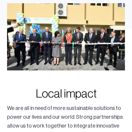
Local impact
We are all in need of more sustainable solutions to
power our lives and our world. Strong partnerships
allow us to work together to integrate innovative