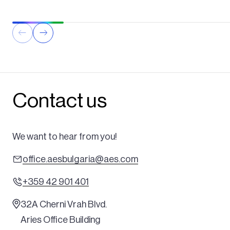
Contact us
We want to hear from you!
office.aesbulgaria@aes.com
+359 42 901 401
32A Cherni Vrah Blvd.
Aries Office Building