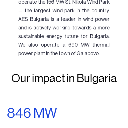
operate the 156 MW St. Nikola Wind Park
— the largest wind park in the country.
AES Bulgaria is a leader in wind power
and is actively working towards a more
sustainable energy future for Bulgaria.
We also operate a 690 MW thermal
power plant in the town of Galabovo.
Our impact in Bulgaria
846 MW