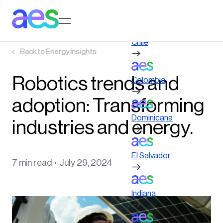
Skip
to
Log in to My AES site
main
content
Chile
Back to
Energy Insights
Robotics trends and
Colombia
adoption: Transforming
Dominicana
industries and energy.
El Salvador
7 min read
July 29, 2024
Indiana