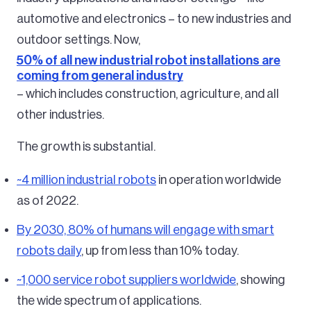
automotive and electronics – to new industries and
outdoor settings. Now,
50% of all new industrial robot installations are
coming from general industry
– which includes construction, agriculture, and all
other industries.
The growth is substantial.
~4 million industrial robots
in operation worldwide
as of 2022.
By 2030, 80% of humans will engage with smart
robots daily
, up from less than 10% today.
~1,000 service robot suppliers worldwide
, showing
the wide spectrum of applications.