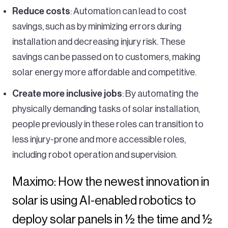
Reduce costs
: Automation can lead to cost
savings, such as by minimizing errors during
installation and decreasing injury risk. These
savings can be passed on to customers, making
solar energy more affordable and competitive.
Create more inclusive jobs
: By automating the
physically demanding tasks of solar installation,
people previously in these roles can transition to
less injury-prone and more accessible roles,
including robot operation and supervision.
Maximo: How the newest innovation in
solar is using AI-enabled robotics to
deploy solar panels in ½ the time and ½