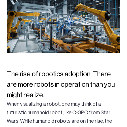
The rise of robotics adoption: There
are more robots in operation than you
might realize.
When visualizing a robot, one may think of a
futuristic humanoid robot, like C-3PO from Star
Wars. While humanoid robots are on the rise, the