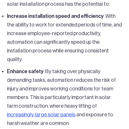
solar installation process has the potential to:
Increase installation speed and efficiency
: With
the ability to work for extended periods of time, and
increase employee-reported productivity,
automation can significantly speed up the
installation process while ensuring consistent
quality.
Enhance safety
: By taking over physically
demanding tasks, automation reduces the risk of
injury and improves working conditions for team
members. This is particularly important in solar
farm construction, where heavy lifting of
increasingly large solar panels
and exposure to
harsh weather are common.