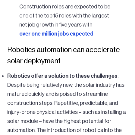
Construction roles are expected to be
one of the top 15 roles with the largest
net job growth in five years with
over one million jobs expected
.
Robotics automation can accelerate
solar deployment
Robotics offer a solution to these challenges
:
Despite being relatively new, the solar industry has
matured quickly and is poised to streamline
construction steps. Repetitive, predictable, and
injury-prone physical activities – such as installing a
solar module – have the highest potential for
automation. The introduction of robotics into the