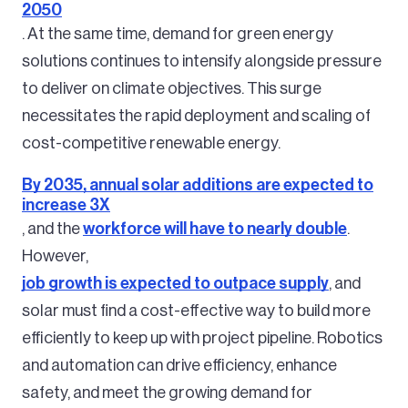
2050
. At the same time, demand for green energy
solutions continues to intensify alongside pressure
to deliver on climate objectives. This surge
necessitates the rapid deployment and scaling of
cost-competitive renewable energy.
By 2035, annual solar additions are expected to
increase 3X
, and the
workforce will have to nearly double
.
However,
job growth is expected to outpace supply
, and
solar must find a cost-effective way to build more
efficiently to keep up with project pipeline. Robotics
and automation can drive efficiency, enhance
safety, and meet the growing demand for