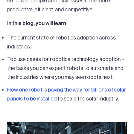
empower people and businesses to be more
productive, efficient, and competitive.
In this blog, you will learn
:
The current state of robotics adoption across
industries.
Top use cases for robotics technology adoption –
the tasks you can expect robots to automate and
the industries where you may see robots next.
How one robot is paving the way for billions of solar
panels to be installed
to scale the solar industry.
Image