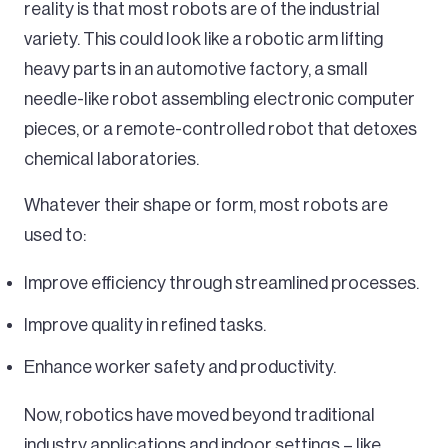
reality is that most robots are of the industrial
variety. This could look like a robotic arm lifting
heavy parts in an automotive factory, a small
needle-like robot assembling electronic computer
pieces, or a remote-controlled robot that detoxes
chemical laboratories.
Whatever their shape or form, most robots are
used to:
Improve efficiency through streamlined processes.
Improve quality in refined tasks.
Enhance worker safety and productivity.
Now, robotics have moved beyond traditional
industry applications and indoor settings – like