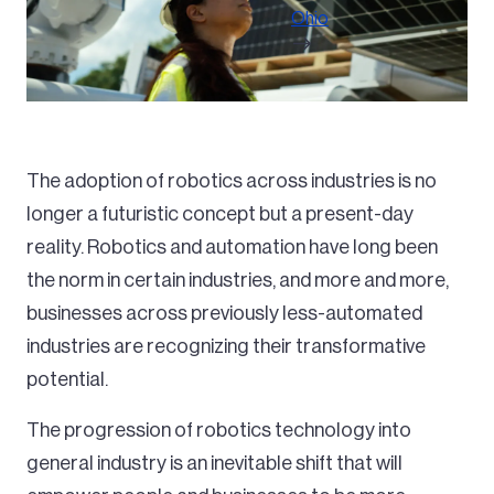
Ohio
The adoption of robotics across industries is no
longer a futuristic concept but a present-day
reality. Robotics and automation have long been
the norm in certain industries, and more and more,
businesses across previously less-automated
industries are recognizing their transformative
potential.
The progression of robotics technology into
general industry is an inevitable shift that will