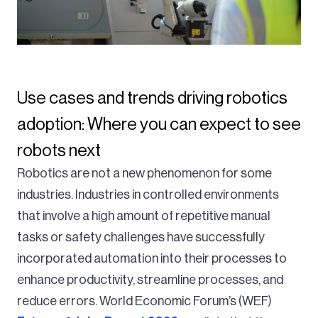
Use cases and trends driving robotics
adoption: Where you can expect to see
robots next
Robotics are not a new phenomenon for some
industries. Industries in controlled environments
that involve a high amount of repetitive manual
tasks or safety challenges have successfully
incorporated automation into their processes to
enhance productivity, streamline processes, and
reduce errors. World Economic Forum’s (WEF)