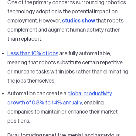
One of the primary concerns surrounding robotics
technology adoption is the potential impact on
employment. However,
studies show
that robots
complement and augment human activity rather
than replace it.
Less than 10% of jobs
are fully automatable,
meaning that robots substitute certain repetitive
or mundane tasks within jobs rather than eliminating
the jobs themselves.
Automation can create a
global productivity
growth of 0.8% to 1.4% annually
, enabling
companies to maintain or enhance their market
positions.
By automating repetitive, menial, and hazardous