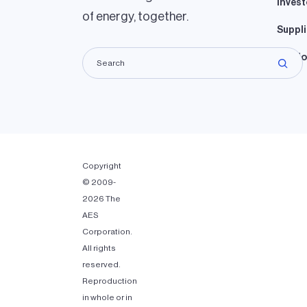
Invest
of energy, together.
Suppli
Lando
Copyright
© 2009-
2026 The
AES
Corporation.
All rights
reserved.
Reproduction
in whole or in