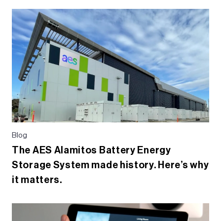
e
er
dI
b
n
o
o
k
Blog
The AES Alamitos Battery Energy
Storage System made history. Here’s why
it matters.