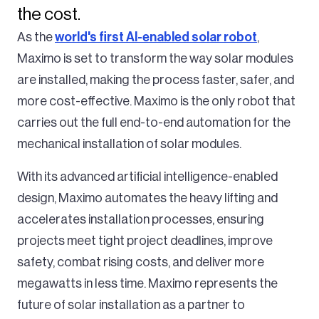
the cost.
As the
world's first AI-enabled solar robot
,
Maximo is set to transform the way solar modules
are installed, making the process faster, safer, and
more cost-effective. Maximo is the only robot that
carries out the full end-to-end automation for the
mechanical installation of solar modules.
With its advanced artificial intelligence-enabled
design, Maximo automates the heavy lifting and
accelerates installation processes, ensuring
projects meet tight project deadlines, improve
safety, combat rising costs, and deliver more
megawatts in less time. Maximo represents the
future of solar installation as a partner to