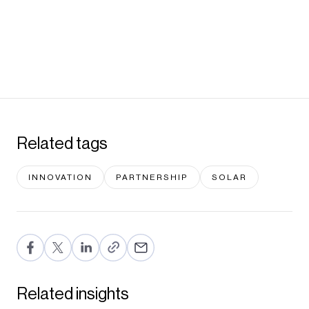
Related tags
INNOVATION
PARTNERSHIP
SOLAR
F
T
Li
E
a
wi
n
m
c
tt
ke
ail
Related insights