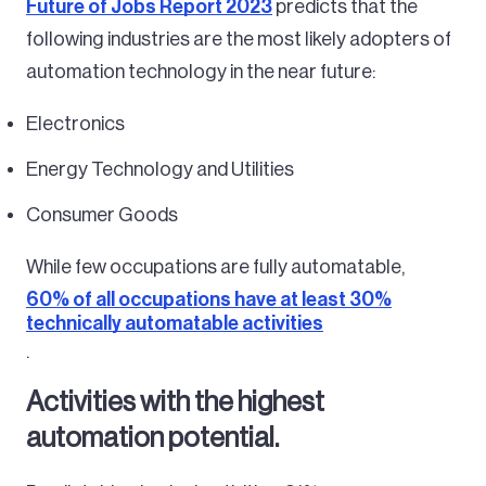
Future of Jobs Report 2023
predicts that the
following industries are the most likely adopters of
automation technology in the near future:
Electronics
Energy Technology and Utilities
Consumer Goods
While few occupations are fully automatable,
60% of all occupations have at least 30%
technically automatable activities
.
Activities with the highest
automation potential.