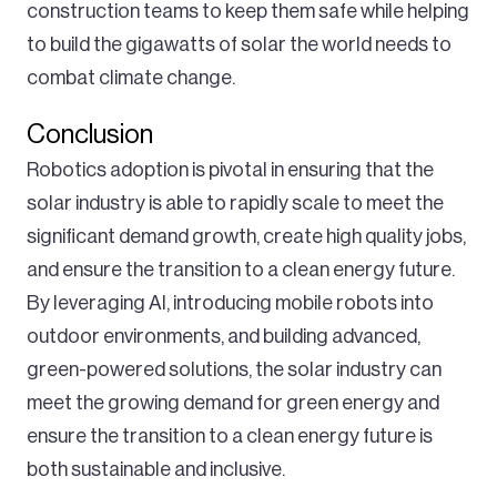
construction teams to keep them safe while helping
to build the gigawatts of solar the world needs to
combat climate change.
Conclusion
Robotics adoption is pivotal in ensuring that the
solar industry is able to rapidly scale to meet the
significant demand growth, create high quality jobs,
and ensure the transition to a clean energy future.
By leveraging AI, introducing mobile robots into
outdoor environments, and building advanced,
green-powered solutions, the solar industry can
meet the growing demand for green energy and
ensure the transition to a clean energy future is
both sustainable and inclusive.