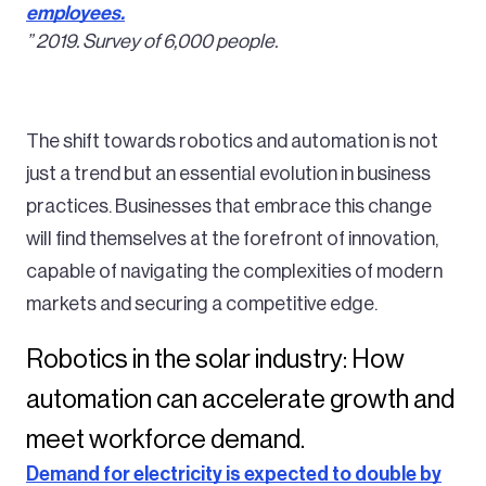
employees.
” 2019. Survey of 6,000 people.
The shift towards robotics and automation is not
just a trend but an essential evolution in business
practices. Businesses that embrace this change
will find themselves at the forefront of innovation,
capable of navigating the complexities of modern
markets and securing a competitive edge.
Robotics in the solar industry: How
automation can accelerate growth and
meet workforce demand.
Demand for electricity is expected to double by