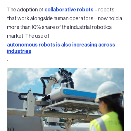
The adoption of
collaborative robots
– robots
that work alongside human operators – now hold a
more than 10% share of the industrial robotics
market. The use of
autonomous robots is also increasing across
industries
.
Image