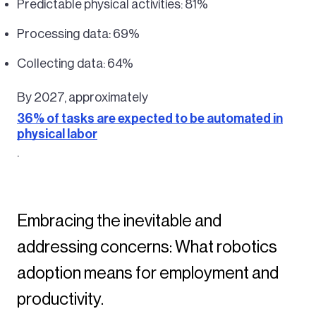
Predictable physical activities: 81%
Processing data: 69%
Collecting data: 64%
By 2027, approximately
36% of tasks are expected to be automated in
physical labor
.
Embracing the inevitable and
addressing concerns: What robotics
adoption means for employment and
productivity.