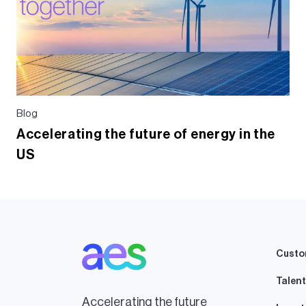
Blog
Accelerating the future of energy in the
US
Custo
Talent
Accelerating the future