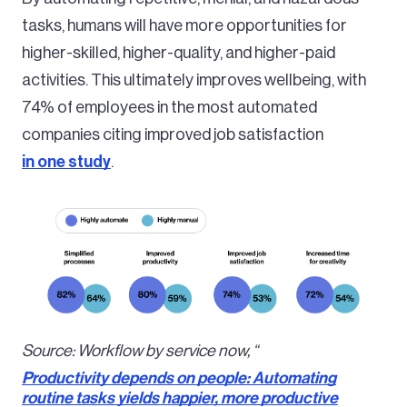
tasks, humans will have more opportunities for
higher-skilled, higher-quality, and higher-paid
activities. This ultimately improves wellbeing, with
74% of employees in the most automated
companies citing improved job satisfaction
in one study
.
Image
Source: Workflow by service now, “
Productivity depends on people: Automating
routine tasks yields happier, more productive