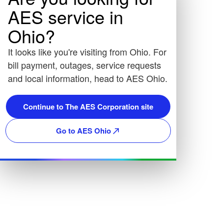
AES service in
Ohio?
It looks like you're visiting from Ohio. For
bill payment, outages, service requests
and local information, head to AES Ohio.
Continue to The AES Corporation site
Go to AES Ohio