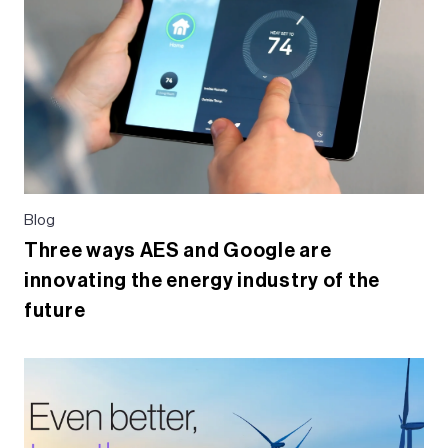
Blog
Three ways AES and Google are
innovating the energy industry of the
future