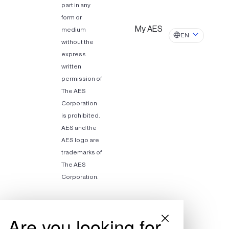
part in any
form or
My AES
medium
EN
without the
express
written
permission of
The AES
Corporation
is prohibited.
AES and the
AES logo are
trademarks of
The AES
Corporation.
Are you looking for