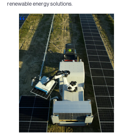
renewable energy solutions.
Image