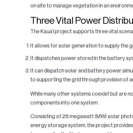
on site to manage vegetation in an environme
Three Vital Power Distrib
The Kaua’i project supports three vital scenar
It allows for solar generation to supply the 
It dispatches power stored in the battery sy
It can dispatch solar and battery power simu
to supporting the grid through provision of an
While many other systems coexist but are not t
components into one system.
Consisting of 28 megawatt (MW) solar photo
energy storage system, the project provides