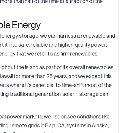
ore than half of the time at a fraction of the
ble Energy
d energy storage, we can harness a renewable and
it into safe, reliable and higher-quality power.
energy that we refer to as firm renewables.
ughout the island as part of its overall renewables
awaii for more than 25 years, and we expect this
ts where it’s beneficial to time-shift most of the
ing traditional generation, solar + storage can
al power markets, we’ll soon see conditions like
ding remote grids in Baja, CA, systems in Alaska,