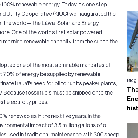
ze 100% renewable energy. Today, it’s one step
and Utility Cooperative (KIUC) we inaugurated the
in the world — the Lāwa’i Solar and Energy
ore. One of the world’s first solar powered
nd morning renewable capacity from the sun to the
adopted one of the most admirable mandates of
that 70% of energy be supplied by renewable
Blog
nate Kaua’i’s need for oil to run its peaker plants,
The
 Because fossil fuels must be shipped onto the
Ene
st electricity prices.
his
60% renewables in the next five years. In the
vironmental impact of 3.5 million gallons of oil.
ides used in traditional maintenance with 300 sheep