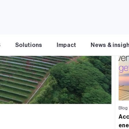
Re
S
Solutions
Impact
News & insig
Blog
Acc
ene