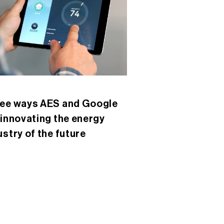
ee ways AES and Google
 innovating the energy
ustry of the future