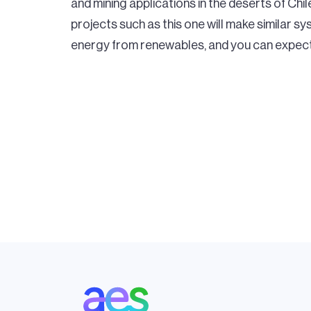
and mining applications in the deserts of Chil
projects such as this one will make similar 
energy from renewables, and you can expect 