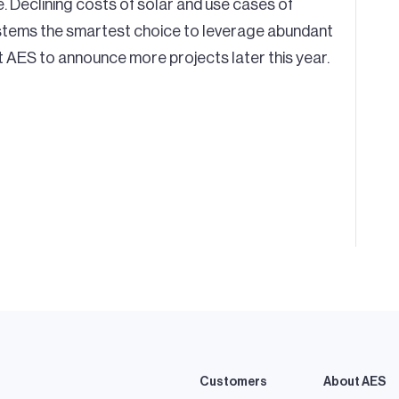
e. Declining costs of solar and use cases of
systems the smartest choice to leverage abundant
AES to announce more projects later this year.
Customers
About AES