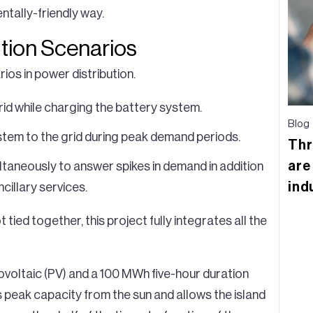
ntally-friendly way.
ution Scenarios
ios in power distribution.
grid while charging the battery system.
Blog
stem to the grid during peak demand periods.
Thr
are
ltaneously to answer spikes in demand in addition
ind
cillary services.
ied together, this project fully integrates all the
voltaic (PV) and a 100 MWh five-hour duration
 peak capacity from the sun and allows the island