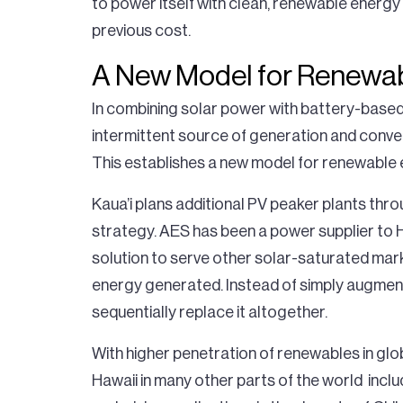
to power itself with clean, renewable energy m
previous cost.
A New Model for Renewa
In combining solar power with battery-base
intermittent source of generation and convert 
This establishes a new model for renewable 
Kaua’i plans additional PV peaker plants thro
strategy. AES has been a power supplier to H
solution to serve other solar-saturated marke
energy generated. Instead of simply augment
sequentially replace it altogether.
With higher penetration of renewables in glob
Hawaii in many other parts of the world inclu