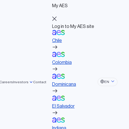
My AES
Log in to My AES site
Chile
Log in to My AES site
Chile
Board of Directors
Colombia
Governance documents
Political activities
Colombia
lated tags
Dominicana
EN
Careers
Investors
Contact
Dominicana
STAINABILITY
El Salvador
ARTNERSHIP
SOLAR
NERGY STORAGE
El Salvador
Indiana
Indiana