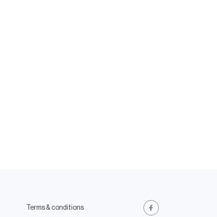
Terms & conditions
Facebook