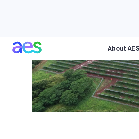
About AE