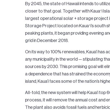
By 2045, the state of Hawaii intends to utili
closer to that goal. Together with Kauaʻi Isl
largest operational solar + storage project 
Storage Project located on Kauaʻi’s south sh
peaking plants, it began providing evening a
grid in December 2018.
On its way to 100% renewables, Kaua’i has 
any municipality in the world — stipulating 
sources by 2030. This promising goal will elimi
a dependence that has strained the economy.
island, Kaua’i faces some of the nation’s highe
All-told, the new system will help Kaua’i top 
process, it will remove the annual cost and en
The plant also avoids fossil fuels and herbic