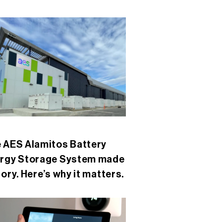
 AES Alamitos Battery
rgy Storage System made
tory. Here’s why it matters.