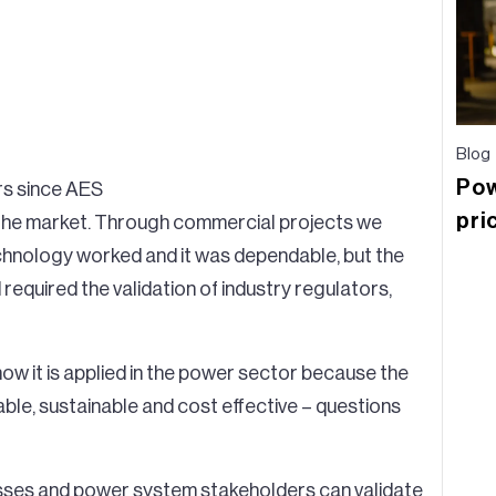
Blog
Pow
ars since AES
pri
the market. Through commercial projects we
chnology worked and it was dependable, but the
required the validation of industry regulators,
 how it is applied in the power sector because the
alable, sustainable and cost effective – questions
sses and power system stakeholders can validate