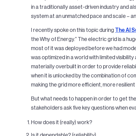
in a traditionally asset-driven industry and 
system at an unmatched pace and scale – and t
I recently spoke on this topic during
The AI 
the Why of Energy.” The electric grid is a hug
most of it was deployed before we had mode
was optimized in a world with limited visibilit
materially overbuilt in order to provide reliab
when it is unlocked by the combination of com
making the grid more efficient, more resilient
But what needs to happen in order to get th
stakeholders ask five key questions when ev
How does it (really) work?
Is it dependable? (reliability)