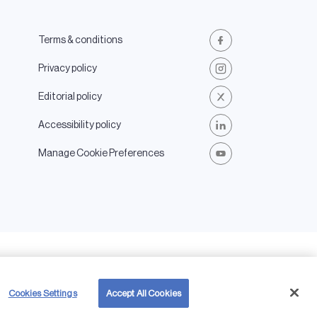
Terms & conditions
Facebook
Privacy policy
Instagram
Editorial policy
X
Accessibility policy
LinkedIn
Manage Cookie Preferences
Youtube
My AES
EN
 and the AES logo
Cookies Settings
Accept All Cookies