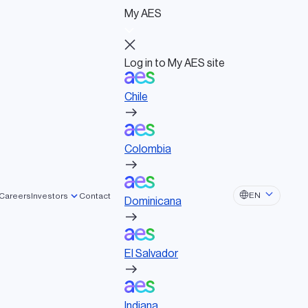
My AES
Log in to My AES site
Chile
Log in to My AES site
Chile
Board of Directors
Colombia
Governance documents
Political activities
Colombia
lated tags
Dominicana
EN
Careers
Investors
Contact
Dominicana
NOVATION
SUSTAINABILITY
El Salvador
El Salvador
F
T
Li
E
Indiana
a
wi
n
m
Indiana