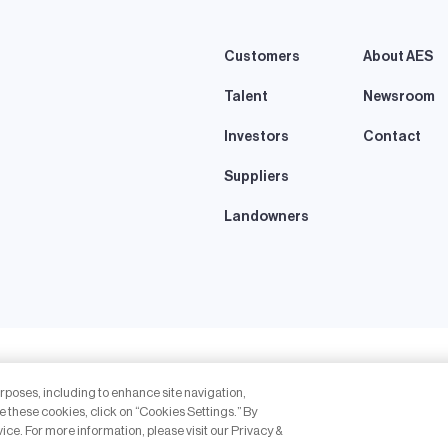
Customers
About AES
Talent
Newsroom
Investors
Contact
Suppliers
Landowners
eserved.
urposes, including to enhance site navigation,
thout the express written permission of The AES Corporation is prohibited. AES
e these cookies, click on “Cookies Settings.” By
vice. For more information, please visit our Privacy &