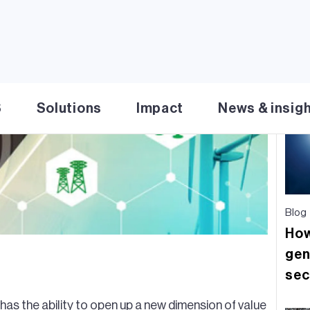
Re
S
Solutions
Impact
News & insig
Blog
How
gen
sec
has the ability to open up a new dimension of value