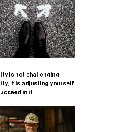
lity is not challenging
ity, it is adjusting yourself
succeed in it