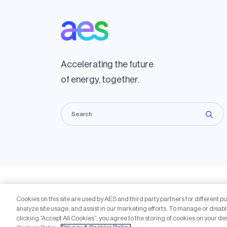
Accelerating the future
of energy, together.
Copyright © 2009-2026 The AES Corporation. All rights r
Cookies on this site are used by AES and third party partners for different p
Reproduction in whole or in part in any form or medium wi
analyze site usage, and assist in our marketing efforts. To manage or disabl
are trademarks of The AES Corporation.
clicking “Accept All Cookies”, you agree to the storing of cookies on your de