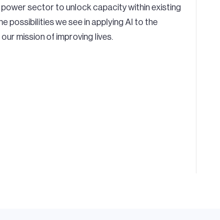
he power sector to unlock capacity within existing
e possibilities we see in applying AI to the
our mission of improving lives.