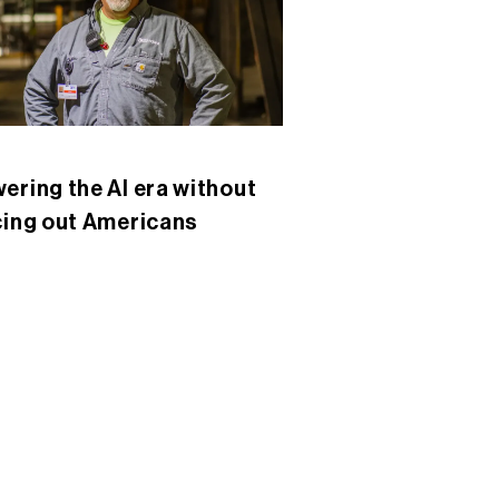
ering the AI era without
cing out Americans