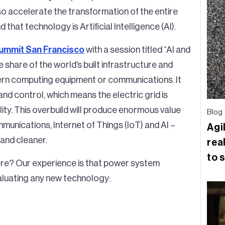
also accelerate the transformation of the entire
hat technology is Artificial Intelligence (AI).
Summit San Francisco
with a session titled “AI and
e share of the world’s built infrastructure and
rn computing equipment or communications. It
y and control, which means the electric grid is
ility. This overbuild will produce enormous value
Blog
munications, Internet of Things (IoT) and AI –
Agi
 and cleaner.
real
to 
ere? Our experience is that power system
aluating any new technology: