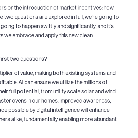
rs or the introduction of market incentives: how
 two questions are explored in full, we’re going to
 going to happen swiftly and significantly, and it’s
ays we embrace and apply this new clean
first two questions?
tiplier of value, making both existing systems and
table. AI can ensure we utilize the millions of
ir full potential, from utility scale solar and wind
ster ovens in our homes. Improved awareness,
e possible by digital intelligence will enhance
umers alike, fundamentally enabling more abundant