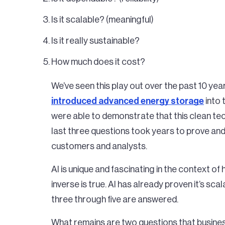
Is it scalable? (meaningful)
Is it really sustainable?
How much does it cost?
We’ve seen this play out over the past 10 ye
introduced advanced energy storage
into 
were able to demonstrate that this clean te
last three questions took years to prove and 
customers and analysts.
AI is unique and fascinating in the context of
inverse is true. AI has already proven it’s sc
three through five are answered.
What remains are two questions that busine