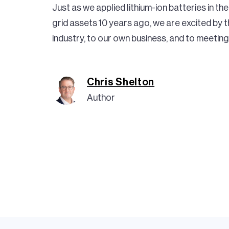
Just as we applied lithium-ion batteries in t
grid assets 10 years ago, we are excited by th
industry, to our own business, and to meeting 
Chris Shelton
Author