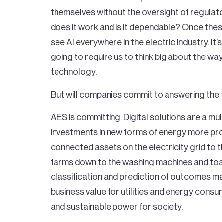
themselves without the oversight of regulato
does it work and is it dependable? Once these
see AI everywhere in the electric industry. It’s
going to require us to think big about the w
technology.
But will companies commit to answering the 
AES is committing. Digital solutions are a mul
investments in new forms of energy more profi
connected assets on the electricity grid to the
farms down to the washing machines and toa
classification and prediction of outcomes mad
business value for utilities and energy cons
and sustainable power for society.