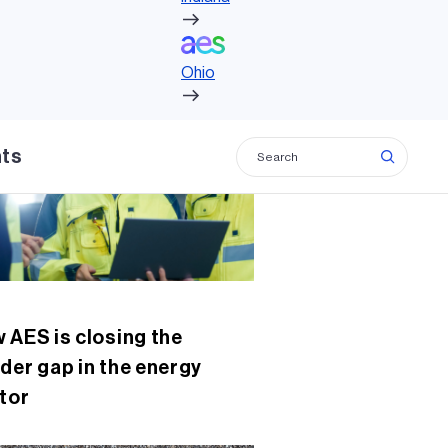
c
tt
ke
ail
Ohio
e
er
dI
lated insights
b
n
Ohio
o
o
hts
k
 AES is closing the
der gap in the energy
tor