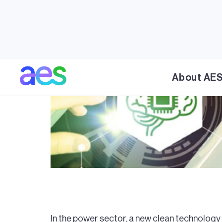
About AE
In the power sector, a new clean technology 