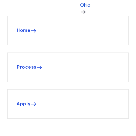
Ohio
Home
Process
Apply