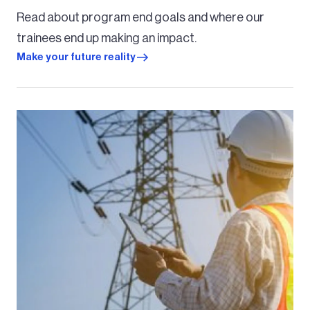
Read about program end goals and where our
trainees end up making an impact.
Make your future reality