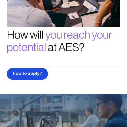
How will
you reach your
potential
at AES?
How to apply?