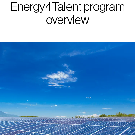
Energy4Talent program
overview