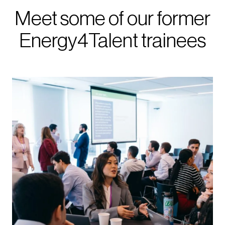
Meet some of our former
Energy4Talent trainees