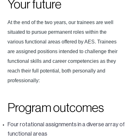
Your future
At the end of the two years, our trainees are well
situated to pursue permanent roles within the
various functional areas offered by AES. Trainees
are assigned positions intended to challenge their
functional skills and career competencies as they
reach their full potential, both personally and
professionally:
Program outcomes
Four rotational assignments in a diverse array of
functional areas