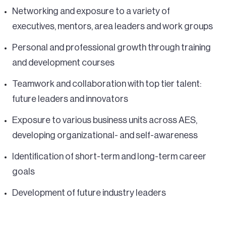
Networking and exposure to a variety of
executives, mentors, area leaders and work groups
Personal and professional growth through training
and development courses
Teamwork and collaboration with top tier talent:
future leaders and innovators
Exposure to various business units across AES,
developing organizational- and self-awareness
Identification of short-term and long-term career
goals
Development of future industry leaders