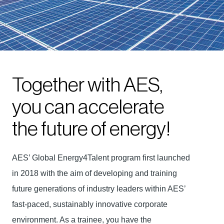
Together with AES,
you can accelerate
the future of energy!
AES’ Global Energy4Talent program first launched
in 2018 with the aim of developing and training
future generations of industry leaders within AES’
fast-paced, sustainably innovative corporate
environment. As a trainee, you have the