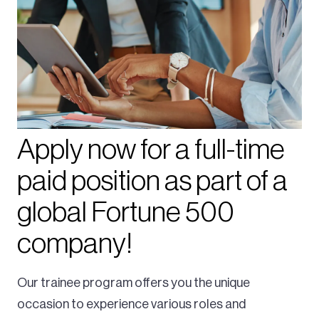
Apply now for a full-time
paid position as part of a
global Fortune 500
company!
Our trainee program offers you the unique
occasion to experience various roles and