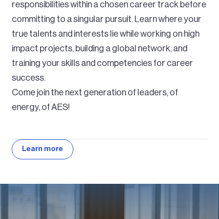
responsibilities within a chosen career track before
committing to a singular pursuit. Learn where your
true talents and interests lie while working on high
impact projects, building a global network, and
training your skills and competencies for career
success.
Come join the next generation of leaders, of
energy, of AES!
Learn more