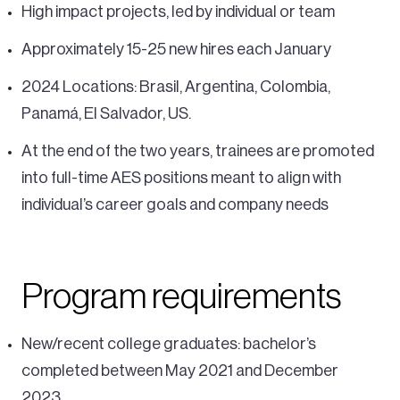
High impact projects, led by individual or team
Approximately 15-25 new hires each January
2024 Locations: Brasil, Argentina, Colombia,
Panamá, El Salvador, US.
At the end of the two years, trainees are promoted
into full-time AES positions meant to align with
individual’s career goals and company needs
Program requirements
New/recent college graduates: bachelor’s
completed between May 2021 and December
2023