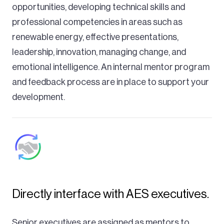
opportunities, developing technical skills and
professional competencies in areas such as
renewable energy, effective presentations,
leadership, innovation, managing change, and
emotional intelligence. An internal mentor program
and feedback process are in place to support your
development.
Directly interface with AES executives.
Senior executives are assigned as mentors to