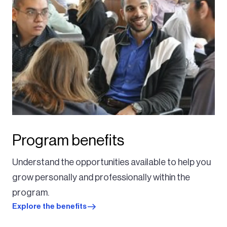
Program benefits
Understand the opportunities available to help you
grow personally and professionally within the
program.
Explore the benefits