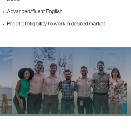
Advanced/fluent English
Proof of eligibility to work in desired market