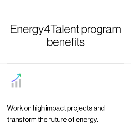
Energy4Talent program
benefits
Work on high impact projects and
transform the future of energy.