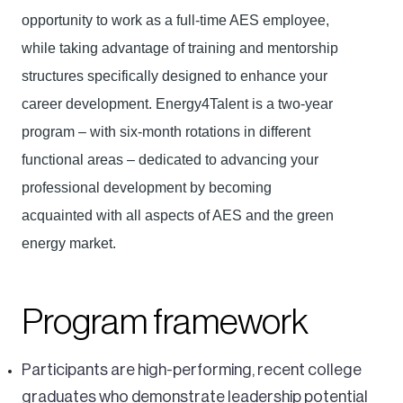
opportunity to work as a full-time AES employee,
while taking advantage of training and mentorship
structures specifically designed to enhance your
career development. Energy4Talent is a two-year
program – with six-month rotations in different
functional areas – dedicated to advancing your
professional development by becoming
acquainted with all aspects of AES and the green
energy market.
Program framework
Participants are high-performing, recent college
graduates who demonstrate leadership potential