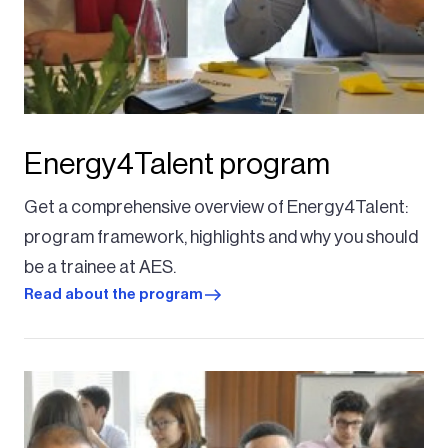
Energy4Talent program
Get a comprehensive overview of Energy4Talent:
program framework, highlights and why you should
be a trainee at AES.
Read about the program