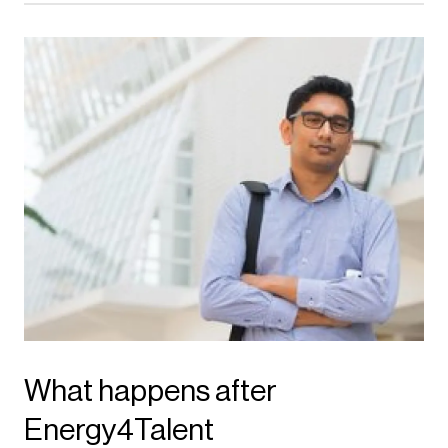
What happens after
Energy4Talent