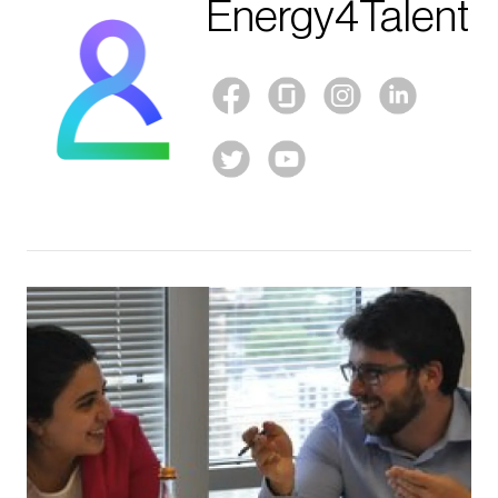
Energy4Talent
Image