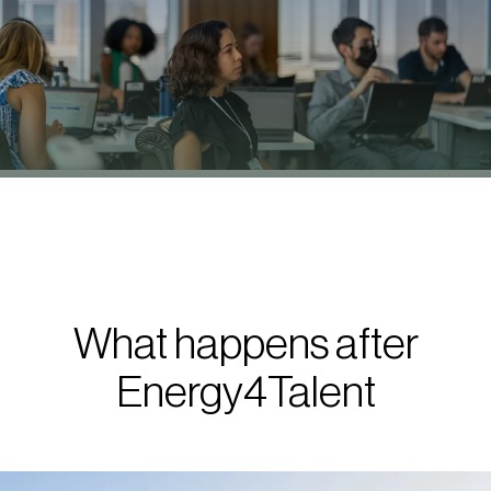
What happens after
Energy4Talent