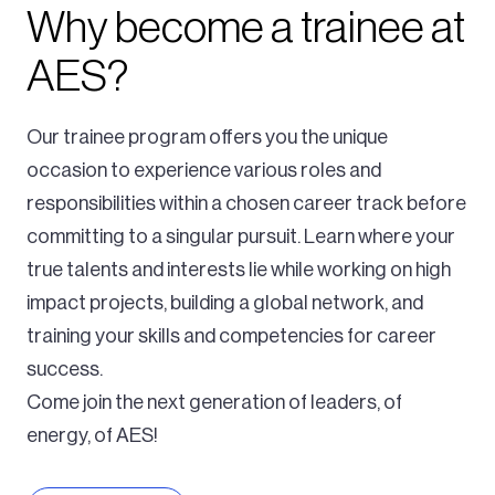
Why become a trainee at
AES?
Our trainee program offers you the unique
occasion to experience various roles and
responsibilities within a chosen career track before
committing to a singular pursuit. Learn where your
true talents and interests lie while working on high
impact projects, building a global network, and
training your skills and competencies for career
success.
Come join the next generation of leaders, of
energy, of AES!