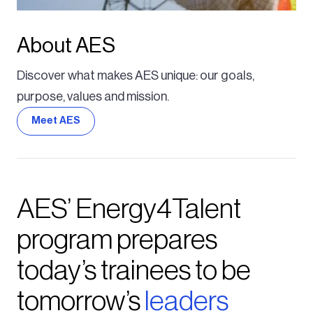
About AES
Discover what makes AES unique: our goals,
purpose, values and mission.
Meet AES
AES’ Energy4Talent
program prepares
today’s trainees to be
tomorrow’s
leaders