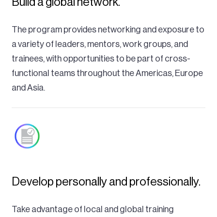
Build a global network.
The program provides networking and exposure to
a variety of leaders, mentors, work groups, and
trainees, with opportunities to be part of cross-
functional teams throughout the Americas, Europe
and Asia.
Develop personally and professionally.
Take advantage of local and global training