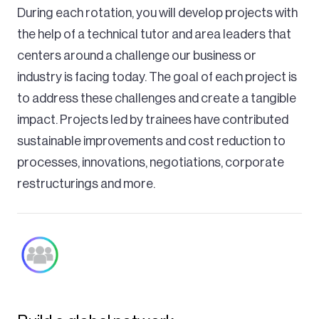
During each rotation, you will develop projects with
the help of a technical tutor and area leaders that
centers around a challenge our business or
industry is facing today. The goal of each project is
to address these challenges and create a tangible
impact. Projects led by trainees have contributed
sustainable improvements and cost reduction to
processes, innovations, negotiations, corporate
restructurings and more.