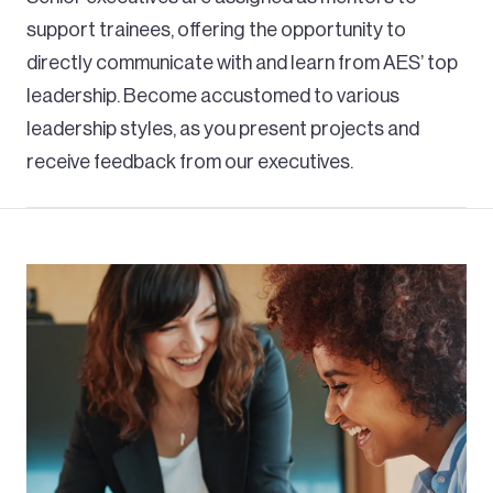
support trainees, offering the opportunity to
directly communicate with and learn from AES’ top
leadership. Become accustomed to various
leadership styles, as you present projects and
receive feedback from our executives.