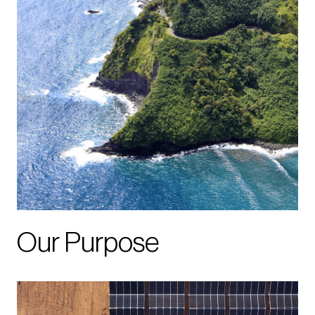
Our Purpose
Image