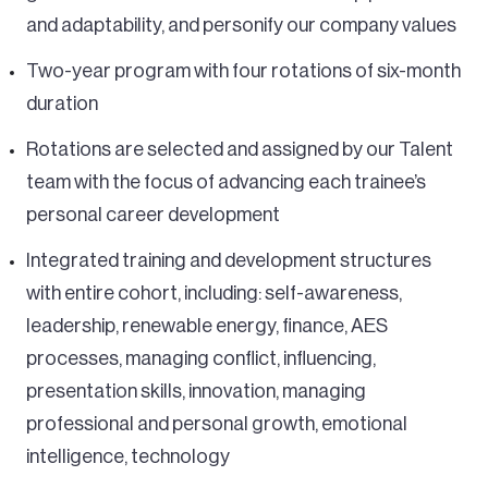
and adaptability, and personify our company values
Two-year program with four rotations of six-month
duration
Rotations are selected and assigned by our Talent
team with the focus of advancing each trainee’s
personal career development
Integrated training and development structures
with entire cohort, including: self-awareness,
leadership, renewable energy, finance, AES
processes, managing conflict, influencing,
presentation skills, innovation, managing
professional and personal growth, emotional
intelligence, technology