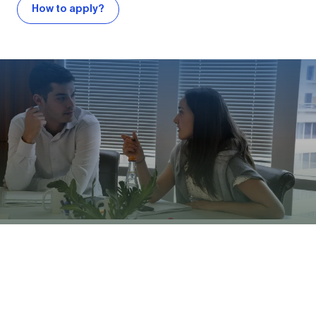
How to apply?