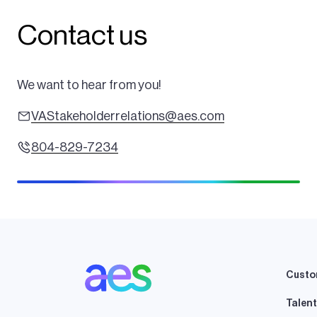
Contact us
We want to hear from you!
VAStakeholderrelations@aes.com
804-829-7234
Custo
Talent