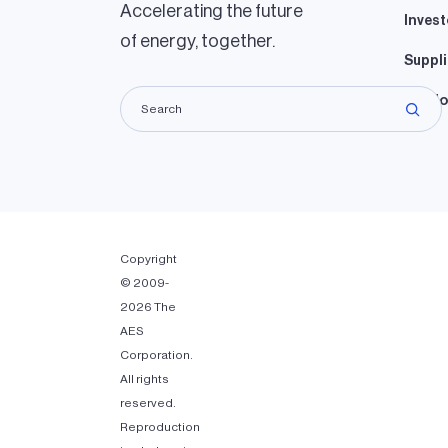
Accelerating the future
Invest
of energy, together.
Suppli
Lando
Copyright
© 2009-
2026 The
AES
Corporation.
All rights
reserved.
Reproduction