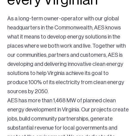
As a long-term owner-operator with our global
headquarters in the Commonwealth, AES knows
what it means to develop energy solutions in the
places where we both work and live. Together with
our communities, partners and customers, AES is
developing and delivering innovative clean energy
solutions to help Virginia achieve its goal to
produce 100% of its electricity from clean energy
sources by 2050.
AES has more than 1,468 MW of planned clean
energy development in Virginia. Our projects create
jobs, build community partnerships, generate
substantial revenue for local governments and