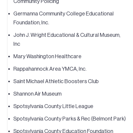
Community Policing
Germanna Community College Educational
Foundation, Inc.
John J. Wright Educational & Cultural Museum,
Inc
Mary Washington Healthcare
Rappahannock Area YMCA, Inc.
Saint Michael Athletic Boosters Club
Shannon Air Museum
Spotsylvania County Little League
Spotsylvania County Parks & Rec (Belmont Park)
Spotsylvania County Education Foundation