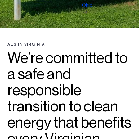
Ohio
AES IN VIRGINIA
We’re committed to
a safe and
responsible
transition to clean
energy that benefits
every Virginian