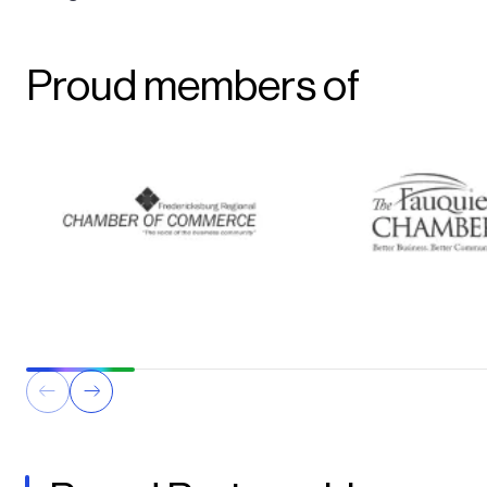
Proud members of