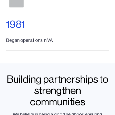
1981
Began operations in VA
Building partnerships to
strengthen
communities
We believe in being a good neighbor, ensuring