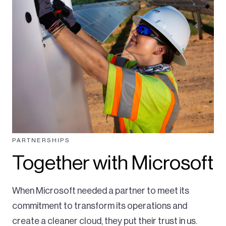
PARTNERSHIPS
Together with Microsoft
When Microsoft needed a partner to meet its
commitment to transform its operations and
create a cleaner cloud, they put their trust in us.