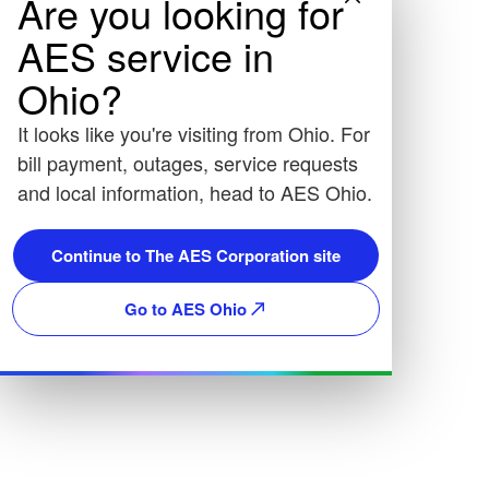
Are you looking for
AES service in
Ohio?
It looks like you're visiting from Ohio. For
bill payment, outages, service requests
and local information, head to AES Ohio.
Continue to The AES Corporation site
Go to AES Ohio