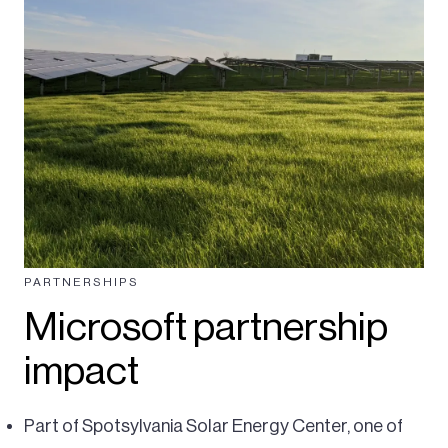
PARTNERSHIPS
Microsoft partnership
impact
Part of Spotsylvania Solar Energy Center, one of