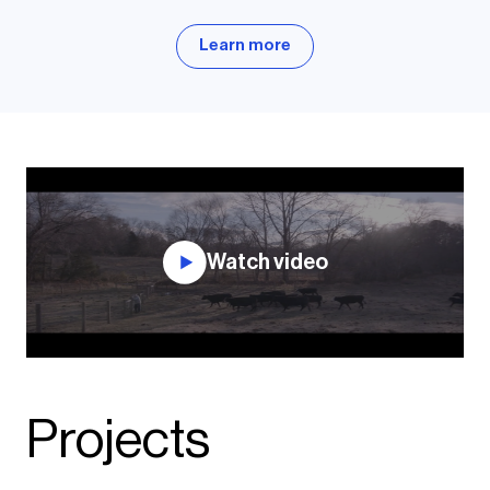
Learn more
Watch video
Projects