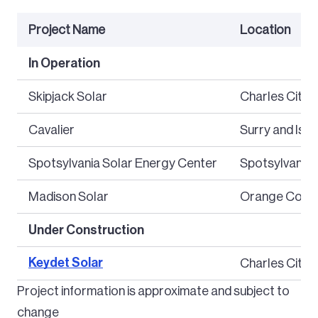
Project Name
Location
In Operation
Skipjack Solar
Charles City 
Cavalier
Surry and Isle
Spotsylvania Solar Energy Center
Spotsylvania
Madison Solar
Orange Coun
Under Construction
Keydet Solar
Charles City 
Project information is approximate and subject to
change