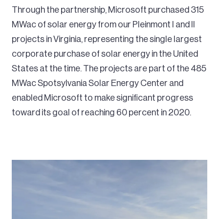
Through the partnership, Microsoft purchased 315
MWac of solar energy from our Pleinmont I and II
projects in Virginia, representing the single largest
corporate purchase of solar energy in the United
States at the time. The projects are part of the 485
MWac Spotsylvania Solar Energy Center and
enabled Microsoft to make significant progress
toward its goal of reaching 60 percent in 2020.