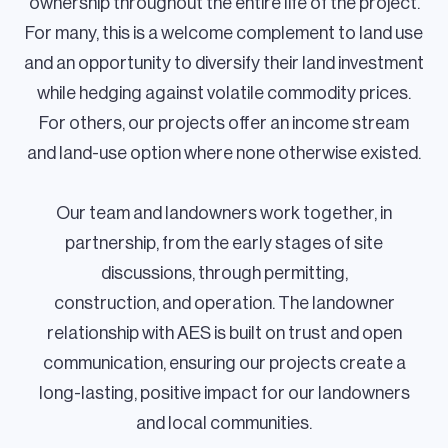
ownership throughout the entire life of the project.
For many, this is a welcome complement to land use
and an opportunity to diversify their land investment
while hedging against volatile commodity prices.
For others, our projects offer an income stream
and land-use option where none otherwise existed.
Our team and landowners work together, in
partnership, from the early stages of site
discussions, through permitting,
construction, and operation. The landowner
relationship with AES is built on trust and open
communication, ensuring our projects create a
long-lasting, positive impact for our landowners
and local communities.