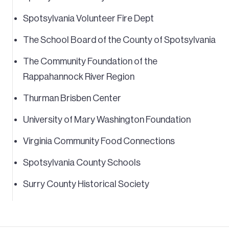
Spotsylvania Volunteer Fire Dept
The School Board of the County of Spotsylvania
The Community Foundation of the
Rappahannock River Region
Thurman Brisben Center
University of Mary Washington Foundation
Virginia Community Food Connections
Spotsylvania County Schools
Surry County Historical Society