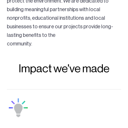
protect the environment. We are dedicated to
building meaningful partnerships with local
nonprofits, educational institutions and local
businesses to ensure our projects provide long-
lasting benefits to the
community.
Impact we've made