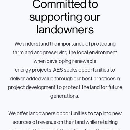
Committed to
supporting our
landowners
We understand the importance of protecting
farmland and preserving the local environment
when developing renewable
energy projects. AES seeks opportunities to
deliver added value through our best practices in
project development to protect the land for future
generations.
We offer landowners opportunities to tap into new
sources of revenue on their land while retaining