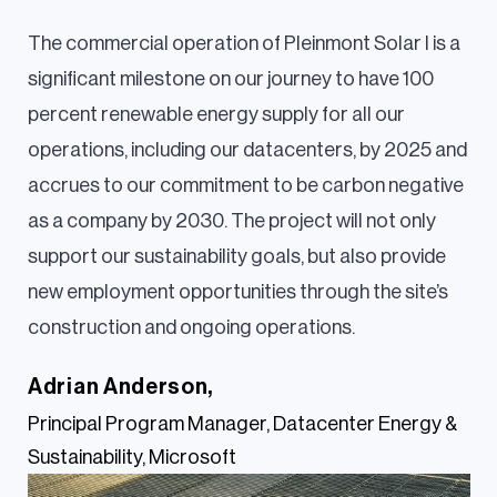
The commercial operation of Pleinmont Solar I is a
significant milestone on our journey to have 100
percent renewable energy supply for all our
operations, including our datacenters, by 2025 and
accrues to our commitment to be carbon negative
as a company by 2030. The project will not only
support our sustainability goals, but also provide
new employment opportunities through the site’s
construction and ongoing operations.
Adrian Anderson,
Principal Program Manager, Datacenter Energy &
Sustainability, Microsoft