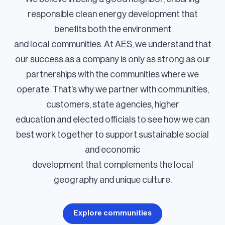
responsible clean energy development that
benefits both the environment
and local communities. At AES, we understand that
our success as a company is only as strong as our
partnerships with the communities where we
operate. That’s why we partner with communities,
customers, state agencies, higher
education and elected officials to see how we can
best work together to support sustainable social
and economic
development that complements the local
geography and unique culture.
Explore communities