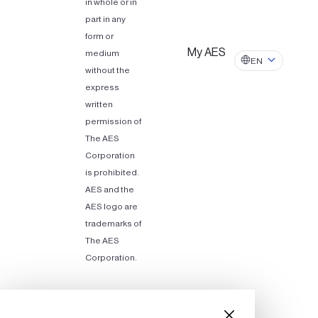
in whole or in
part in any
form or
My AES
medium
EN
without the
express
written
permission of
The AES
Corporation
is prohibited.
AES and the
AES logo are
trademarks of
The AES
Corporation.