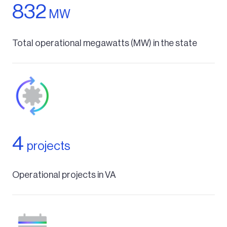
832
MW
Total operational megawatts (MW) in the state
4
projects
Operational projects in VA