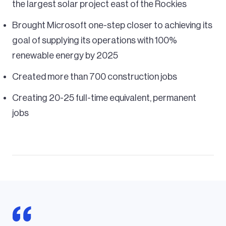
the largest solar project east of the Rockies
Brought Microsoft one-step closer to achieving its
goal of supplying its operations with 100%
renewable energy by 2025
Created more than 700 construction jobs
Creating 20-25 full-time equivalent, permanent
jobs