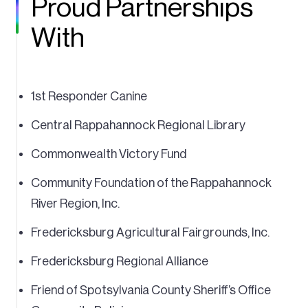
Proud Partnerships
With
1st Responder Canine
Central Rappahannock Regional Library
Commonwealth Victory Fund
Community Foundation of the Rappahannock
River Region, Inc.
Fredericksburg Agricultural Fairgrounds, Inc.
Fredericksburg Regional Alliance
Friend of Spotsylvania County Sheriff’s Office