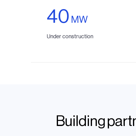
40
MW
Under construction
Building par