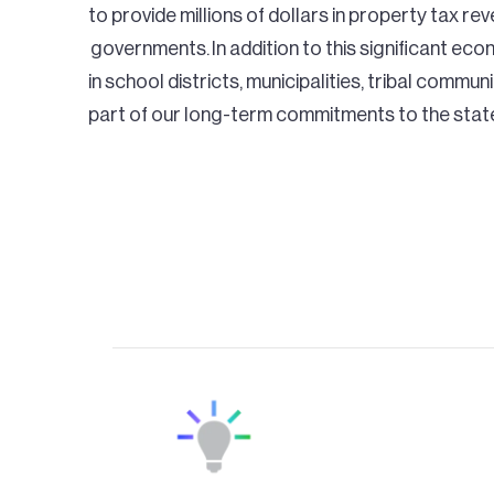
to provide millions of dollars in property tax re
governments. In addition to this significant eco
in school districts, municipalities, tribal commun
part of our long-term commitments to the stat