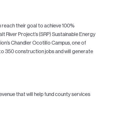
on reach their goal to achieve 100%
lt River Project’s (SRP) Sustainable Energy
tion’s Chandler Ocotillo Campus, one of
to 350 construction jobs and will generate
evenue that will help fund county services