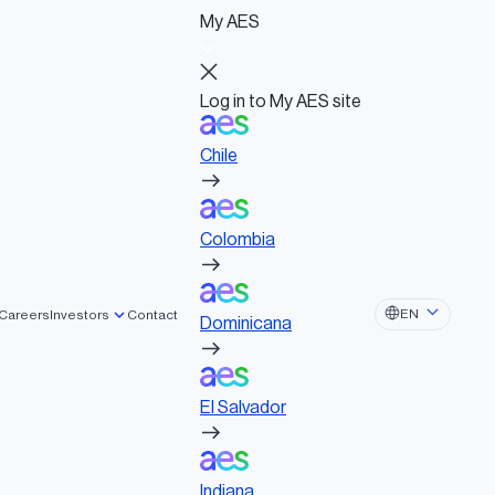
My AES
Log in to My AES site
Chile
Log in to My AES site
Chile
Board of Directors
Colombia
Governance documents
Political activities
Colombia
Dominicana
EN
Careers
Investors
Contact
Dominicana
El Salvador
El Salvador
Indiana
Indiana