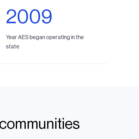
2009
Year AES began operating in the
state
n communities