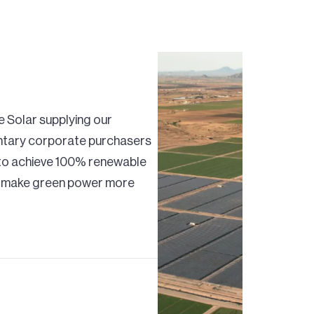
e Solar supplying our
untary corporate purchasers
s to achieve 100% renewable
lp make green power more