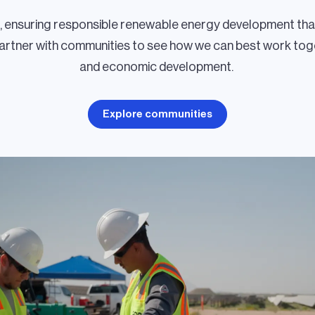
r, ensuring responsible renewable energy development tha
partner with communities to see how we can best work toge
and economic development.
Explore communities