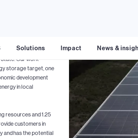
lean energy
at work for Arizona
emands increasing, we’re
S
Solutions
Impact
News & insig
wind, solar and energy
 state. Our work
rgy storage target, one
economic development
energy in local
ng resources and 1.25
provide customers in
 and has the potential