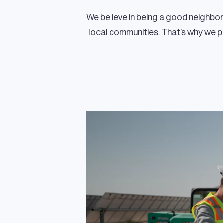
We believe in being a good neighbo
local communities. That’s why we 