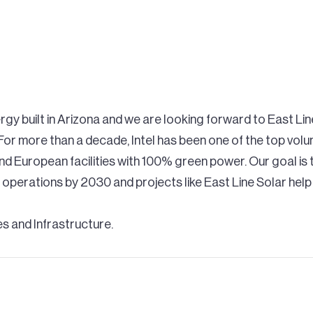
rgy built in Arizona and we are looking forward to East Lin
or more than a decade, Intel has been one of the top vol
and European facilities with 100% green power. Our goal i
 operations by 2030 and projects like East Line Solar he
ies and Infrastructure.