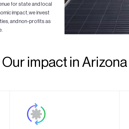
venue for state and local
nomic impact, we invest
ities, and non-profits as
e.
Our impact in Arizona