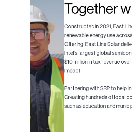
Together wi
Constructed in 2021, East Line
renewable energy use across t
Offering, East Line Solar del
Intel’s largest global semico
$10 million in tax revenue over 
Impact:
Partnering with SRP to help 
Creating hundreds of local con
such as education and municip