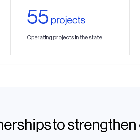
55
projects
Operating projects in the state
tnerships to strengthe