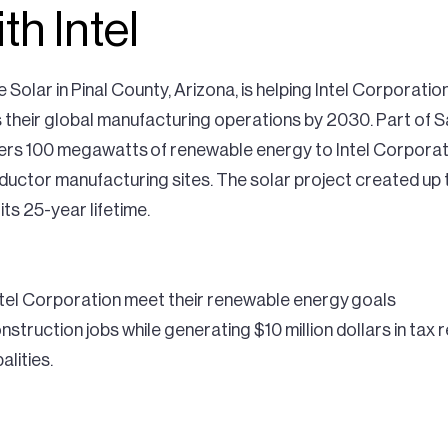
th Intel
 Solar in Pinal County, Arizona, is helping Intel Corporati
heir global manufacturing operations by 2030. Part of Sa
ivers 100 megawatts of renewable energy to Intel Corpora
nductor manufacturing sites. The solar project created up 
its 25-year lifetime.
Intel Corporation meet their renewable energy goals
struction jobs while generating $10 million dollars in tax r
alities.