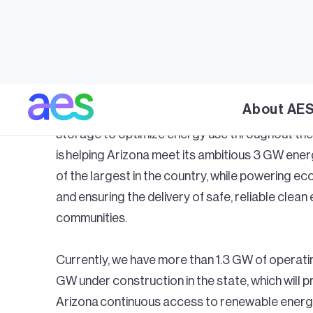
Arizonian
At AES, we’ve been working to deliver on our c
commitments to Arizona, providing solutions th
now, and in the future. With energy and local d
About AE
developing renewable energy solutions such as 
storage to optimize energy use throughout the
is helping Arizona meet its ambitious 3 GW ene
of the largest in the country, while powering 
and ensuring the delivery of safe, reliable clean 
communities.
Currently, we have more than 1.3 GW of operati
GW under construction in the state, which will 
Arizona continuous access to renewable energy