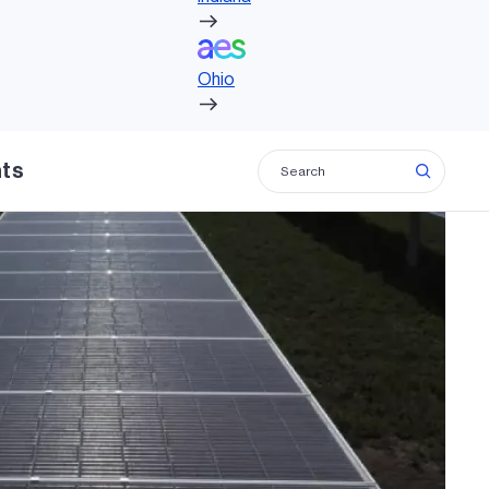
Ohio
Ohio
hts