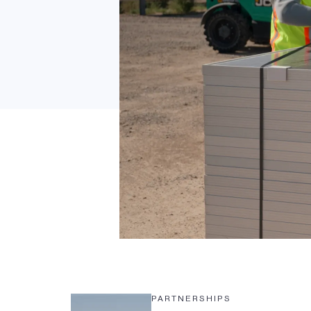
PARTNERSHIPS