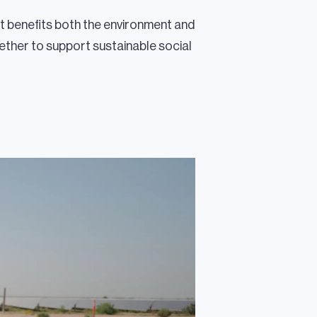
t benefits both the environment and
ther to support sustainable social