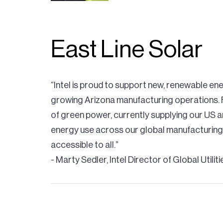
East Line Solar
“Intel is proud to support new, renewable ene
growing Arizona manufacturing operations. F
of green power, currently supplying our US 
energy use across our global manufacturing
accessible to all.”
- Marty Sedler, Intel Director of Global Utilit