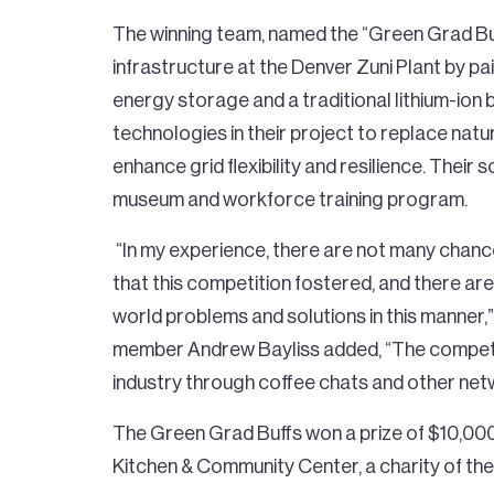
The winning team, named the “Green Grad Buf
infrastructure at the Denver Zuni Plant by pa
energy storage and a traditional lithium-ion
technologies in their project to replace nat
enhance grid flexibility and resilience. Their 
museum and workforce training program.
“In my experience, there are not many chance
that this competition fostered, and there are
world problems and solutions in this manner,
member Andrew Bayliss added, “The competi
industry through coffee chats and other net
The Green Grad Buffs won a prize of $10,000 
Kitchen & Community Center, a charity of the