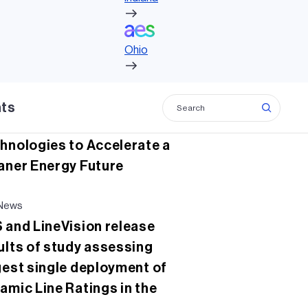
c
tt
ke
ail
Ohio
e
er
dI
lated news
b
n
Ohio
News
o
 Collaborates with X, the
o
nshot factory on New
hts
k
d Virtualization
hnologies to Accelerate a
aner Energy Future
News
 and LineVision release
ults of study assessing
gest single deployment of
amic Line Ratings in the