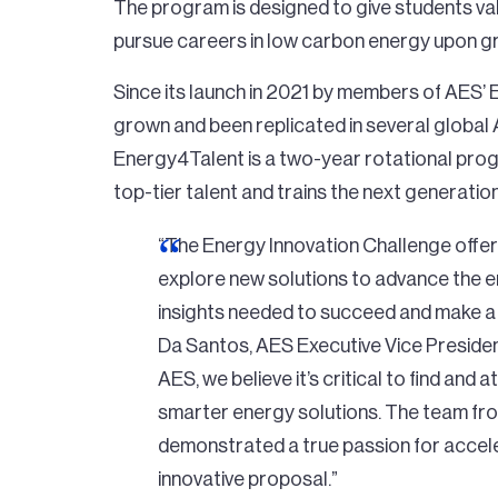
The program is designed to give students va
pursue careers in low carbon energy upon g
Since its launch in 2021 by members of AES’
grown and been replicated in several global
Energy4Talent is a two-year rotational prog
top-tier talent and trains the next generation
“The Energy Innovation Challenge offe
explore new solutions to advance the ene
insights needed to succeed and make a re
Da Santos, AES Executive Vice Presiden
AES, we believe it’s critical to find and a
smarter energy solutions. The team fro
demonstrated a true passion for accele
innovative proposal.”