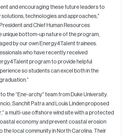
lent and encouraging these future leaders to
y solutions, technologies and approaches,”
 President and Chief Human Resources
the unique bottom-up nature of the program,
naged by our own Energy4Talent trainees.
essionals who have recently received
ergy4Talent program to provide helpful
xperience so students can excel both in the
 graduation.”
 to the “Ene-archy” team from Duke University.
ncio, Sanchit Patra and Louis Linden proposed
 a multi-use offshore wind site with a protected
 coastal economy and prevent coastal erosion
 the local community in North Carolina. Their