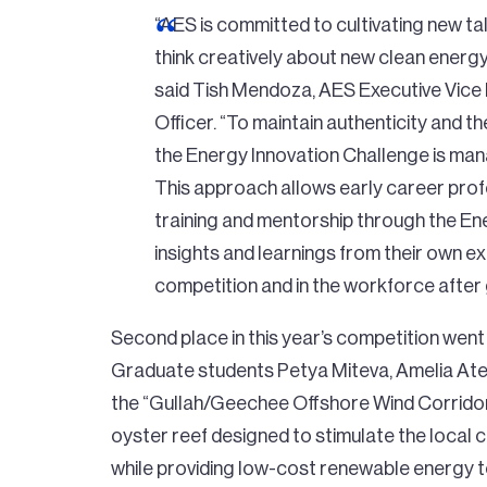
“AES is committed to cultivating new ta
think creatively about new clean energ
said Tish Mendoza, AES Executive Vice
Officer. “To maintain authenticity and 
the Energy Innovation Challenge is ma
This approach allows early career prof
training and mentorship through the En
insights and learnings from their own e
competition and in the workforce after
Second place in this year’s competition went
Graduate students Petya Miteva, Amelia Ate
the “Gullah/Geechee Offshore Wind Corridor,”
oyster reef designed to stimulate the local
while providing low-cost renewable energy to