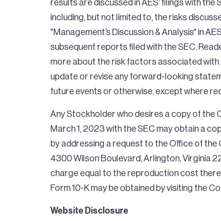
results are discussed in AES’ filings with th
including, but not limited to, the risks discus
"Management’s Discussion & Analysis" in AES
subsequent reports filed with the SEC. Reade
more about the risk factors associated with
update or revise any forward-looking stateme
future events or otherwise, except where req
Any Stockholder who desires a copy of the 
March 1, 2023 with the SEC may obtain a copy
by addressing a request to the Office of th
4300 Wilson Boulevard, Arlington, Virginia 2
charge equal to the reproduction cost there
Form 10-K may be obtained by visiting the C
Website Disclosure