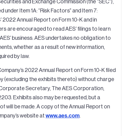
e Securities and Exchange Commission (the “SEC”),
sed under Item 1A: “Risk Factors” and Item 7:
’ 2022 Annual Report on Form 10-K and in
rs are encouraged to read AES’ filings to learn
 AES’ business. AES undertakes no obligation to
nts, whether as a result of new information,
uired by law.
Company’s 2022 Annual Report on Form 10-K filed
 (excluding the exhibits thereto) without charge
e Corporate Secretary, The AES Corporation,
2203. Exhibits also may be requested, but a
of will be made. A copy of the Annual Report on
ompany’s website at
www.aes.com
.