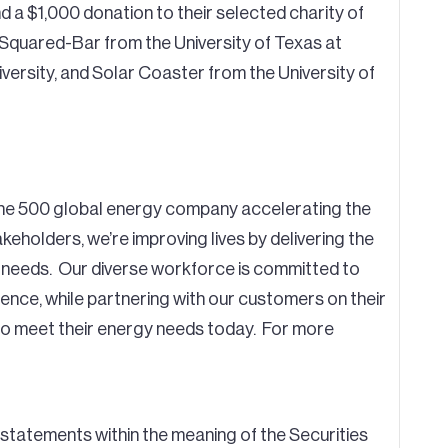
d a $1,000 donation to their selected charity of
hi-Squared-Bar from the University of Texas at
ersity, and Solar Coaster from the University of
tune 500 global energy company accelerating the
eholders, we’re improving lives by delivering the
 needs. Our diverse workforce is committed to
ence, while partnering with our customers on their
 to meet their energy needs today. For more
statements within the meaning of the Securities