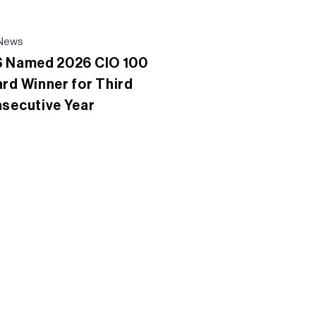
News
 Named 2026 CIO 100
rd Winner for Third
secutive Year