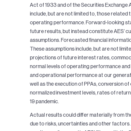
Act of 1933 and of the Securities Exchange
include, but are not limited to, those related
operating performance. Forward-looking sta
future results, but instead constitute AES’
assumptions. Forecasted financial informatio
These assumptions include, but are not limit
projections of future interest rates, commod
normal levels of operating performance and e
and operational performance at our generatio
well as the execution of PPAs, conversion o
normalized investment levels, rates of retur
19 pandemic.
Actual results could differ materially from 
due to risks, uncertainties and other factors