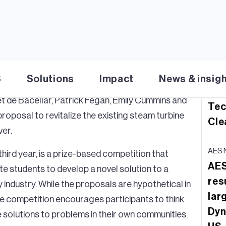
Download PDF
Re
AES 
AES
ES Corporation (NYSE:
AES
) today named the
moo
S
Solutions
Impact
News & insig
lenge
. Graduate students from the University of
Gri
t de Bacellar, Patrick Fegan, Emily Cummins and
Tec
proposal to revitalize the existing steam turbine
Cle
ver.
AES 
third year, is a prize-based competition that
AES
te students to develop a novel solution to a
res
y industry. While the proposals are hypothetical in
lar
he competition encourages participants to think
Dyn
e solutions to problems in their own communities.