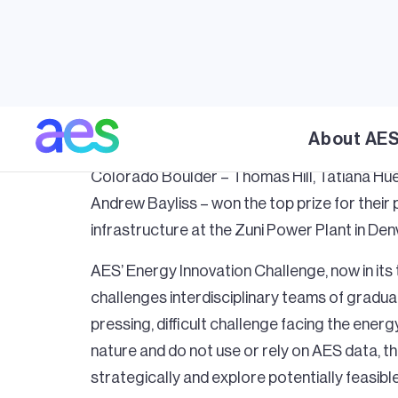
October 30, 2023
ARLINGTON, Va., October 30, 2023 – The A
About AE
winners of its
2023 Energy Innovation Chal
Colorado Boulder – Thomas Hill, Tatiana Hue
Andrew Bayliss – won the top prize for their 
infrastructure at the Zuni Power Plant in Den
AES’ Energy Innovation Challenge, now in its 
challenges interdisciplinary teams of gradua
pressing, difficult challenge facing the energ
nature and do not use or rely on AES data, t
strategically and explore potentially feasibl