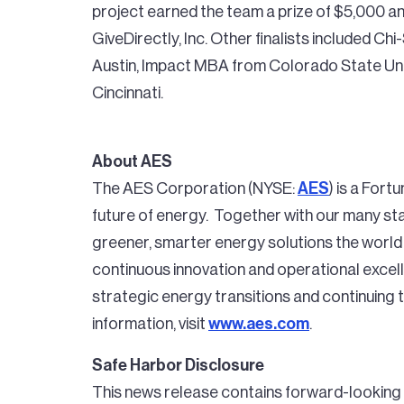
project earned the team a prize of $5,000 an
GiveDirectly, Inc. Other finalists included C
Austin, Impact MBA from Colorado State Univ
Cincinnati.
About AES
The AES Corporation (NYSE:
AES
) is a For
future of energy. Together with our many stak
greener, smarter energy solutions the world
continuous innovation and operational excell
strategic energy transitions and continuing
information, visit
www.aes.com
.
Safe Harbor Disclosure
This news release contains forward-looking 