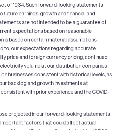
 Act of 1934. Such forward-looking statements
 to future earnings, growth and financial and
tements are not intended to be a guarantee of
 current expectations based on reasonable
n is based on certain material assumptions.
ed to, our expectations regarding accurate
ity price and foreign currency pricing, continued
lectricity volume at our distribution companies
n businesses consistent with historical levels, as
f our backlog and growth investments at
n consistent with prior experience and the COVID-
those projected in our forward-looking statements
. Important factors that could affect actual