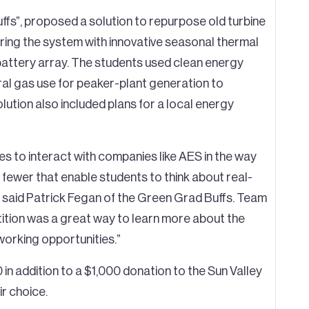
fs”, proposed a solution to repurpose old turbine
iring the system with innovative seasonal thermal
 battery array. The students used clean energy
ural gas use for peaker-plant generation to
solution also included plans for a local energy
s to interact with companies like AES in the way
 fewer that enable students to think about real-
” said Patrick Fegan of the Green Grad Buffs. Team
tion was a great way to learn more about the
working opportunities.”
in addition to a $1,000 donation to the Sun Valley
ir choice.