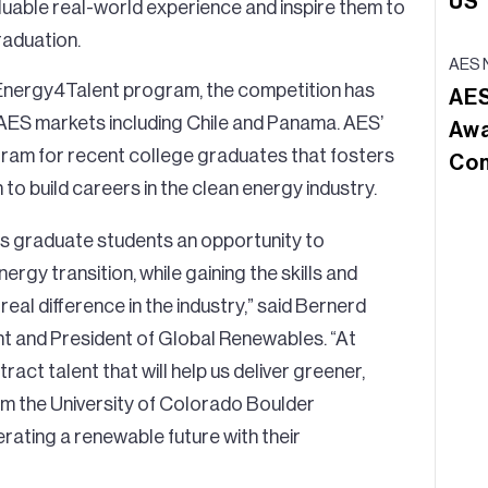
US
luable real-world experience and inspire them to
raduation.
AES 
 Energy4Talent program, the competition has
AES
 AES markets including Chile and Panama. AES’
Awa
ram for recent college graduates that fosters
Con
 to build careers in the clean energy industry.
rs graduate students an opportunity to
rgy transition, while gaining the skills and
al difference in the industry,” said Bernerd
t and President of Global Renewables. “At
ttract talent that will help us deliver greener,
m the University of Colorado Boulder
rating a renewable future with their