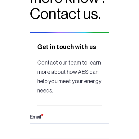
Contact us.
Get in touch with us
Contact our team to learn
more about how AES can
help you meet your energy
needs.
Email