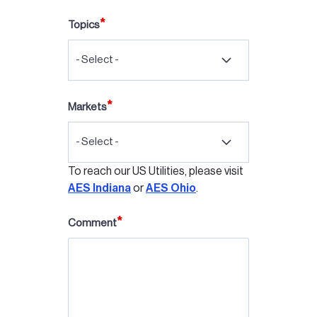
Topics
- Select -
Markets
- Select -
To reach our US Utilities, please visit
AES Indiana
or
AES Ohio
.
Comment