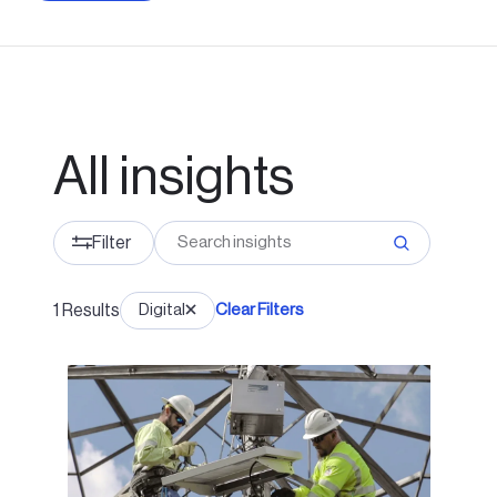
All insights
Filter
1
Results
Digital
Clear Filters