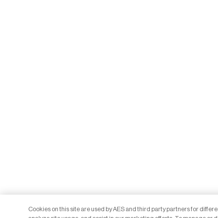
Cookies on this site are used by AES and third party partners for differ