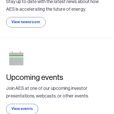
Stay up to date with the latest news about how
AES is accelerating the future of energy.
View newsroom
Upcoming events
Join AES at one of our upcoming investor
presentations, webcasts, or other events.
View events