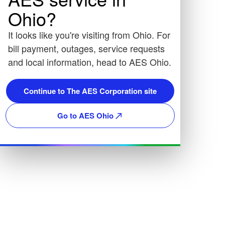
Ohio?
It looks like you're visiting from Ohio. For
bill payment, outages, service requests
and local information, head to AES Ohio.
Continue to The AES Corporation site
Go to AES Ohio