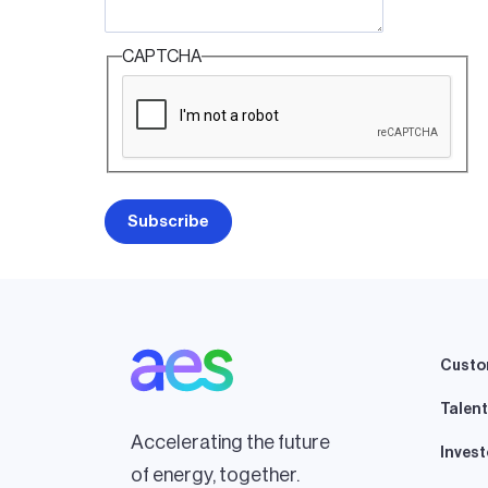
CAPTCHA
Custo
Talent
Accelerating the future
Invest
of energy, together.