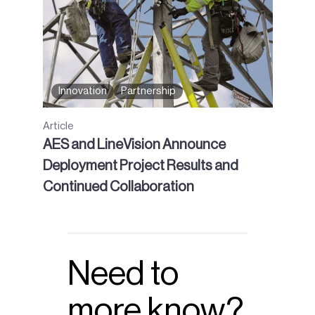
Innovation
Partnership
Article
AES and LineVision Announce
Deployment Project Results and
Continued Collaboration
Need to
more know?