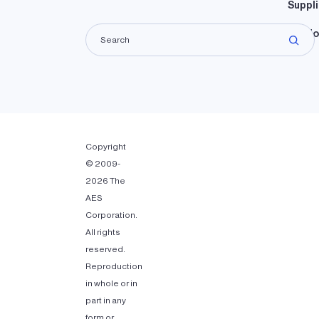
Suppli
Lando
Copyright
© 2009-
2026 The
AES
Corporation.
All rights
reserved.
Reproduction
in whole or in
part in any
form or