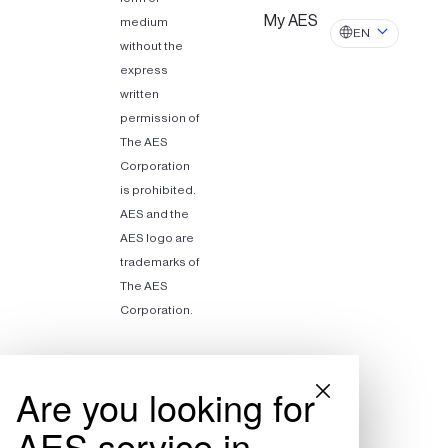
My AES
medium
EN
without the
express
written
permission of
The AES
Corporation
is prohibited.
AES and the
AES logo are
trademarks of
The AES
Corporation.
Are you looking for
AES service in