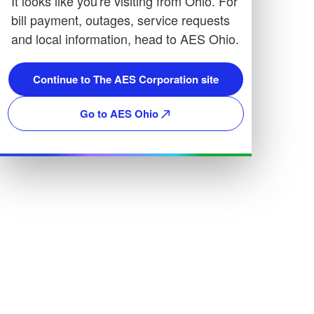
It looks like you're visiting from Ohio. For
bill payment, outages, service requests
and local information, head to AES Ohio.
Continue to The AES Corporation site
Go to AES Ohio