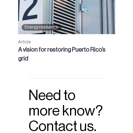
Energy resilience
Article
A vision for restoring Puerto Rico’s
grid
Need to
more know?
Contact us.