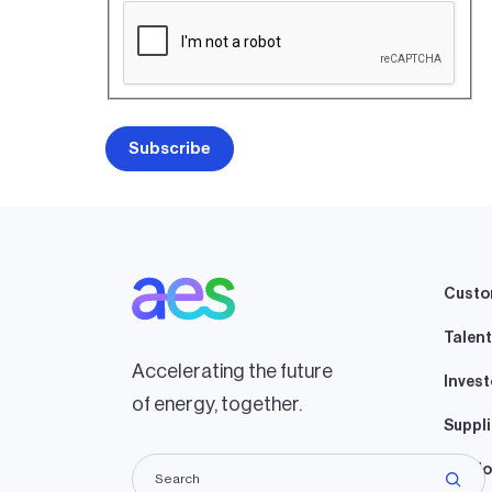
Custo
Talent
Accelerating the future
Invest
of energy, together.
Suppli
Lando