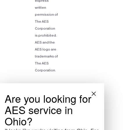
express
written
permission of
The AES
Corporation
is prohibited.
AES and the
AES logo are
trademarks of
The AES
Corporation.
Are you looking for
AES service in
Ohio?