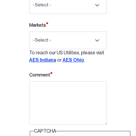
- Select -
Markets
- Select -
To reach our US Utilities, please visit
AES Indiana
or
AES Ohio
.
Comment
CAPTCHA