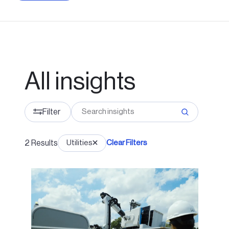
All insights
Filter
2
Results
Utilities
Clear Filters