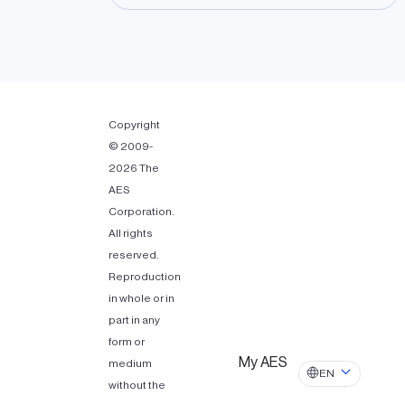
Copyright
© 2009-
2026 The
AES
Corporation.
All rights
reserved.
Reproduction
in whole or in
part in any
form or
My AES
medium
EN
without the