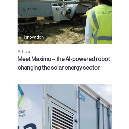
Innovation
Article
Meet Maximo – the AI-powered robot
changing the solar energy sector