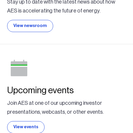
Stay up to date with the latest news about how
AES is accelerating the future of energy.
View newsroom
Upcoming events
Join AES at one of our upcoming investor
presentations, webcasts, or other events.
View events