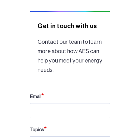
Get in touch with us
Contact our team to learn
more about how AES can
help you meet your energy
needs.
Email
Topics