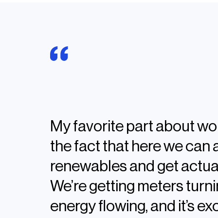
Alisha Goad,
Manager in Substation & Pro
My favorite part about wo
the fact that here we can 
renewables and get actual
We’re getting meters turni
energy flowing, and it’s exc