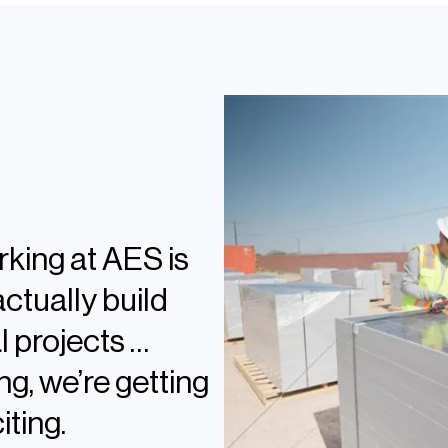
tection Engineering
rking at AES is
actually build
 projects …
ng, we’re getting
iting.