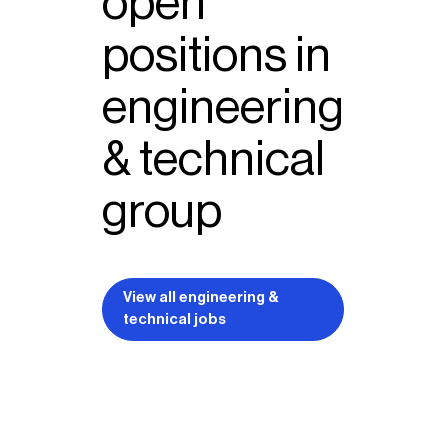
open
positions in
engineering
& technical
group
View all engineering &
technical jobs