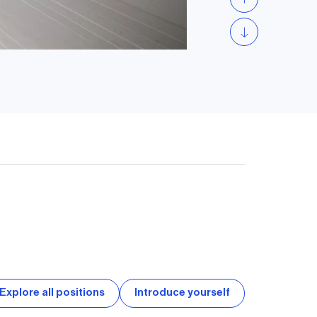
Explore all positions
Introduce yourself