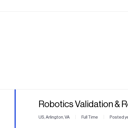
Robotics Validation & 
|
|
US, Arlington, VA
Full Time
Posted y