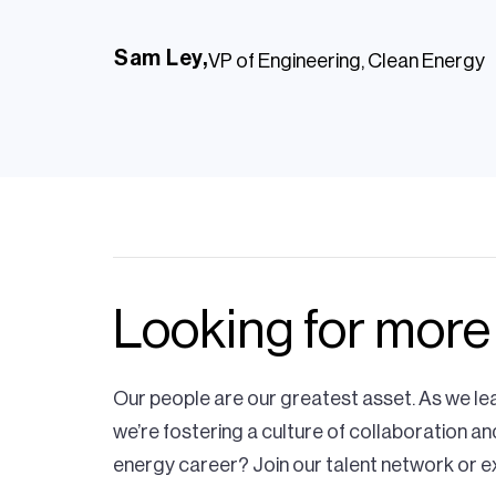
Sam Ley,
VP of Engineering, Clean Energy
I'm proud of the work our 
Looking for more
integrate renewable gene
interconnecting to our tr
Our people are our greatest asset. As we le
we’re fostering a culture of collaboration an
system.
energy career? Join our talent network or e