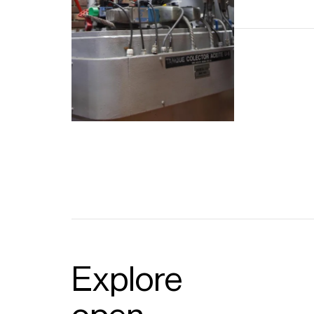
Explore