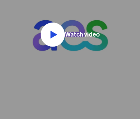
Watch video
e as an intern
nces to see
any... I was given
roject early in
me a chance to
e from beginning