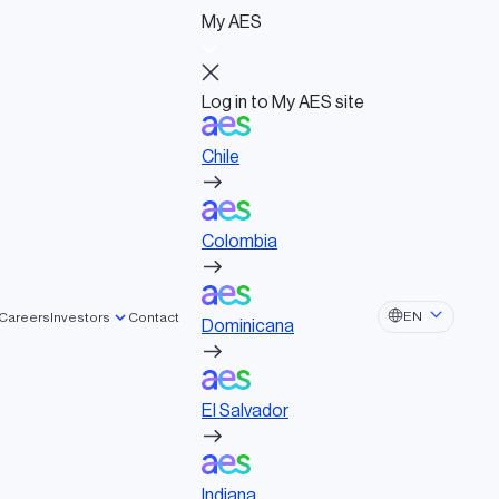
My AES
Log in to My AES site
Chile
Log in to My AES site
Chile
Board of Directors
Colombia
Governance documents
Political activities
Colombia
Dominicana
EN
Careers
Investors
Contact
Dominicana
El Salvador
eering
El Salvador
Indiana
Indiana