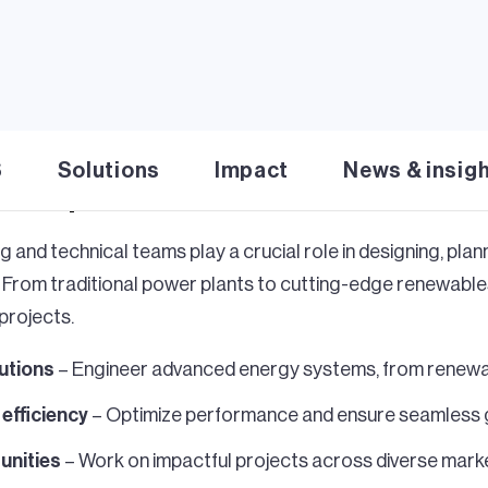
S
Solutions
Impact
News & insig
 shape the future of ene
g and technical teams play a crucial role in designing, pla
. From traditional power plants to cutting-edge renewables
projects.
lutions
– Engineer advanced energy systems, from renewa
d efficiency
– Optimize performance and ensure seamless g
unities
– Work on impactful projects across diverse mark