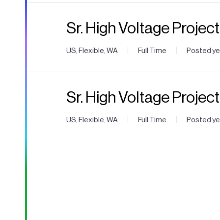
Sr. High Voltage Projec
|
|
US, Flexible, WA
Full Time
Posted ye
Sr. High Voltage Projec
|
|
US, Flexible, WA
Full Time
Posted ye