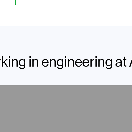
king in engineering at