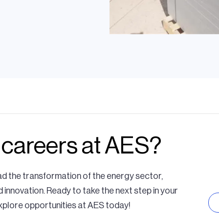
team is doing to
 careers at AES?
ration
ansmission
ad the transformation of the energy sector,
d innovation. Ready to take the next step in your
xplore opportunities at AES today!