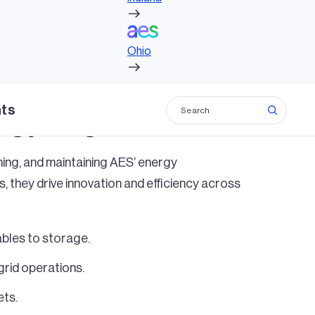
Ohio
Ohio
hts
rgy, together.
nning, and maintaining AES’ energy
, they drive innovation and efficiency across
bles to storage.
rid operations.
ets.