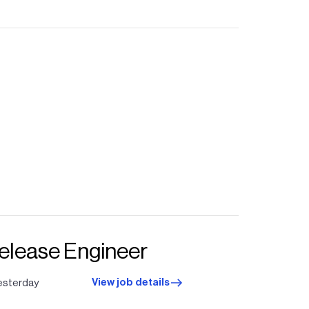
Release Engineer
View job details
esterday