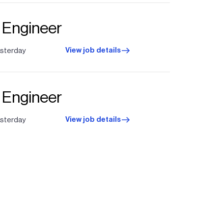
t Engineer
View job details
sterday
t Engineer
View job details
sterday