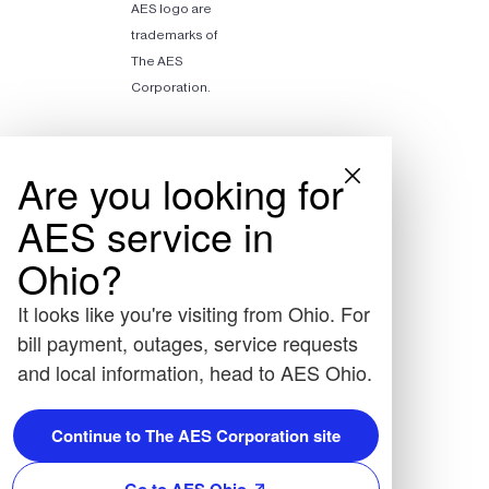
AES logo are
trademarks of
The AES
Corporation.
Are you looking for
AES service in
Ohio?
It looks like you're visiting from Ohio. For
bill payment, outages, service requests
and local information, head to AES Ohio.
Continue to The AES Corporation site