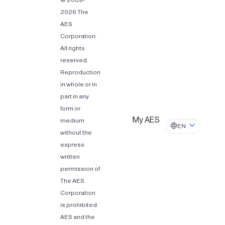
© 2009-
2026 The
AES
Corporation.
All rights
reserved.
Reproduction
in whole or in
part in any
form or
My AES
medium
EN
without the
express
written
permission of
The AES
Corporation
is prohibited.
AES and the