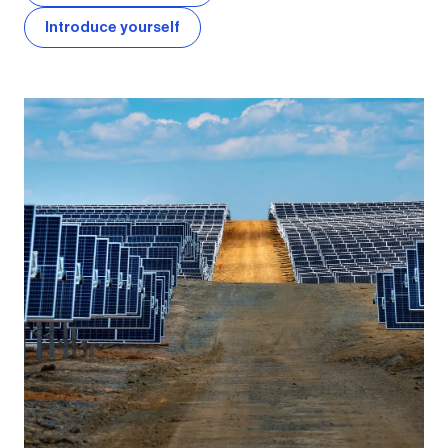
Introduce yourself