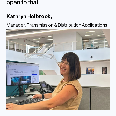
open to that.
Kathryn Holbrook,
Manager, Transmission & Distribution Applications