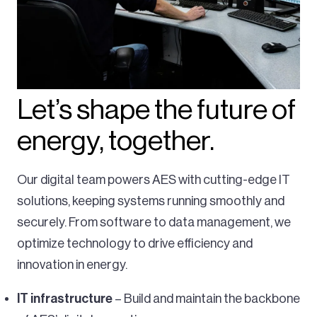
Let’s shape the future of
energy, together.
Our digital team powers AES with cutting-edge IT
solutions, keeping systems running smoothly and
securely. From software to data management, we
optimize technology to drive efficiency and
innovation in energy.
IT infrastructure
– Build and maintain the backbone