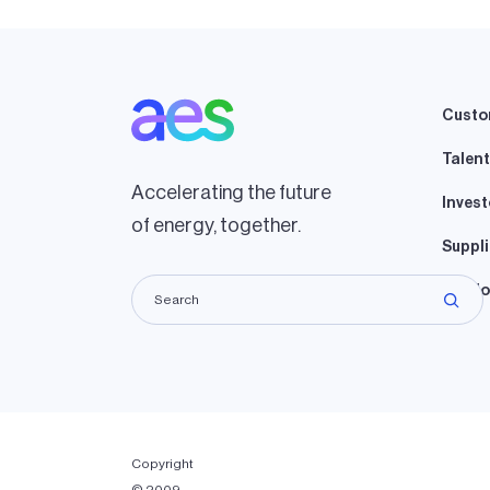
Custo
Talent
Accelerating the future
Invest
of energy, together.
Suppli
Lando
Copyright