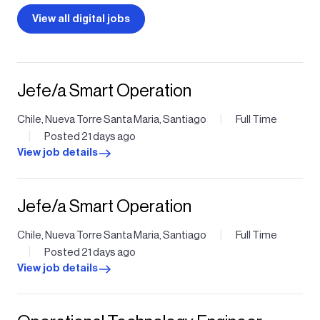
View all digital jobs
Jefe/a Smart Operation
|
Chile, Nueva Torre Santa Maria, Santiago
Full Time
|
Posted 21 days ago
View job details
Jefe/a Smart Operation
|
Chile, Nueva Torre Santa Maria, Santiago
Full Time
|
Posted 21 days ago
View job details