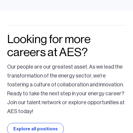
Looking for more
careers at AES?
Our people are our greatest asset. As we lead the
transformation of the energy sector, we’re
fostering a culture of collaboration and innovation.
Ready to take the next step in your energy career?
Join our talent network or explore opportunities at
AES today!
Explore all positions