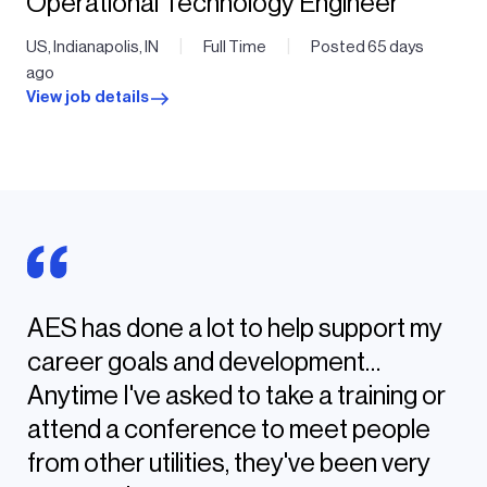
Operational Technology Engineer
|
|
US, Indianapolis, IN
Full Time
Posted 65 days
ago
View job details
AES has done a lot to help support my
career goals and development…
Anytime I've asked to take a training or
attend a conference to meet people
from other utilities, they've been very