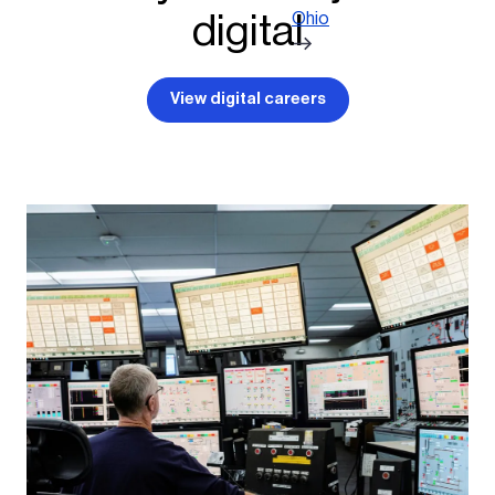
digital
Ohio
View digital careers