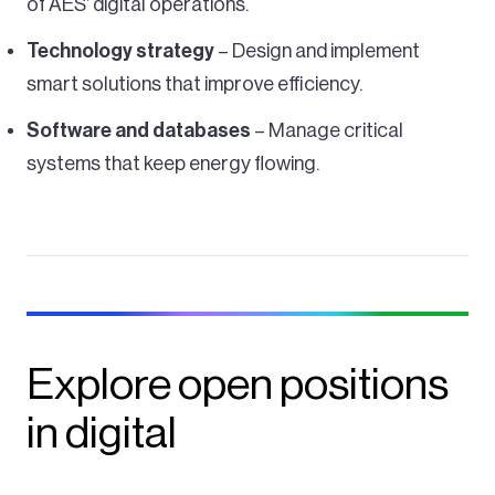
of AES’ digital operations.
Technology strategy
– Design and implement
smart solutions that improve efficiency.
Software and databases
– Manage critical
systems that keep energy flowing.
Explore open positions
in digital