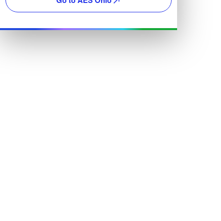
Go to AES Ohio