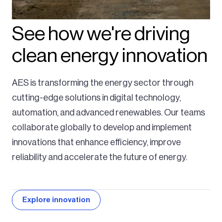
See how we're driving
clean energy innovation
AES is transforming the energy sector through
cutting-edge solutions in digital technology,
automation, and advanced renewables. Our teams
collaborate globally to develop and implement
innovations that enhance efficiency, improve
reliability and accelerate the future of energy.
Explore innovation