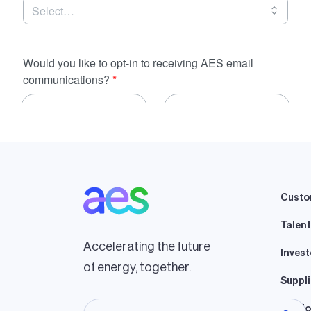
Custo
Talent
Accelerating the future
Invest
of energy, together.
Suppli
Lando