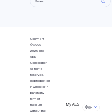
Copyright
© 2009-
2026 The
AES
Corporation.
All rights
reserved.
Reproduction
in whole or in
part in any
form or
My AES
medium
EN
without the