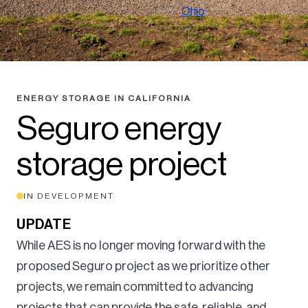
Ohio
ENERGY STORAGE IN CALIFORNIA
Seguro energy
storage project
IN DEVELOPMENT
UPDATE
While AES is no longer moving forward with the
proposed Seguro project as we prioritize other
projects, we remain committed to advancing
projects that can provide the safe, reliable, and