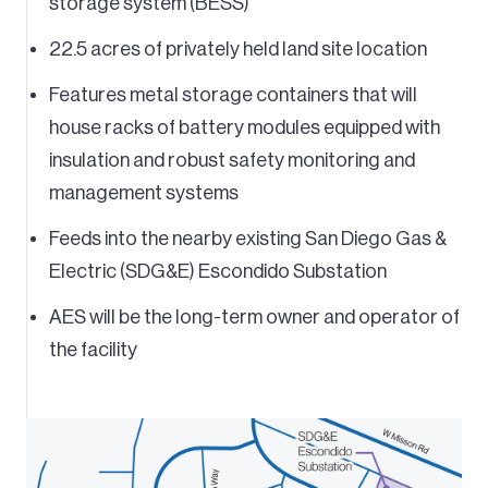
storage system (BESS)
22.5 acres of privately held land site location
Features metal storage containers that will
house racks of battery modules equipped with
insulation and robust safety monitoring and
management systems
Feeds into the nearby existing San Diego Gas &
Electric (SDG&E) Escondido Substation
AES will be the long-term owner and operator of
the facility