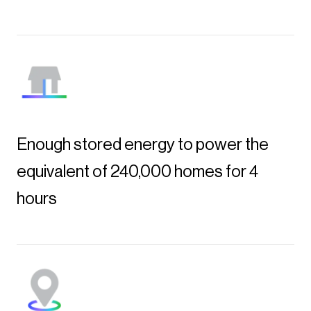
Enough stored energy to power the
equivalent of 240,000 homes for 4
hours