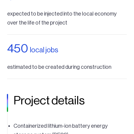
expected to be injected into the local economy
over the life of the project
450
local jobs
estimated to be created during construction
Project details
Containerized lithium-ion battery energy