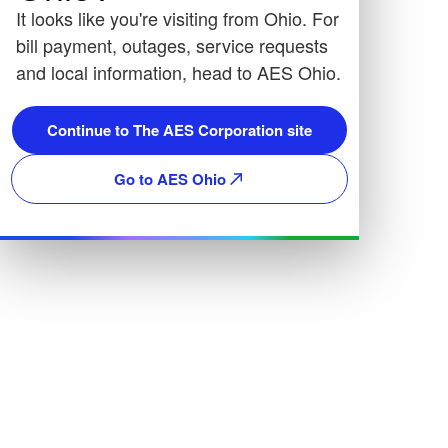
It looks like you're visiting from Ohio. For
bill payment, outages, service requests
and local information, head to AES Ohio.
Continue to The AES Corporation site
Go to AES Ohio