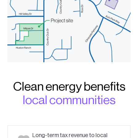
Clean energy benefits
local communities
Long-term tax revenue to local