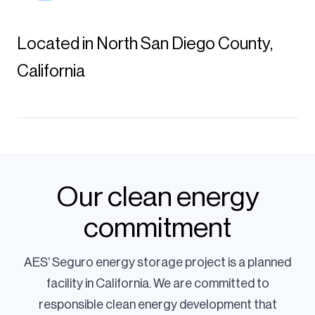
Located in North San Diego County,
California
Our clean energy
commitment
AES’ Seguro energy storage project is a planned
facility in California. We are committed to
responsible clean energy development that