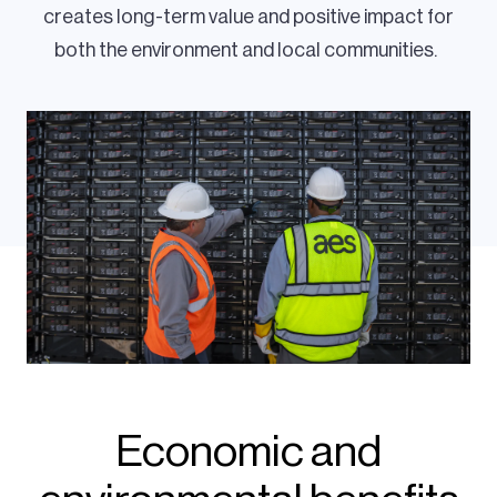
creates long-term value and positive impact for
both the environment and local communities.
Economic and