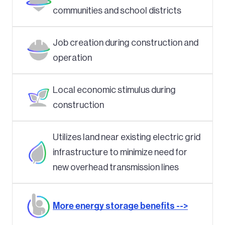
communities and school districts
Job creation during construction and
operation
Local economic stimulus during
construction
Utilizes land near existing electric grid
infrastructure to minimize need for
new overhead transmission lines
More energy storage benefits -->