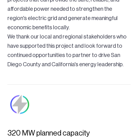
affordable power needed to strengthen the
region's electric grid and generate meaningful
economic benefits locally.
We thank our local and regional stakeholders who
have supported this project and look forward to
continued opportunities to partner to drive San
Diego County and California's energy leadership.
320 MW planned capacity