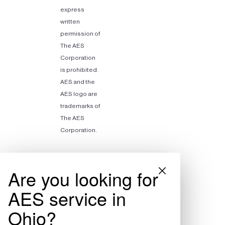
express
written
permission of
The AES
Corporation
is prohibited.
AES and the
AES logo are
trademarks of
The AES
Corporation.
Are you looking for
AES service in
Ohio?