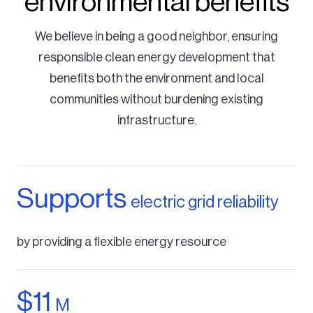
environmental benefits
We believe in being a good neighbor, ensuring
responsible clean energy development that
benefits both the environment and local
communities without burdening existing
infrastructure.
Supports
electric grid reliability
by providing a flexible energy resource
$11
M