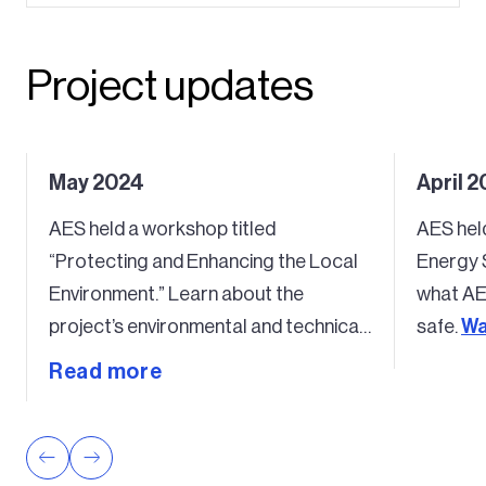
Project updates
May 2024
April 2
AES held a workshop titled
AES hel
“Protecting and Enhancing the Local
Energy 
Environment.” Learn about the
what AE
project’s environmental and technical
safe.
Wa
studies.
Watch the recap video here
.
Read more