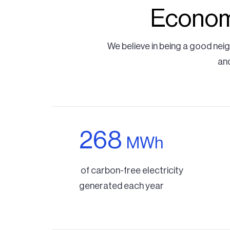
Economi
We believe in being a good nei
and
268
MWh
of carbon-free electricity
generated each year