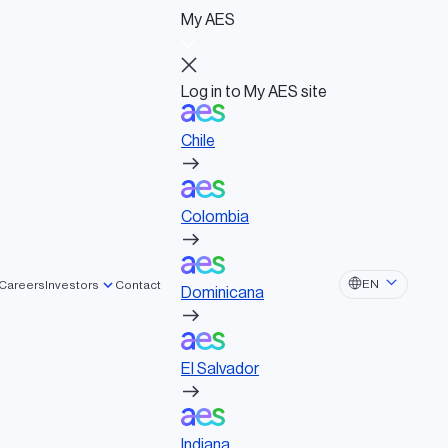
My AES
Log in to My AES site
Chile
Log in to My AES site
Chile
Board of Directors
Colombia
Governance documents
Political activities
Colombia
Dominicana
EN
Careers
Investors
Contact
Dominicana
El Salvador
El Salvador
Indiana
Indiana