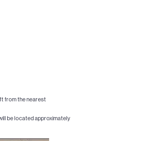
ft from the nearest
will be located approximately