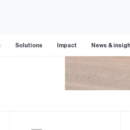
lar facility in Santa Fe
d solar energy and
efully designed to
area. Rancho Viejo Solar
goal of 50% renewable
S
Solutions
Impact
News & insig