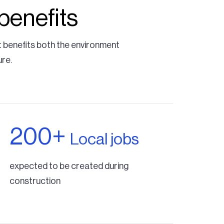
benefits
t benefits both the environment
ure.
200+
Local jobs
expected to be created during
construction