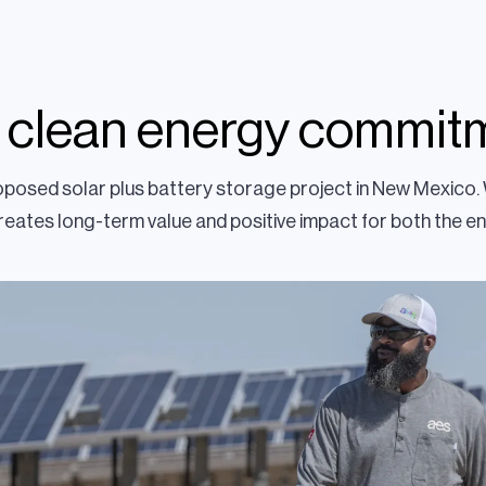
 clean energy commit
roposed solar plus battery storage project in New Mexico
eates long-term value and positive impact for both the e