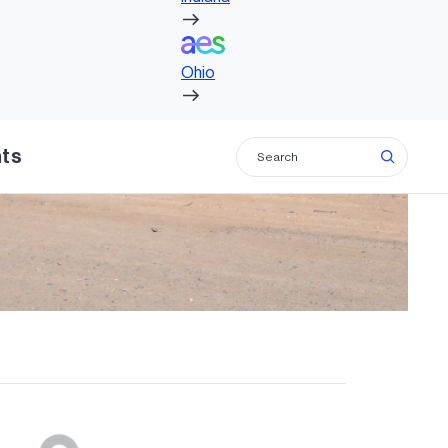
Ohio
Ohio
hts