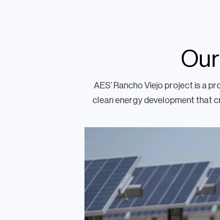
Our
AES’ Rancho Viejo project is a p
clean energy development that cr