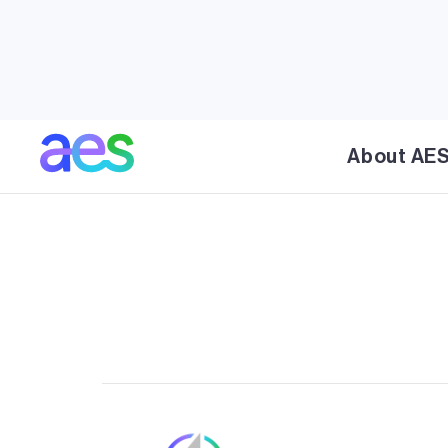
AES’ Rancho Viejo Solar project is a proposed so
County that will incorporate the most advance
battery energy storage technologies and is car
minimize impact on the rural landscapes in the 
directly supports New Mexico’s clean energy 
About AE
by 2030, and 100% renewable by 2045.