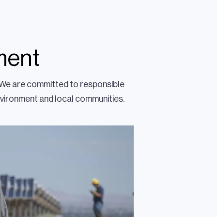
ment
. We are committed to responsible
nvironment and local communities.