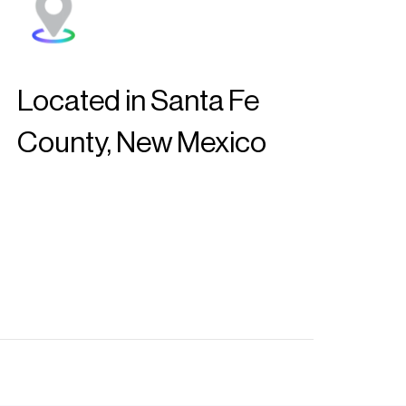
Located in Santa Fe
County, New Mexico