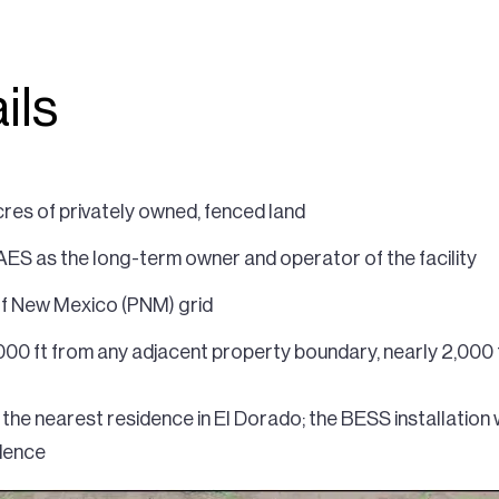
ils
res of privately owned, fenced land
 AES as the long-term owner and operator of the facility
 of New Mexico (PNM) grid
000 ft from any adjacent property boundary, nearly 2,000 
the nearest residence in El Dorado; the BESS installation 
idence