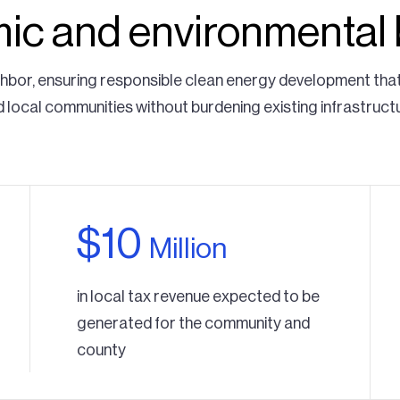
c and environmental 
ghbor, ensuring responsible clean energy development tha
 local communities without burdening existing infrastruct
$10
Million
in local tax revenue expected to be
generated for the community and
county