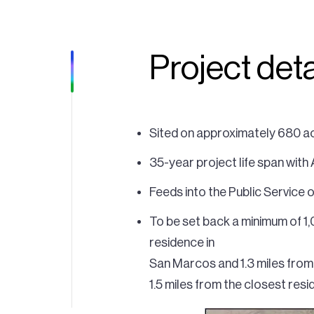
Project deta
Sited on approximately 680 ac
35-year project life span with
Feeds into the Public Service
To be set back a minimum of 1,
residence in
San Marcos and 1.3 miles from 
1.5 miles from the closest res