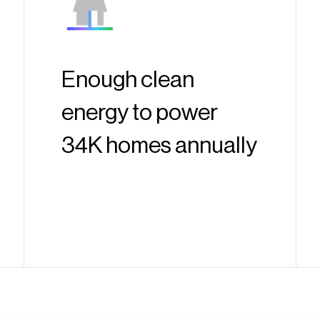
Enough clean
energy to power
34K homes annually