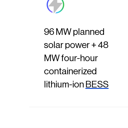
96 MW planned
solar power + 48
MW four-hour
containerized
lithium-ion
BESS