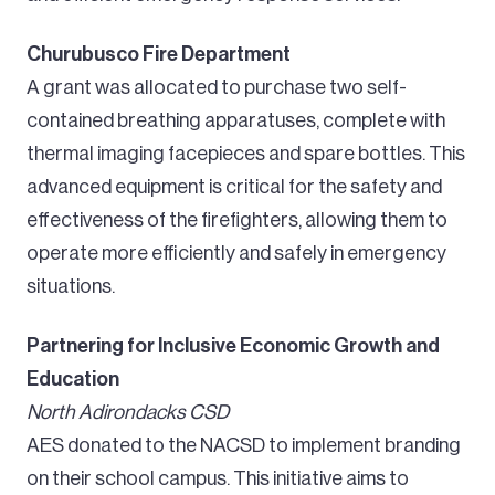
Churubusco Fire Department
A grant was allocated to purchase two self-
contained breathing apparatuses, complete with
thermal imaging facepieces and spare bottles. This
advanced equipment is critical for the safety and
effectiveness of the firefighters, allowing them to
operate more efficiently and safely in emergency
situations.
Partnering for Inclusive Economic Growth and
Education
North Adirondacks CSD
AES donated to the NACSD to implement branding
on their school campus. This initiative aims to