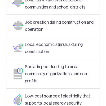
communities and school districts
Job creation during construction and
operation
Local economic stimulus during
construction
Social impact funding to area
community organizations and non-
profits
Low-cost source of electricity that
supports local energy security