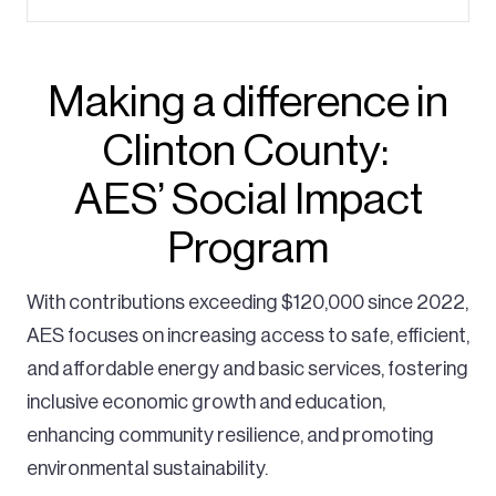
Making a difference in
Clinton County:
AES’ Social Impact
Program
With contributions exceeding $120,000 since 2022,
AES focuses on increasing access to safe, efficient,
and affordable energy and basic services, fostering
inclusive economic growth and education,
enhancing community resilience, and promoting
environmental sustainability.