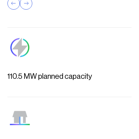
determi
View th
110.5 MW planned capacity