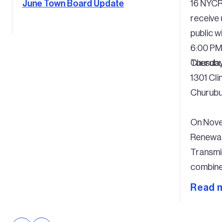
June Town Board Update
16 NYCR
receive
public wi
6:00 P
Tuesday
Churubu
1301 Cli
Churubu
On Nove
Renewab
Transmi
combine 
permit 
Read 
period, 
commenc