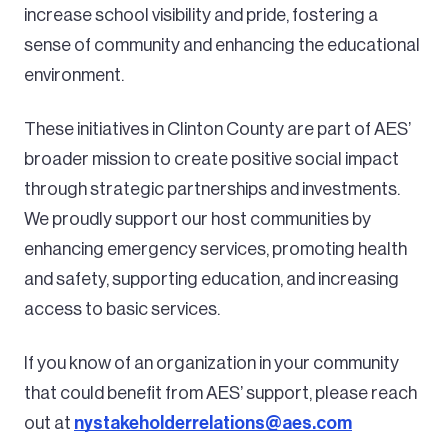
increase school visibility and pride, fostering a
sense of community and enhancing the educational
environment.
These initiatives in Clinton County are part of AES’
broader mission to create positive social impact
through strategic partnerships and investments.
We proudly support our host communities by
enhancing emergency services, promoting health
and safety, supporting education, and increasing
access to basic services.
If you know of an organization in your community
that could benefit from AES’ support, please reach
out at
nystakeholderrelations@aes.com