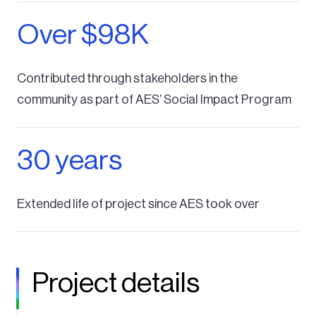
Over $98K
Contributed through stakeholders in the
community as part of AES’ Social Impact Program
30 years
Extended life of project since AES took over
Project details