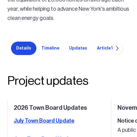
year, while helping to advance New York's ambitious
clean energy goals.
Details
Timeline
Updates
Article VIII permit
Project updates
2026 Town Board Updates
Novem
July Town Board Update
Notice 
A publi