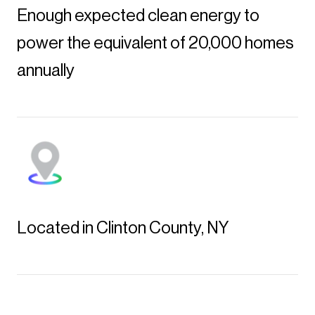
Enough expected clean energy to
power the equivalent of 20,000 homes
annually
Located in Clinton County, NY