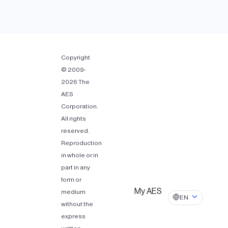
Copyright
© 2009-
2026 The
AES
Corporation.
All rights
reserved.
Reproduction
in whole or in
part in any
form or
My AES
medium
EN
without the
express