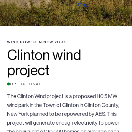
Ohio
WIND POWER IN NEW YORK
Clinton wind
project
OPERATIONAL
The Clinton Wind project is a proposed 110.5 MW
wind park in the Town of Clinton in Clinton County,
New York planned to be repowered by AES. This
project will generate enough electricity to power
the equivalent of 20,000 homes on average each