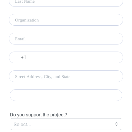
Empire State Plaza 240 State Street P-1 South, J
Dock Albany, NY 12242
If you have questions regarding the intervenor
process, please contact the ORES office.