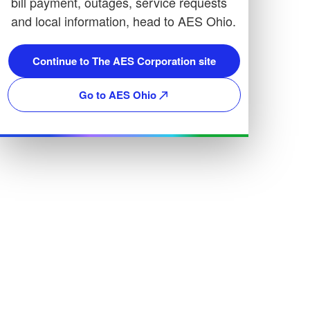
bill payment, outages, service requests
and local information, head to AES Ohio.
Continue to The AES Corporation site
Go to AES Ohio