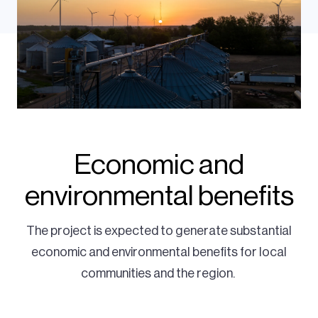
Economic and
environmental benefits
The project is expected to generate substantial
economic and environmental benefits for local
communities and the region.