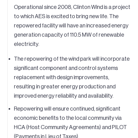
Operational since 2008, Clinton Wind is a project
to which AES is excited to bring new life. The
repowered facility will have an increased energy
generation capacity of 110.5 MW of renewable
electricity.
The repowering of the wind park will incorporate
significant component and control systems
replacement with design improvements,
resulting in greater energy production and
improved energy reliability and availability.
Repowering will ensure continued, significant
economic benefits to the local community via
HCA (Host Community Agreements) and PILOT
(Payments in Lieu of Taxes).