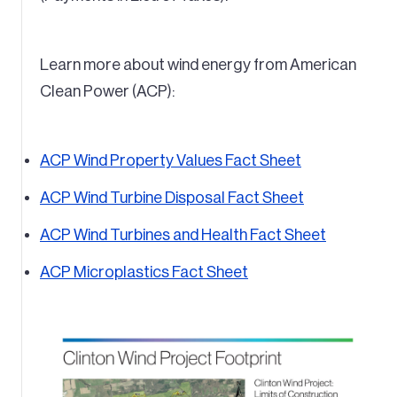
Learn more about wind energy from American
Clean Power (ACP):
ACP Wind Property Values Fact Sheet
ACP Wind Turbine Disposal Fact Sheet
ACP Wind Turbines and Health Fact Sheet
ACP Microplastics Fact Sheet
Image