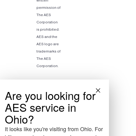
written
permission of
The AES
Corporation
is prohibited.
AES and the
AES logo are
trademarks of
The AES
Corporation.
Are you looking for
AES service in
Ohio?
It looks like you're visiting from Ohio. For