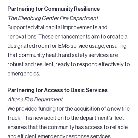
Partnering for Community Resilience
The Ellenburg Center Fire Department
Supported vital capital improvements and
renovations. These enhancements aim to create a
designated room for EMS service usage, ensuring
that community health and safety services are
robust and resilient, ready to respond effectively to
emergencies.
Partnering for Access to Basic Services
Altona Fire Department
We provided funding for the acquisition of a new fire
truck. This new addition to the department’s fleet
ensures that the community has access to reliable
and efficient emergency response services.