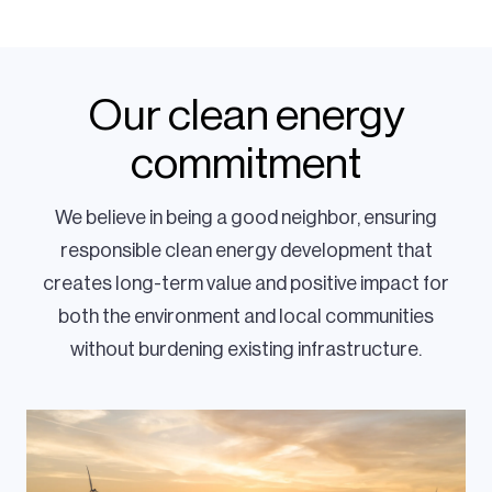
Our clean energy
commitment
We believe in being a good neighbor, ensuring
responsible clean energy development that
creates long-term value and positive impact for
both the environment and local communities
without burdening existing infrastructure.