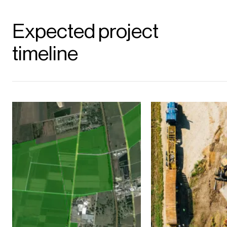
Expected project
timeline