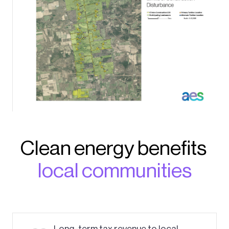
Clean energy benefits
local communities
Long-term tax revenue to local