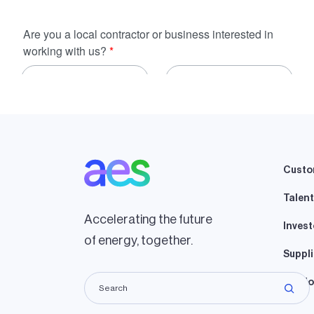
Custo
Talent
Accelerating the future
Invest
of energy, together.
Suppli
Lando