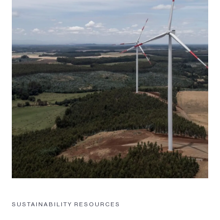
SUSTAINABILITY RESOURCES