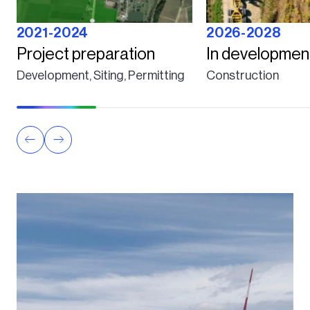
2021-2024
2026-2028
Project preparation
In developmen
Development, Siting, Permitting
Construction