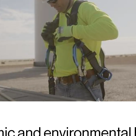
c and environmental 