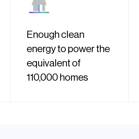
Enough clean
energy to power the
equivalent of
110,000 homes