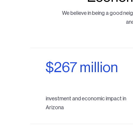
We believe in being a good nei
and
$267 million
investment and economic impact in
Arizona