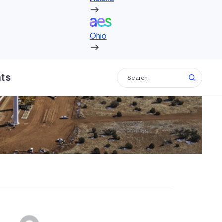
Ohio
Ohio
hts