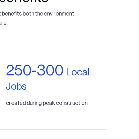
t benefits both the environment
ure.
250-300
Local
Jobs
created during peak construction