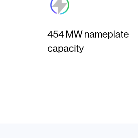
454 MW nameplate
capacity