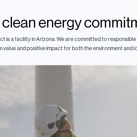
 clean energy commit
t is a facility in Arizona. We are committed to responsib
 value and positive impact for both the environment and 