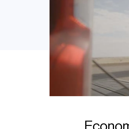
Economi