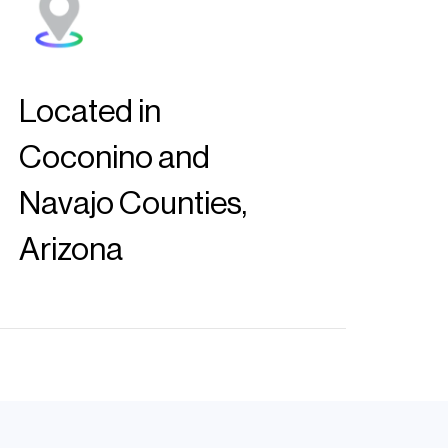
Located in
Coconino and
Navajo Counties,
Arizona