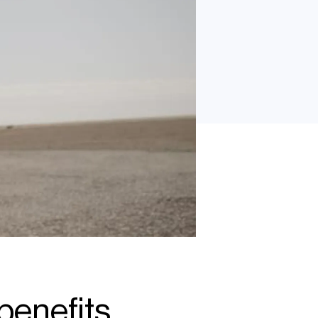
benefits