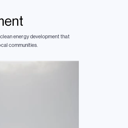
ment
le clean energy development that
local communities.