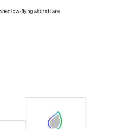
when low-flying aircraft are