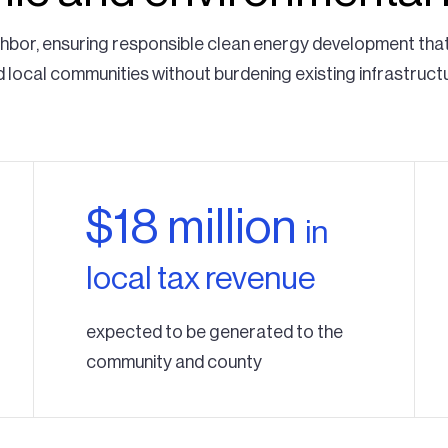
ghbor, ensuring responsible clean energy development tha
 local communities without burdening existing infrastruct
$18 million
in
local tax revenue
expected to be generated to the
community and county