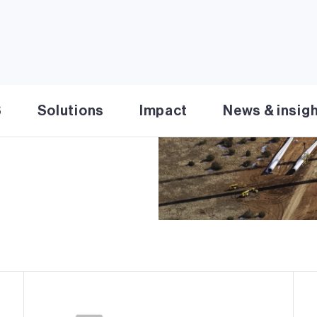
cility in Coconino and
y 20 miles south of
two phases, the first
6 MW. Chevelon Butte
provide affordable,
S
Solutions
Impact
News & insig