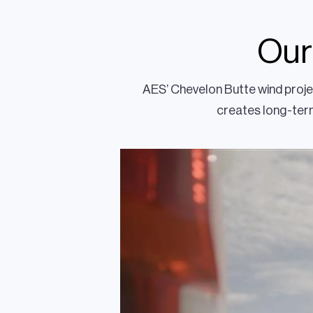
Our
AES’ Chevelon Butte wind projec
creates long-term