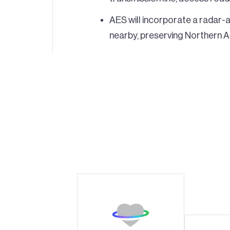
AES will incorporate a radar-ac
nearby, preserving Northern Ar