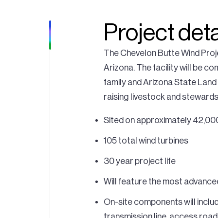
Project deta
The Chevelon Butte Wind Proje
Arizona. The facility will be c
family and Arizona State Land
raising livestock and stewardsh
Sited on approximately 42,000
105 total wind turbines
30 year project life
Will feature the most advance
On-site components will inclu
transmission line, access road