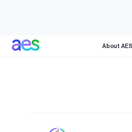
AES' Chevelon Butte is a 454 MW wind energy fa
Navajo Counties, Arizona, located approximatel
Winslow, Arizona. The project was developed in 
phase was 238 MW and second phase added 21
is Arizona's largest operating wind project and 
About AE
clean, renewable energy to APS customers.