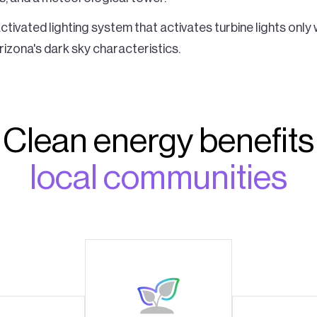
tivated lighting system that activates turbine lights only 
izona's dark sky characteristics.
Clean energy benefits
local communities