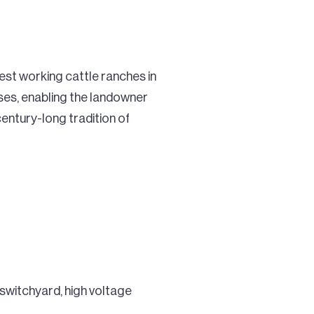
est working cattle ranches in
 uses, enabling the landowner
entury-long tradition of
switchyard, high voltage