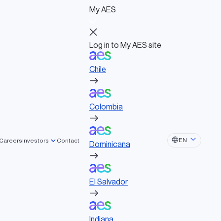
My AES
Log in to My AES site
Chile
Log in to My AES site
Chile
Board of Directors
Colombia
Governance documents
Political activities
Colombia
Dominicana
EN
Careers
Investors
Contact
Dominicana
El Salvador
El Salvador
Indiana
Indiana