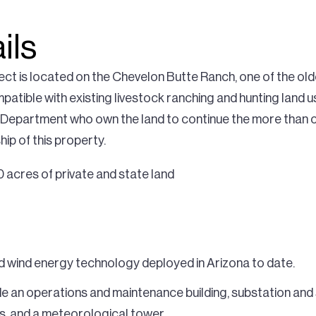
ils
ct is located on the Chevelon Butte Ranch, one of the old
ompatible with existing livestock ranching and hunting land
 Department who own the land to continue the more than c
ip of this property.
 acres of private and state land
d wind energy technology deployed in Arizona to date.
de an operations and maintenance building, substation and 
s, and a meteorological tower.