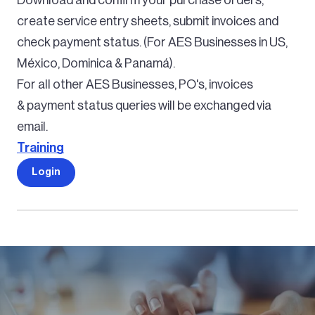
create service entry sheets, submit invoices and
check payment status. (For AES Businesses in US,
México, Dominica & Panamá).
For all other AES Businesses, PO's, invoices
& payment status queries will be exchanged via
email.
Training
Login