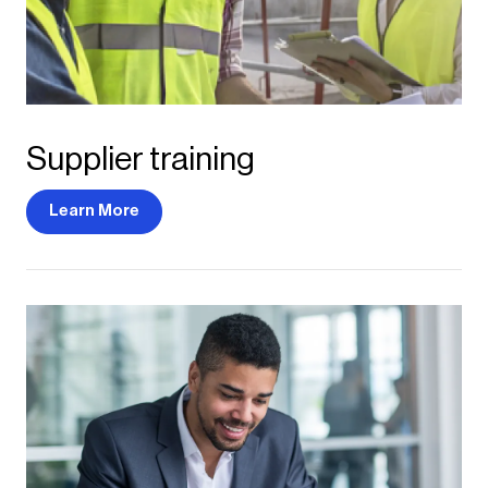
Supplier training
Learn More