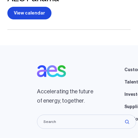
View calendar
Custo
Talent
Accelerating the future
Invest
of energy, together.
Suppli
Lando