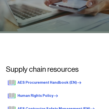
Supply chain resources
AES Procurement Handbook (EN)
Human Rights Policy
AES Contractor Safety Management (EN)