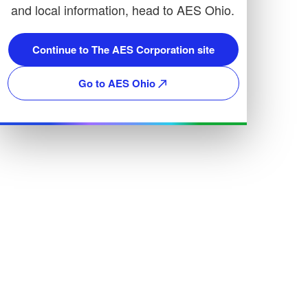
and local information, head to AES Ohio.
Continue to The AES Corporation site
Go to AES Ohio