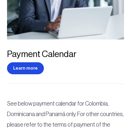
Payment Calendar
Learn more
See below payment calendar for Colombia,
Dominicana and Panamá only. For other countries,
please refer to the terms of payment of the