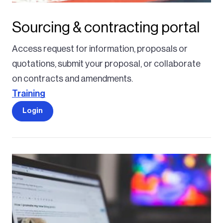
Sourcing & contracting portal
Access request for information, proposals or
quotations, submit your proposal, or collaborate
on contracts and amendments.
Training
Login