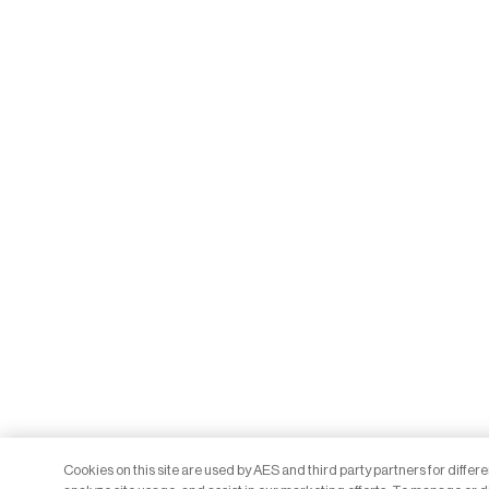
Cookies on this site are used by AES and third party partners for differ