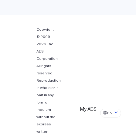
Copyright
© 2009-
2026 The
AES
Corporation.
All rights
reserved.
Reproduction
in whole or in
part in any
form or
My AES
medium
EN
without the
express
written