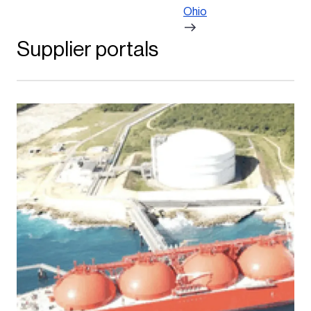
Ohio
Supplier portals