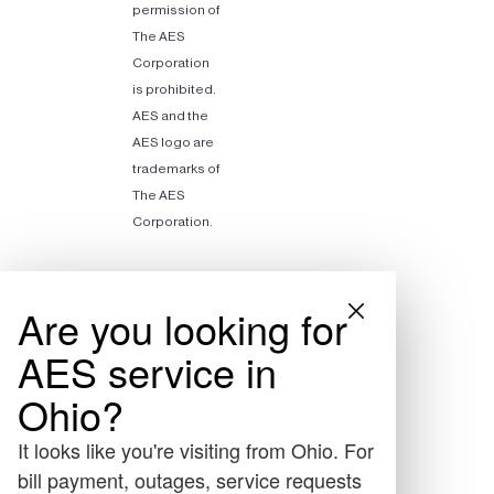
permission of
The AES
Corporation
is prohibited.
AES and the
AES logo are
trademarks of
The AES
Corporation.
Are you looking for
AES service in
Ohio?
It looks like you're visiting from Ohio. For
bill payment, outages, service requests