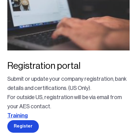
Registration portal
Submit or update your company registration, bank
details and certifications. (US Only).
For outside US, registration will be via email from
your AES contact.
Training
Register