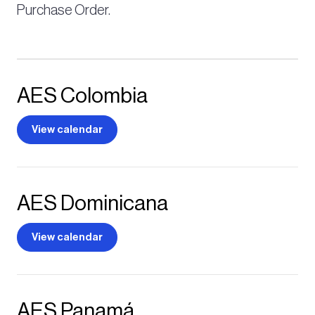
Purchase Order.
AES Colombia
View calendar
AES Dominicana
View calendar
AES Panamá