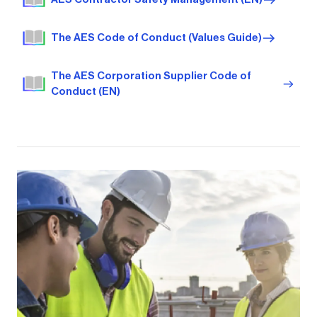
The AES Code of Conduct (Values Guide)
The AES Corporation Supplier Code of
Conduct (EN)