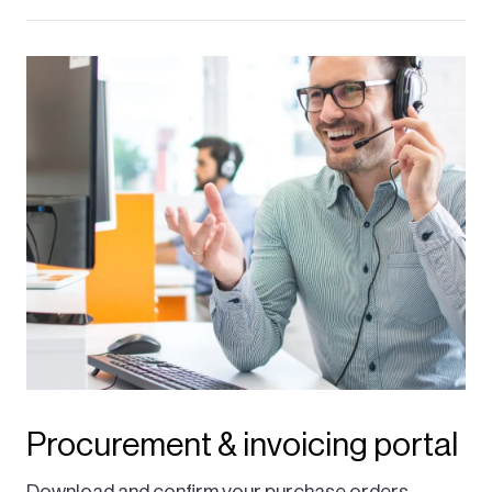
Procurement & invoicing portal
Download and confirm your purchase orders,