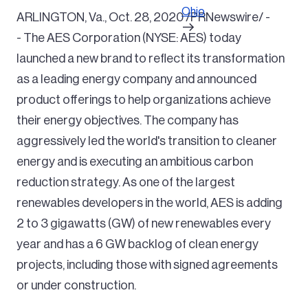
Ohio
ARLINGTON, Va., Oct. 28, 2020 /PRNewswire/ -
- The AES Corporation (NYSE: AES) today
launched a new brand to reflect its transformation
as a leading energy company and announced
product offerings to help organizations achieve
their energy objectives. The company has
aggressively led the world's transition to cleaner
energy and is executing an ambitious carbon
reduction strategy. As one of the largest
renewables developers in the world, AES is adding
2 to 3 gigawatts (GW) of new renewables every
year and has a 6 GW backlog of clean energy
projects, including those with signed agreements
or under construction.