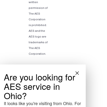
written
permission of
The AES
Corporation
is prohibited.
AES and the
AES logo are
trademarks of
The AES
Corporation.
Are you looking for
AES service in
Ohio?
It looks like you're visiting from Ohio. For