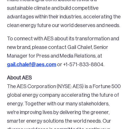
sustainable climate and build competitive
advantages within their industries, accelerating the
clean energy future our world deserves and needs.
To connect with AES about its transformation and
new brand, please contact Gail Chalef, Senior
Manager for Press and Media Relations, at
gail.chalef@aes.com
or +1-571-833-8804.
About AES
The AES Corporation (NYSE: AES) is a Fortune 500
global energy company accelerating the future of
energy. Together with our many stakeholders,
we're improving lives by delivering the greener,
smarter energy solutions the world needs. Our