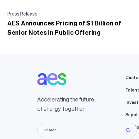
Press Release
AES Announces Pricing of $1 Billion of
Senior Notes in Public Offering
Custo
Talent
Accelerating the future
Invest
of energy, together.
Suppli
Lando