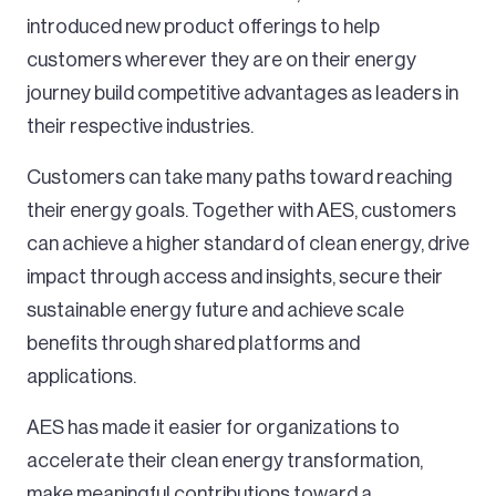
introduced new product offerings to help
customers wherever they are on their energy
journey build competitive advantages as leaders in
their respective industries.
Customers can take many paths toward reaching
their energy goals. Together with AES, customers
can achieve a higher standard of clean energy, drive
impact through access and insights, secure their
sustainable energy future and achieve scale
benefits through shared platforms and
applications.
AES has made it easier for organizations to
accelerate their clean energy transformation,
make meaningful contributions toward a