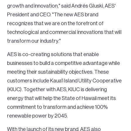
growth and innovation," said Andrés Gluski, AES'
President and CEO. "The new AES brand
recognizes that we are on the forefront of
technological and commercial innovations that will
transform our industry."
AES is co-creating solutions that enable
businesses to build a competitive advantage while
meeting their sustainability objectives. These
customers include Kaua'i Island Utility Cooperative
(KIUC). Together with AES, KIUC is delivering
energy that will help the State of Hawaii meet its
commitment to transform and achieve 100%
renewable power by 2045.
With the launch of its new brand, AES also