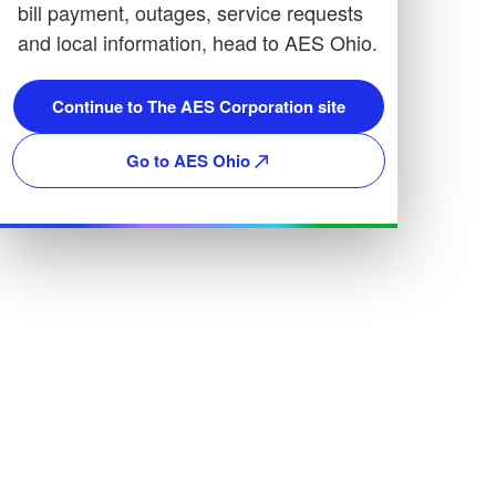
bill payment, outages, service requests
and local information, head to AES Ohio.
Continue to The AES Corporation site
Go to AES Ohio