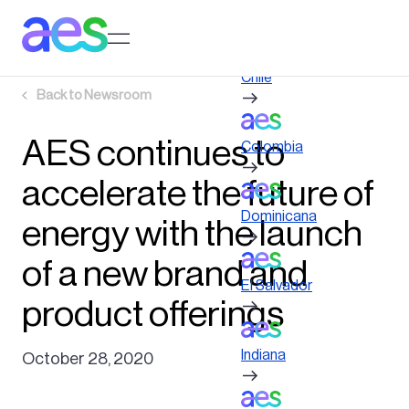
Skip
to
Log in to My AES site
main
content
Chile
Back to
Newsroom
AES continues to
Colombia
accelerate the future of
Dominicana
energy with the launch
of a new brand and
El Salvador
product offerings
Indiana
October 28, 2020