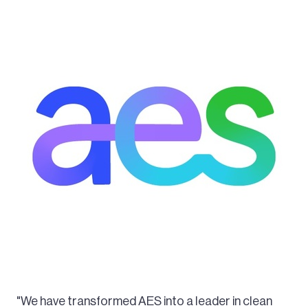
"We have transformed AES into a leader in clean