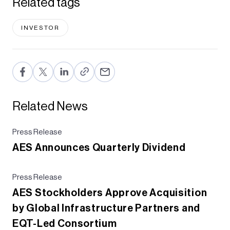
Related tags
INVESTOR
F
T
Li
E
a
wi
n
m
c
tt
ke
ail
Related News
e
er
dI
b
n
Press Release
AES Announces Quarterly Dividend
o
o
Press Release
k
AES Stockholders Approve Acquisition
by Global Infrastructure Partners and
EQT-Led Consortium