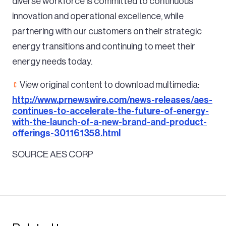
diverse workforce is committed to continuous
innovation and operational excellence, while
partnering with our customers on their strategic
energy transitions and continuing to meet their
energy needs today.
View original content to download multimedia:
http://www.prnewswire.com/news-releases/aes-
continues-to-accelerate-the-future-of-energy-
with-the-launch-of-a-new-brand-and-product-
offerings-301161358.html
SOURCE AES CORP