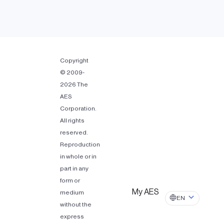
Copyright
© 2009-
2026 The
AES
Corporation.
All rights
reserved.
Reproduction
in whole or in
part in any
form or
My AES
medium
EN
without the
express