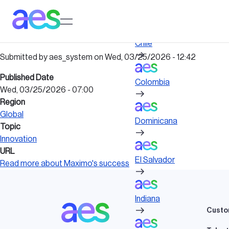
Skip
to
Log in to My AES site
main
content
Chile
Submitted by
aes_system
on
Wed, 03/25/2026 - 12:42
Published Date
Colombia
Wed, 03/25/2026 - 07:00
Region
Global
Dominicana
Topic
Innovation
URL
El Salvador
Read more about Maximo's success
Indiana
Custo