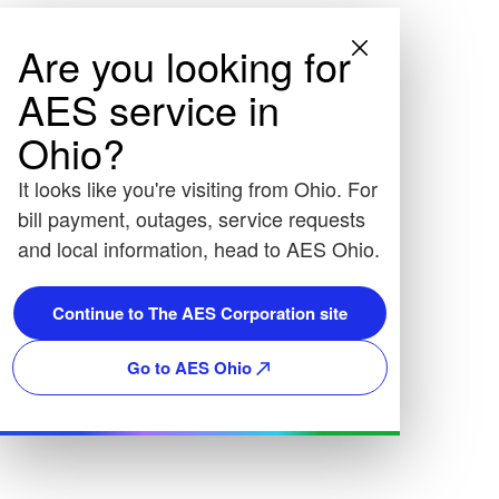
Are you looking for
AES service in
Ohio?
It looks like you're visiting from Ohio. For
bill payment, outages, service requests
and local information, head to AES Ohio.
Continue to The AES Corporation site
Go to AES Ohio