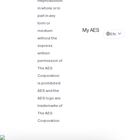
Reproduction
in whole or in
part in any
form or
My AES
medium
EN
without the
express
written
permission of
The AES
Corporation
is prohibited.
AES and the
AES logo are
trademarks of
The AES
Corporation.