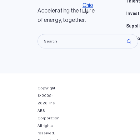
Talent
Ohio
Accelerating the future
Invest
of energy, together.
Suppli
Lando
Copyright
© 2009-
2026 The
AES
Corporation.
All rights
reserved.