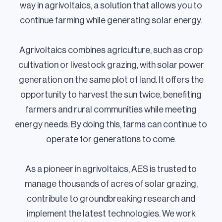
way in agrivoltaics, a solution that allows you to
continue farming while generating solar energy.
Agrivoltaics combines agriculture, such as crop
cultivation or livestock grazing, with solar power
generation on the same plot of land. It offers the
opportunity to harvest the sun twice, benefiting
farmers and rural communities while meeting
energy needs. By doing this, farms can continue to
operate for generations to come.
As a pioneer in agrivoltaics, AES is trusted to
manage thousands of acres of solar grazing,
contribute to groundbreaking research and
implement the latest technologies. We work