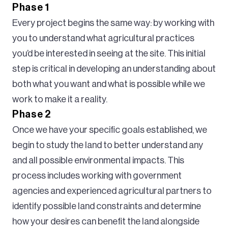
Phase 1
Every project begins the same way: by working with
you to understand what agricultural practices
you’d be interested in seeing at the site. This initial
step is critical in developing an understanding about
both what you want and what is possible while we
work to make it a reality.
Phase 2
Once we have your specific goals established, we
begin to study the land to better understand any
and all possible environmental impacts. This
process includes working with government
agencies and experienced agricultural partners to
identify possible land constraints and determine
how your desires can benefit the land alongside