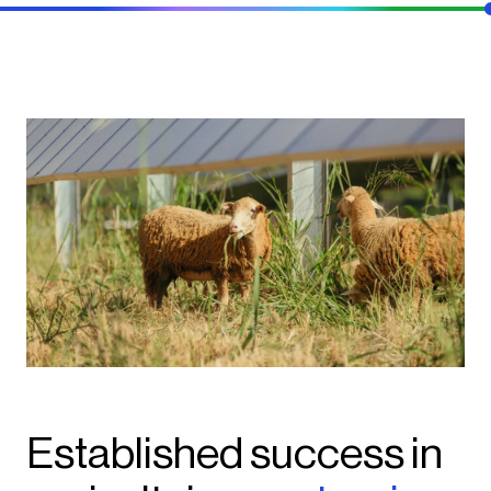
Established success in