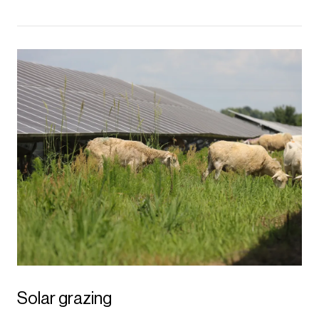
Solar grazing