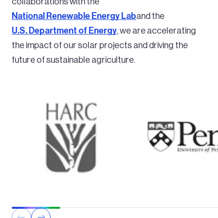
collaborations with the
National Renewable Energy Lab
and the
U.S. Department of Energy
, we are accelerating
the impact of our solar projects and driving the
future of sustainable agriculture.