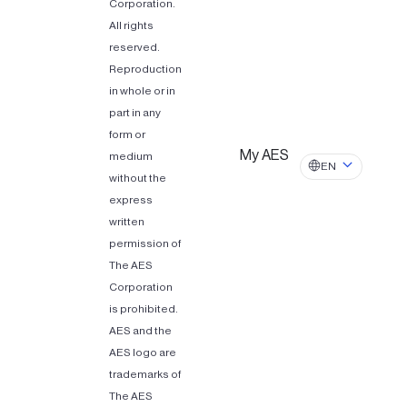
Corporation.
All rights
reserved.
Reproduction
in whole or in
part in any
form or
My AES
medium
EN
without the
express
written
permission of
The AES
Corporation
is prohibited.
AES and the
AES logo are
trademarks of
The AES