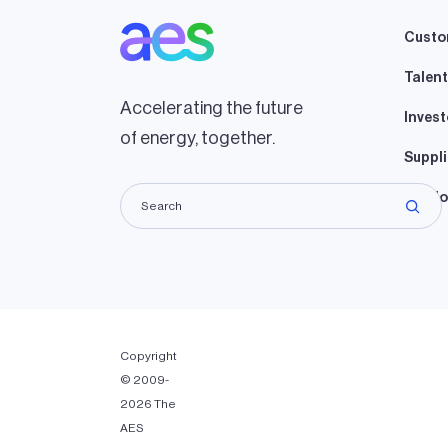
Custo
Talent
Accelerating the future
Invest
of energy, together.
Suppli
Lando
Copyright
© 2009-
2026 The
AES