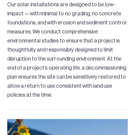
Our solar installations are designed to be low-
impact — with minimal to no grading, no concrete
foundations, and with erosion and sediment control
measures. We conduct comprehensive
environmental studies to ensure that a project is
thoughtfully and responsibly designed to limit
disruption to the surrounding environment. At the
end of a project’s operating life, a decommissioning
plan ensures the site can be sensitively restored to
allow a return to use consistent with land use
policies at the time.