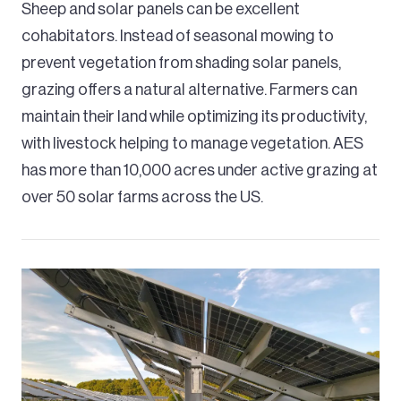
Sheep and solar panels can be excellent
cohabitators. Instead of seasonal mowing to
prevent vegetation from shading solar panels,
grazing offers a natural alternative. Farmers can
maintain their land while optimizing its productivity,
with livestock helping to manage vegetation. AES
has more than 10,000 acres under active grazing at
over 50 solar farms across the US.