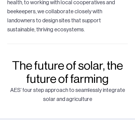
health, to working with local cooperatives and
beekeepers, we collaborate closely with
landowners to design sites that support
sustainable, thriving ecosystems.
The future of solar, the
future of farming
AES’ four step approach to seamlessly integrate
solar and agriculture