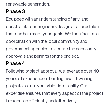
renewable generation.
Phase 3
Equipped with an understanding of any land
constraints, our engineers design a tailored plan
that can help meet your goals. We then facilitate
coordination with the local community and
government agencies to secure the necessary
approvals and permits for the project.
Phase 4
Following project approval, we leverage over 40
years of experience in building award-winning
projects to turn your vision into reality. Our
expertise ensures that every aspect of the project
is executed efficiently and effectively.