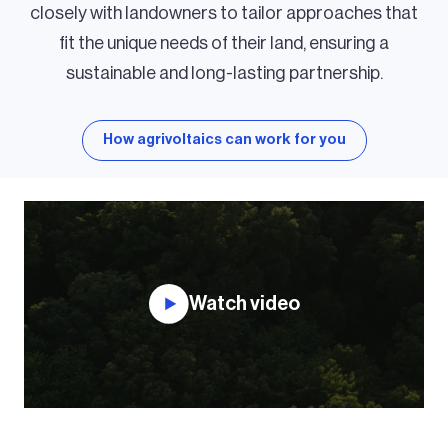
closely with landowners to tailor approaches that
fit the unique needs of their land, ensuring a
sustainable and long-lasting partnership.
How agrivoltaics can work for you
Watch video