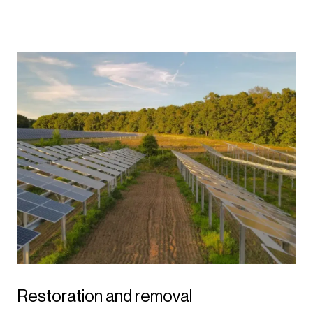
Restoration and removal