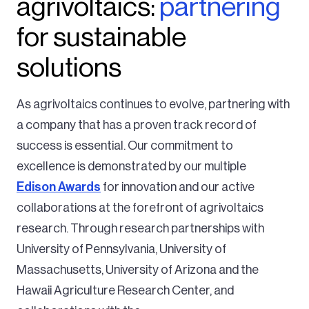
agrivoltaics:
partnering
for sustainable
solutions
As agrivoltaics continues to evolve, partnering with
a company that has a proven track record of
success is essential. Our commitment to
excellence is demonstrated by our multiple
Edison Awards
for innovation and our active
collaborations at the forefront of agrivoltaics
research.
Through research partnerships with
University of Pennsylvania, University of
Massachusetts, University of Arizona and the
Hawaii Agriculture Research Center, and