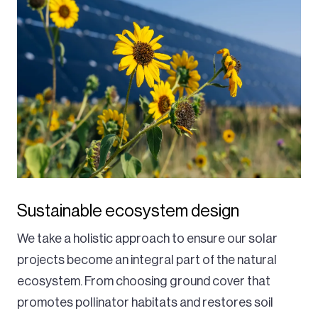
Sustainable ecosystem design
We take a holistic approach to ensure our solar
projects become an integral part of the natural
ecosystem. From choosing ground cover that
promotes pollinator habitats and restores soil