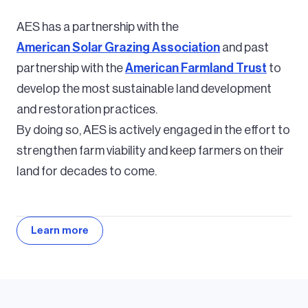
AES has a partnership with the
American Solar Grazing Association
and past
partnership with the
American Farmland Trust
to
develop the most sustainable land development
and restoration practices.
By doing so, AES is actively engaged in the effort to
strengthen farm viability and keep farmers on their
land for decades to come.
Learn more