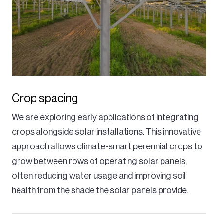
Crop spacing
We are exploring early applications of integrating
crops alongside solar installations. This innovative
approach allows climate-smart perennial crops to
grow between rows of operating solar panels,
often reducing water usage and improving soil
health from the shade the solar panels provide.