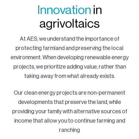
Innovation
in
agrivoltaics
At AES, we understand the importance of
protecting farmland and preserving the local
environment. When developing renewable energy
projects, we prioritize adding value, rather than
taking away from what already exists.
Our clean energy projects are non-permanent
developments that preserve the land, while
providing your family with alternative sources of
income that allow you to continue farming and
ranching