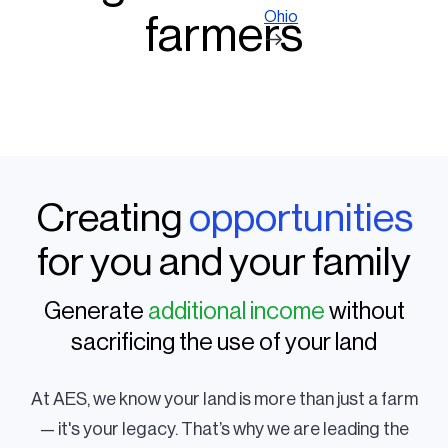
Ohio
farmers
Creating
opportunities
for you and your family
Generate
additional income
without
sacrificing the use of your land
At AES, we know your land is more than just a farm
— it's your legacy. That’s why we are leading the