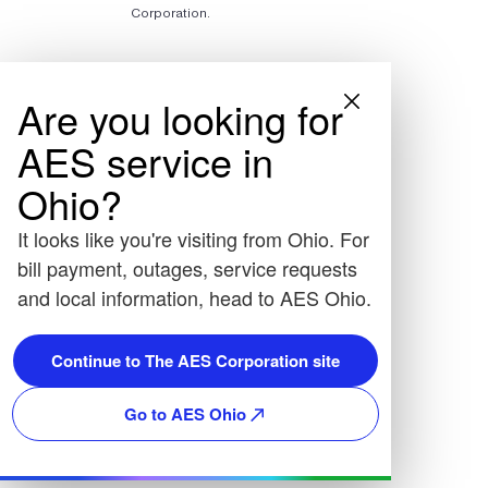
Corporation.
Are you looking for
AES service in
Ohio?
It looks like you're visiting from Ohio. For
bill payment, outages, service requests
and local information, head to AES Ohio.
Continue to The AES Corporation site
Go to AES Ohio