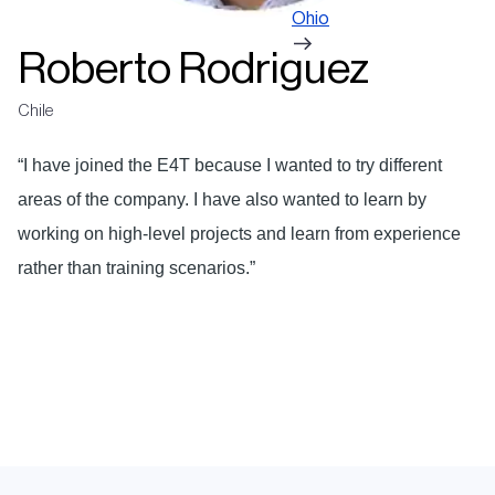
Ohio
Roberto Rodriguez
Chile
“I have joined the E4T because I wanted to try different
areas of the company. I have also wanted to learn by
working on high-level projects and learn from experience
rather than training scenarios.”