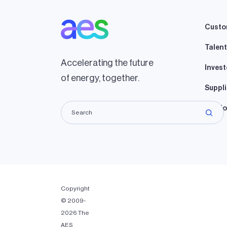
Custo
Talent
Accelerating the future
Invest
of energy, together.
Suppli
Lando
Copyright
© 2009-
2026 The
AES