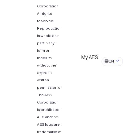
Corporation.
All rights
reserved.
Reproduction
in whole or in
part in any
form or
My AES
medium
EN
without the
express
written
permission of
The AES
Corporation
is prohibited.
AES and the
AES logo are
trademarks of