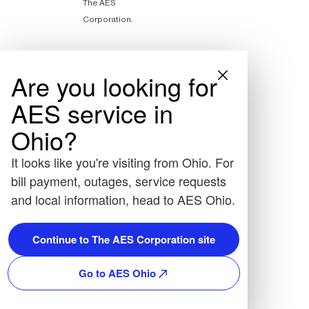
The AES
Corporation.
Are you looking for
AES service in
Ohio?
It looks like you're visiting from Ohio. For
bill payment, outages, service requests
and local information, head to AES Ohio.
Continue to The AES Corporation site
Go to AES Ohio