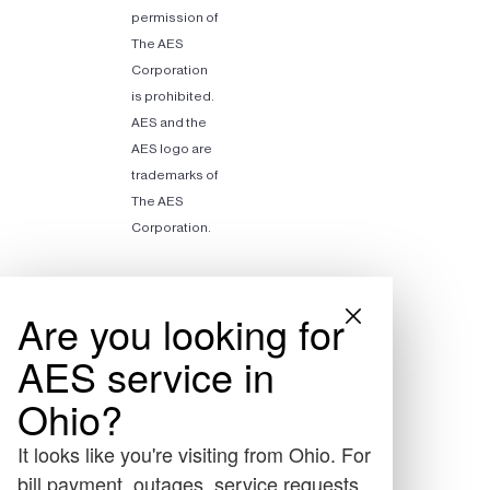
permission of
The AES
Corporation
is prohibited.
AES and the
AES logo are
trademarks of
The AES
Corporation.
Are you looking for
AES service in
Ohio?
It looks like you're visiting from Ohio. For
bill payment, outages, service requests