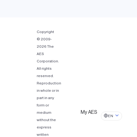
Copyright
© 2009-
2026 The
AES
Corporation.
All rights
reserved.
Reproduction
in whole or in
part in any
form or
My AES
medium
EN
without the
express
written