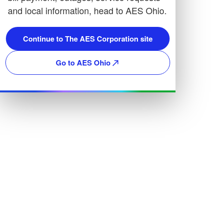
and local information, head to AES Ohio.
Continue to The AES Corporation site
Go to AES Ohio