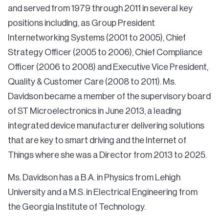
and served from 1979 through 2011 in several key
positions including, as Group President
Internetworking Systems (2001 to 2005), Chief
Strategy Officer (2005 to 2006), Chief Compliance
Officer (2006 to 2008) and Executive Vice President,
Quality & Customer Care (2008 to 2011). Ms.
Davidson became a member of the supervisory board
of ST Microelectronics in June 2013, a leading
integrated device manufacturer delivering solutions
that are key to smart driving and the Internet of
Things where she was a Director from 2013 to 2025.
Ms. Davidson has a B.A. in Physics from Lehigh
University and a M.S. in Electrical Engineering from
the Georgia Institute of Technology.