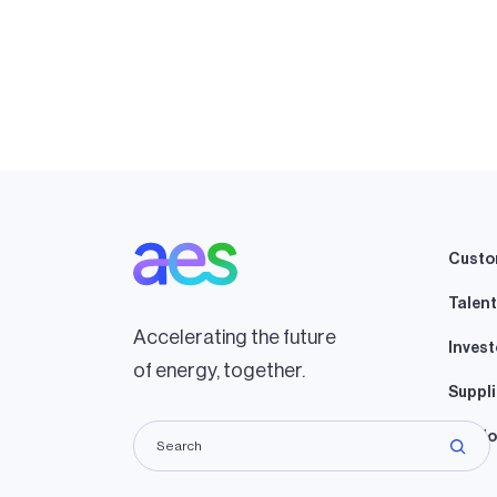
Custo
Talent
Accelerating the future
Invest
of energy, together.
Suppli
Lando