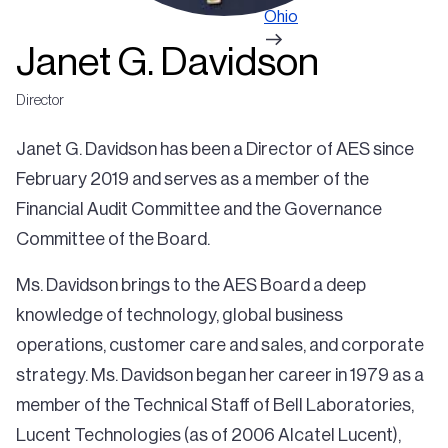
Ohio
Janet G. Davidson
Director
Janet G. Davidson has been a Director of AES since
February 2019 and serves as a member of the
Financial Audit Committee and the Governance
Committee of the Board.
Ms. Davidson brings to the AES Board a deep
knowledge of technology, global business
operations, customer care and sales, and corporate
strategy. Ms. Davidson began her career in 1979 as a
member of the Technical Staff of Bell Laboratories,
Lucent Technologies (as of 2006 Alcatel Lucent),