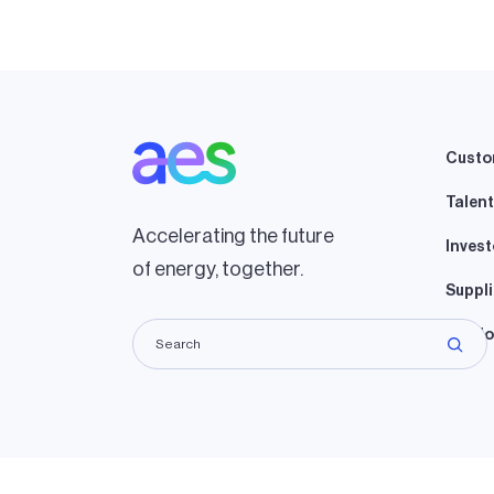
Custo
Talent
Accelerating the future
Invest
of energy, together.
Suppli
Lando