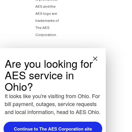
AES and the
AES logo are
trademarks of
The AES
Corporation.
Are you looking for
AES service in
Ohio?
It looks like you're visiting from Ohio. For
bill payment, outages, service requests
and local information, head to AES Ohio.
Continue to The AES Corporation site