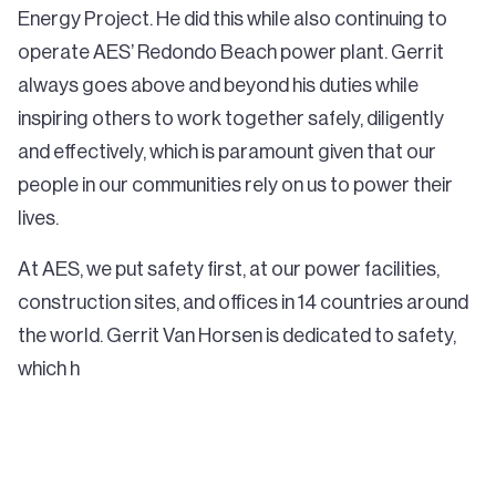
Energy Project. He did this while also continuing to
operate AES’ Redondo Beach power plant. Gerrit
always goes above and beyond his duties while
inspiring others to work together safely, diligently
and effectively, which is paramount given that our
people in our communities rely on us to power their
lives.
At AES, we put safety first, at our power facilities,
construction sites, and offices in 14 countries around
the world. Gerrit Van Horsen is dedicated to safety,
which h