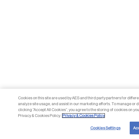
Cookies on this site are used by AES and third party partners for differ
analyze site usage, and assist in our marketing efforts. To manage or d
clicking “Accept All Cookies”, you agree to the storing of cookies on you
Privacy & Cookies Policy.
Privacy & Cookies Policy
Cookies Settings
Acc