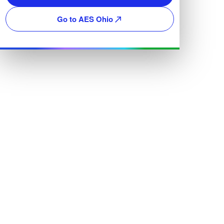
Go to AES Ohio