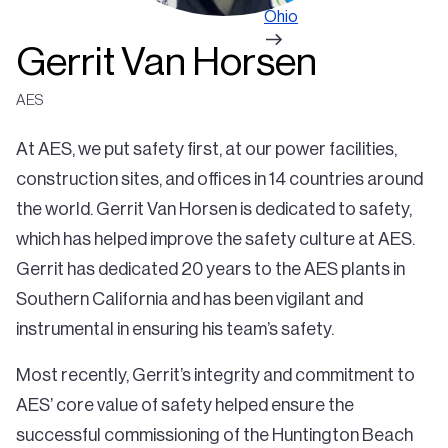
Ohio
Gerrit Van Horsen
AES
At AES, we put safety first, at our power facilities,
construction sites, and offices in 14 countries around
the world. Gerrit Van Horsen is dedicated to safety,
which has helped improve the safety culture at AES.
Gerrit has dedicated 20 years to the AES plants in
Southern California and has been vigilant and
instrumental in ensuring his team’s safety.
Most recently, Gerrit’s integrity and commitment to
AES’ core value of safety helped ensure the
successful commissioning of the Huntington Beach