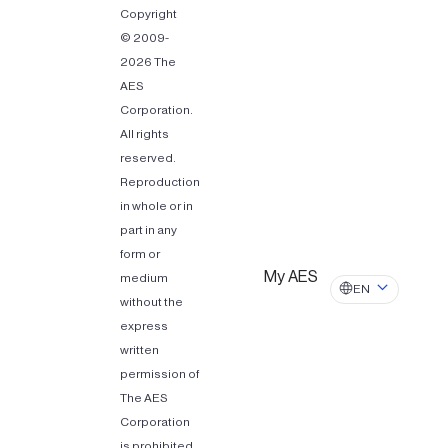
Copyright
© 2009-
2026 The
AES
Corporation.
All rights
reserved.
Reproduction
in whole or in
part in any
form or
My AES
medium
EN
without the
express
written
permission of
The AES
Corporation
is prohibited.