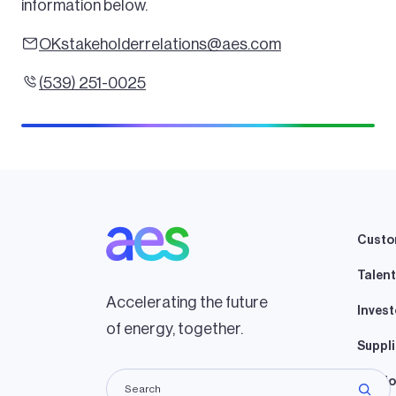
information below.
OKstakeholderrelations@aes.com
(539) 251-0025
Custo
Talent
Accelerating the future
Invest
of energy, together.
Suppli
Lando