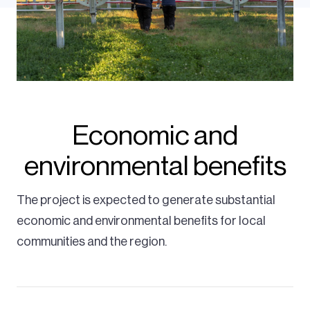
Economic and
environmental benefits
The project is expected to generate substantial
economic and environmental benefits for local
communities and the region.