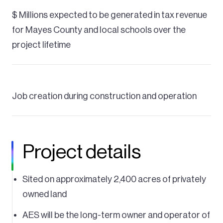
$ Millions expected to be generated in tax revenue
for Mayes County and local schools over the
project lifetime
Job creation during construction and operation
Project details
Sited on approximately 2,400 acres of privately
owned land
AES will be the long-term owner and operator of