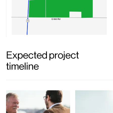
Expected project
timeline