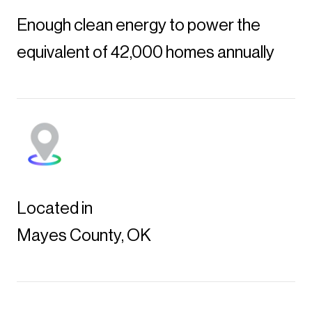
Enough clean energy to power the
equivalent of 42,000 homes annually
Located in
Mayes County, OK