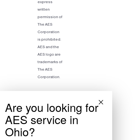
express
written
permission of
The AES
Corporation
is prohibited.
AES and the
AES logo are
trademarks of
The AES
Corporation.
Are you looking for
AES service in
Ohio?