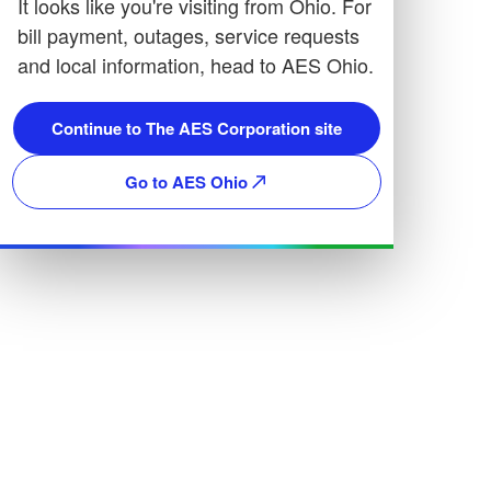
It looks like you're visiting from Ohio. For
bill payment, outages, service requests
and local information, head to AES Ohio.
Continue to The AES Corporation site
Go to AES Ohio