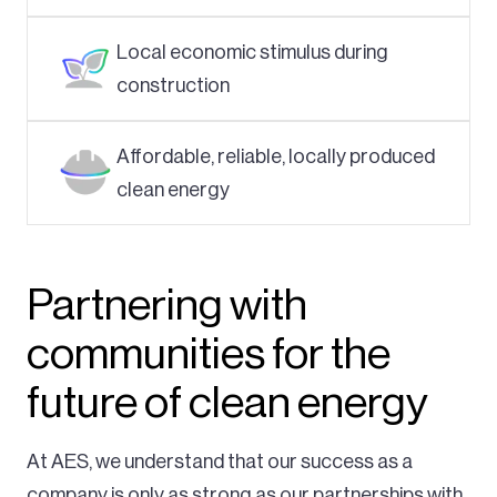
Local economic stimulus during
construction
Affordable, reliable, locally produced
clean energy
Partnering with
communities for the
future of clean energy
At AES, we understand that our success as a
company is only as strong as our partnerships with