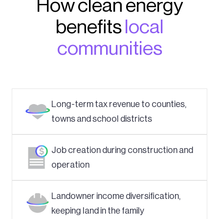
How clean energy
benefits
local
communities
Long-term tax revenue to counties,
towns and school districts
Job creation during construction and
operation
Landowner income diversification,
keeping land in the family