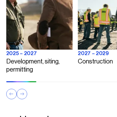
2025 – 2027
2027 – 2029
Development, siting,
Construction
permitting