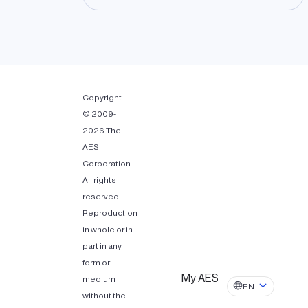
Copyright
© 2009-
2026 The
AES
Corporation.
All rights
reserved.
Reproduction
in whole or in
part in any
form or
My AES
medium
EN
without the