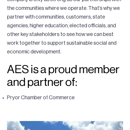
the communities where we operate. That’s why we
partner with communities, customers, state
agencies, higher education, elected officials, and
other key stakeholders to see how we can best
work together to support sustainable social and
economic development.
AES is a proud member
and partner of:
Pryor Chamber of Commerce