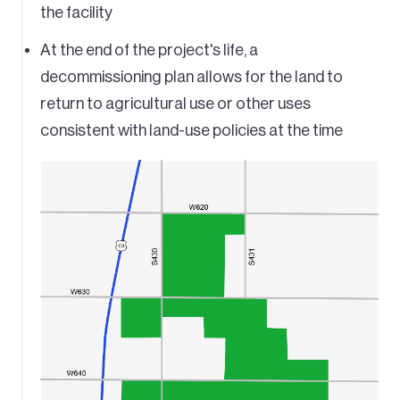
the facility
At the end of the project's life, a
decommissioning plan allows for the land to
return to agricultural use or other uses
consistent with land-use policies at the time
Image