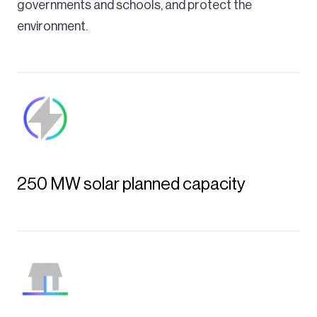
governments and schools, and protect the
environment.
250 MW solar planned capacity