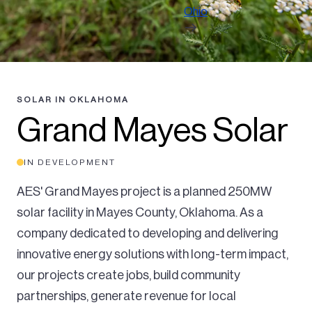
Ohio
SOLAR IN OKLAHOMA
Grand Mayes Solar
IN DEVELOPMENT
AES' Grand Mayes project is a planned 250MW
solar facility in Mayes County, Oklahoma. As a
company dedicated to developing and delivering
innovative energy solutions with long-term impact,
our projects create jobs, build community
partnerships, generate revenue for local