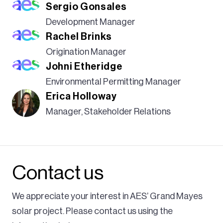
Sergio Gonsales
the development, construction, and operations of
Biological and Habitat
our facilities.
Development Manager
Rachel Brinks
We’ve focused on improving lives for more than 40
Geophysical Analysis
years. As a leading innovator in energy solutions,
Origination Manager
Johni Etheridge
sustainability is core to both our strategy and our
culture. We are committed to responsible land use
Environmental Permitting Manager
Erica Holloway
and incorporating sustainable best practices into
the entire project lifecycle to build a more resilient
Manager, Stakeholder Relations
future.
Contact us
We appreciate your interest in AES’ Grand Mayes
solar project. Please contact us using the