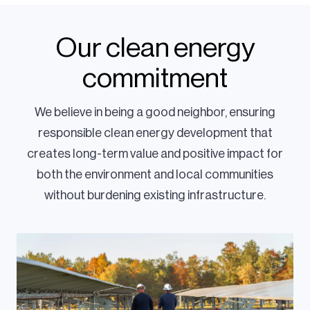
Our clean energy
commitment
We believe in being a good neighbor, ensuring
responsible clean energy development that
creates long-term value and positive impact for
both the environment and local communities
without burdening existing infrastructure.