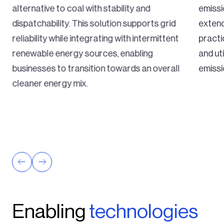
alternative to coal with stability and
emissi
dispatchability. This solution supports grid
extend
reliability while integrating with intermittent
practi
renewable energy sources, enabling
and ut
businesses to transition towards an overall
emissi
cleaner energy mix.
Enabling
technologies