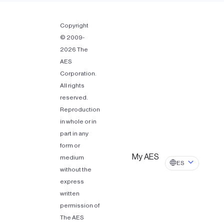
Copyright
© 2009-
2026 The
AES
Corporation.
All rights
reserved.
Reproduction
in whole or in
part in any
form or
My AES
medium
ES
without the
express
written
permission of
The AES