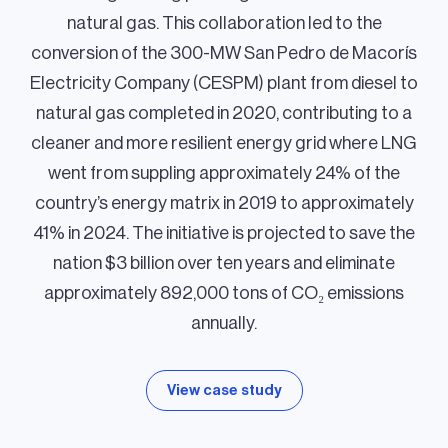
natural gas. This collaboration led to the
conversion of the 300-MW San Pedro de Macorís
Electricity Company (CESPM) plant from diesel to
natural gas completed in 2020, contributing to a
cleaner and more resilient energy grid where LNG
went from suppling approximately 24% of the
country’s energy matrix in 2019 to approximately
41% in 2024. The initiative is projected to save the
nation $3 billion over ten years and eliminate
approximately 892,000 tons of CO₂ emissions
annually.
View case study