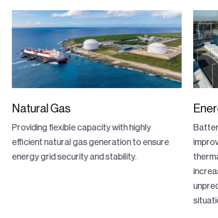
Natural Gas
Ener
Providing flexible capacity with highly
Batte
efficient natural gas generation to ensure
improv
energy grid security and stability.
therma
increa
unpre
situat