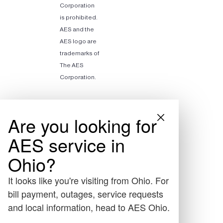
Corporation
is prohibited.
AES and the
AES logo are
trademarks of
The AES
Corporation.
Are you looking for
AES service in
Ohio?
It looks like you're visiting from Ohio. For
bill payment, outages, service requests
and local information, head to AES Ohio.