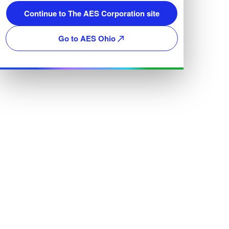
Continue to The AES Corporation site
Go to AES Ohio