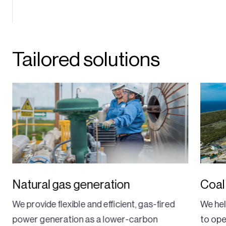
Tailored solutions
Natural gas generation
Coal
We provide flexible and efficient, gas-fired
We hel
power generation as a lower-carbon
to ope