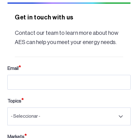
Get in touch with us
Contact our team to learn more about how
AES can help you meet your energy needs.
Email
Topics
- Seleccionar -
Markets