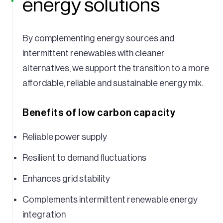
energy solutions
By complementing energy sources and
intermittent renewables with cleaner
alternatives, we support the transition to a more
affordable, reliable and sustainable energy mix.
Benefits of low carbon capacity
Reliable power supply
Resilient to demand fluctuations
Enhances grid stability
Complements intermittent renewable energy
integration