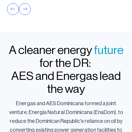
A cleaner energy
future
for the DR:
AES and Energas lead
the way
Energas and AES Dominicana formed a joint
venture, Energía Natural Dominicana (EnaDom), to
reduce the Dominican Republic's reliance on oil by
converting existing power generation facilities to