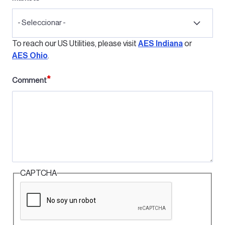
- Seleccionar -
To reach our US Utilities, please visit
AES Indiana
or
AES Ohio
.
Comment
CAPTCHA