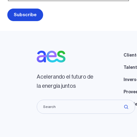
Client
Talen
Acelerando el futuro de
Invers
la energía juntos
Prove
Propie