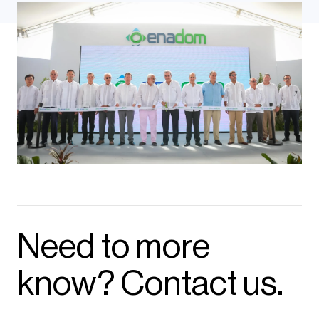
Need to more
know? Contact us.