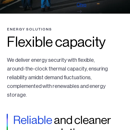
Ohio
ENERGY SOLUTIONS
Flexible capacity
We deliver energy security with flexible,
around-the-clock thermal capacity, ensuring
reliability amidst demand fluctuations,
complemented with renewables and energy
storage.
Reliable
and cleaner