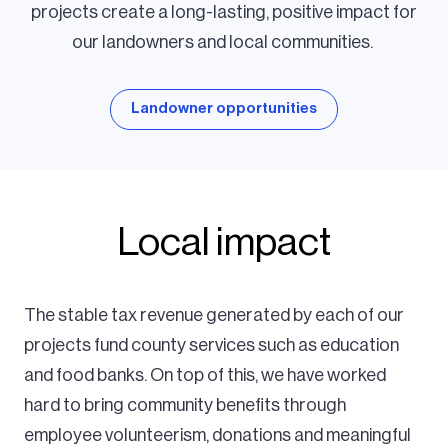
projects create a long-lasting, positive impact for
our landowners and local communities.
Landowner opportunities
Local impact
The stable tax revenue generated by each of our
projects fund county services such as education
and food banks. On top of this, we have worked
hard to bring community benefits through
employee volunteerism, donations and meaningful