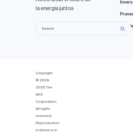
Invers
la energía juntos
Prove
Propie
Copyright
© 2009-
2026 The
AES
Corporation.
All rights
reserved.
Reproduction
in whole or in