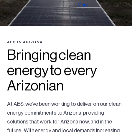
Ohio
AES IN ARIZONA
Bringing clean
energy to every
Arizonian
At AES, we’ve been working to deliver on our clean
energy commitments to Arizona, providing
solutions that work for Arizona now, and in the
future. With energy and local demands increasing,