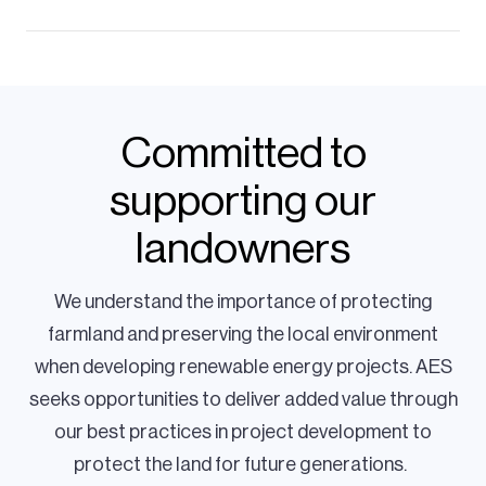
Committed to
supporting our
landowners
We understand the importance of protecting
farmland and preserving the local environment
when developing renewable energy projects. AES
seeks opportunities to deliver added value through
our best practices in project development to
protect the land for future generations.