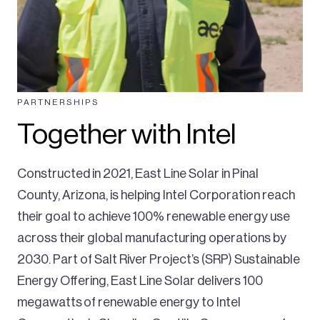
PARTNERSHIPS
Together with Intel
Constructed in 2021, East Line Solar in Pinal
County, Arizona, is helping Intel Corporation reach
their goal to achieve 100% renewable energy use
across their global manufacturing operations by
2030. Part of Salt River Project’s (SRP) Sustainable
Energy Offering, East Line Solar delivers 100
megawatts of renewable energy to Intel