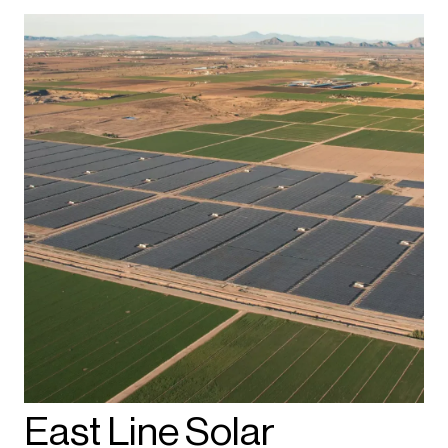
East Line Solar