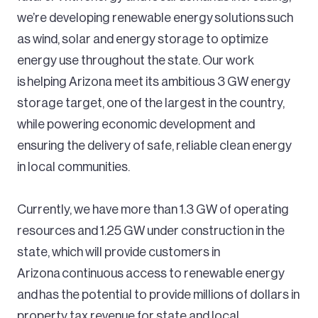
we’re developing renewable energy solutions such
as wind, solar and energy storage to optimize
energy use throughout the state. Our work
is helping Arizona meet its ambitious 3 GW energy
storage target, one of the largest in the country,
while powering economic development and
ensuring the delivery of safe, reliable clean energy
in local communities.
Currently, we have more than 1.3 GW of operating
resources and 1.25 GW under construction in the
state, which will provide customers in
Arizona continuous access to renewable energy
and has the potential to provide millions of dollars in
property tax revenue for state and local