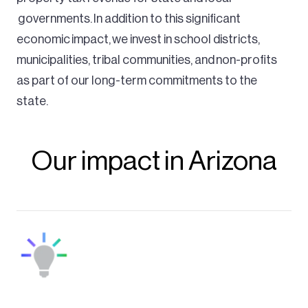
governments. In addition to this significant
economic impact, we invest in school districts,
municipalities, tribal communities, and non-profits
as part of our long-term commitments to the
state.
Our impact in Arizona