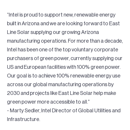
“Intel is proud to support new, renewable energy
built in Arizona and we are looking forward to East
Line Solar supplying our growing Arizona
manufacturing operations. For more than a decade,
Intel has been one of the top voluntary corporate
purchasers of green power, currently supplying our
US and European facilities with 100% green power.
Our goal is to achieve 100% renewable energy use
across our global manufacturing operations by
2030 and projects like East Line Solar help make
green power more accessible to all.”
- Marty Sedler, Intel Director of Global Utilities and
Infrastructure.