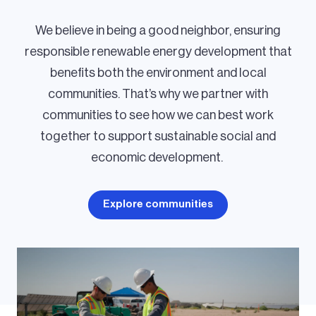
We believe in being a good neighbor, ensuring
responsible renewable energy development that
benefits both the environment and local
communities. That’s why we partner with
communities to see how we can best work
together to support sustainable social and
economic development.
Explore communities