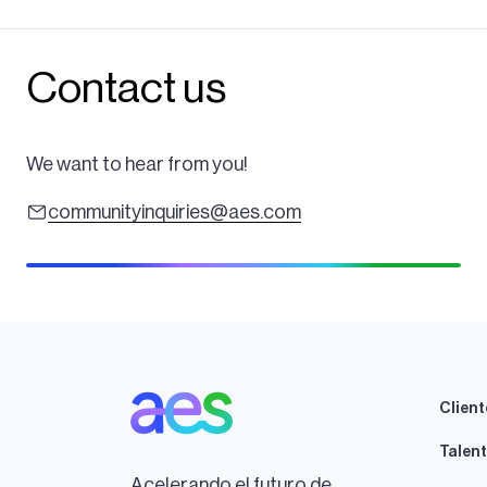
Contact us
We want to hear from you!
communityinquiries@aes.com
Client
Talen
Acelerando el futuro de