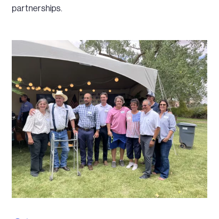
partnerships.