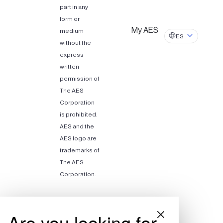
part in any
form or
My AES
medium
ES
without the
express
written
permission of
The AES
Corporation
is prohibited.
AES and the
AES logo are
trademarks of
The AES
Corporation.
Are you looking for