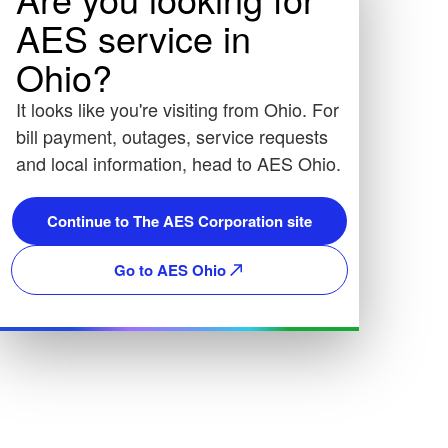
AES service in
Ohio?
It looks like you're visiting from Ohio. For
bill payment, outages, service requests
and local information, head to AES Ohio.
Continue to The AES Corporation site
Go to AES Ohio