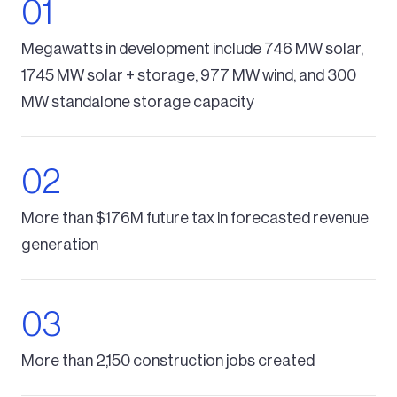
Megawatts in development include 746 MW solar,
1745 MW solar + storage, 977 MW wind, and 300
MW standalone storage capacity
More than $176M future tax in forecasted revenue
generation
More than 2,150 construction jobs created