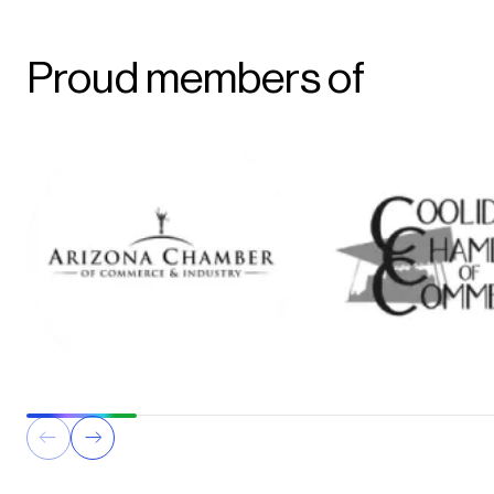
Proud members of