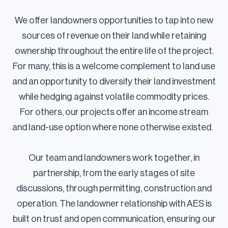
We offer landowners opportunities to tap into new
sources of revenue on their land while retaining
ownership throughout the entire life of the project.
For many, this is a welcome complement to land use
and an opportunity to diversify their land investment
while hedging against volatile commodity prices.
For others, our projects offer an income stream
and land-use option where none otherwise existed.
Our team and landowners work together, in
partnership, from the early stages of site
discussions, through permitting, construction and
operation. The landowner relationship with AES is
built on trust and open communication, ensuring our