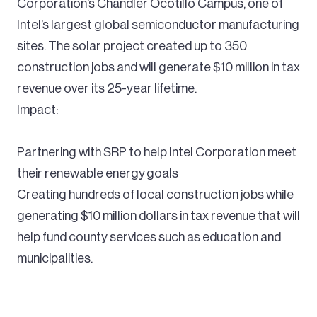
Corporation’s Chandler Ocotillo Campus, one of
Intel’s largest global semiconductor manufacturing
sites. The solar project created up to 350
construction jobs and will generate $10 million in tax
revenue over its 25-year lifetime.
Impact:
Partnering with SRP to help Intel Corporation meet
their renewable energy goals
Creating hundreds of local construction jobs while
generating $10 million dollars in tax revenue that will
help fund county services such as education and
municipalities.