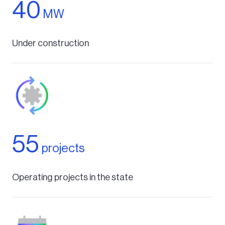
40
MW
Under construction
55
projects
Operating projects in the state