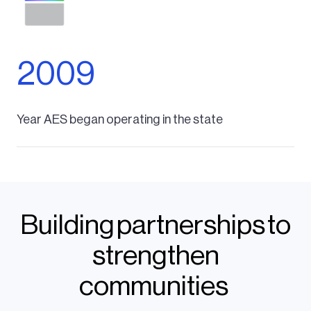
2009
Year AES began operating in the state
Building partnerships to
strengthen
communities