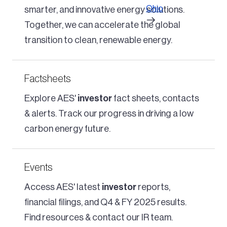
Ohio
smarter, and innovative energy solutions.
Together, we can accelerate the global
transition to clean, renewable energy.
Factsheets
Explore AES'
investor
fact sheets, contacts
& alerts. Track our progress in driving a low
carbon energy future.
Events
Access AES' latest
investor
reports,
financial filings, and Q4 & FY 2025 results.
Find resources & contact our IR team.