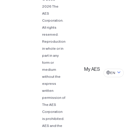
2026 The
AES
Corporation.
All rights
reserved.
Reproduction
in whole or in
part in any
form or
My AES
medium
EN
without the
express
written
permission of
The AES
Corporation
is prohibited.
AES and the