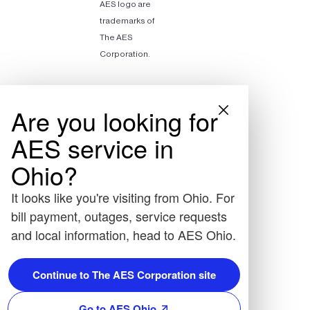
AES logo are
trademarks of
The AES
Corporation.
Are you looking for
AES service in
Ohio?
It looks like you're visiting from Ohio. For
bill payment, outages, service requests
and local information, head to AES Ohio.
Continue to The AES Corporation site
Go to AES Ohio