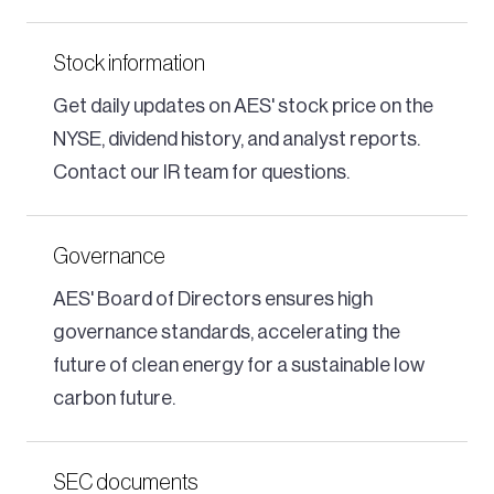
Stock information
Get daily updates on AES' stock price on the
NYSE, dividend history, and analyst reports.
Contact our IR team for questions.
Governance
AES' Board of Directors ensures high
governance standards, accelerating the
future of clean energy for a sustainable low
carbon future.
SEC documents