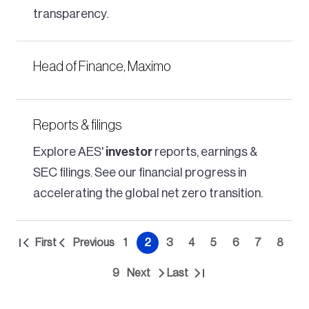
transparency.
Head of Finance, Maximo
Reports & filings
Explore AES'
investor
reports, earnings &
SEC filings. See our financial progress in
accelerating the global net zero transition.
Pagination
First
Previous
1
2
3
4
5
6
7
8
First
Previous
Page
Current
Page
Page
Page
Page
Page
Page
page
page
page
9
Next
Last
Page
Next
Last
page
page