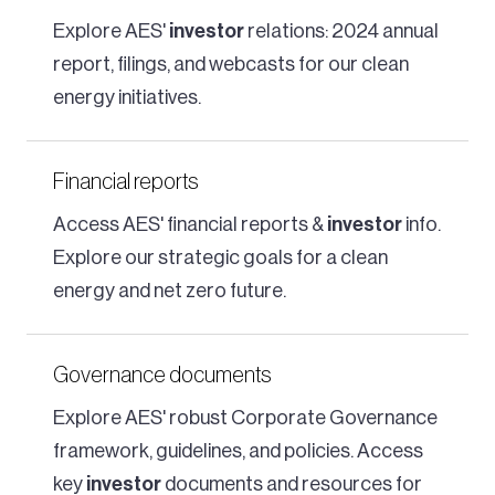
Explore AES'
investor
relations: 2024 annual
report, filings, and webcasts for our clean
energy initiatives.
Financial reports
Access AES' financial reports &
investor
info.
Explore our strategic goals for a clean
energy and net zero future.
Governance documents
Explore AES' robust Corporate Governance
framework, guidelines, and policies. Access
key
investor
documents and resources for