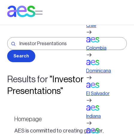
Skip
to
Log in to My AES site
main
content
Chile
Colombia
Dominicana
Results for
"Investor
Presentations"
El Salvador
Indiana
Homepage
AES is committed to creating greener,