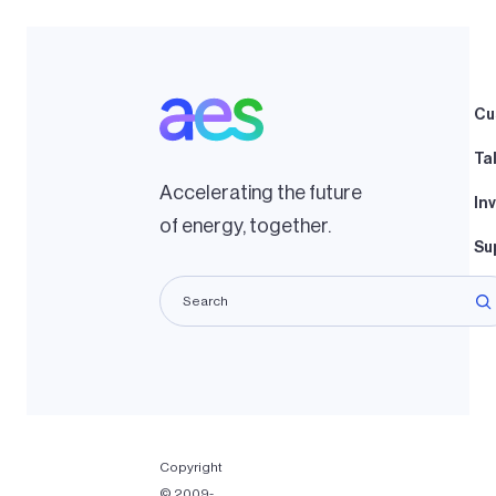
Cu
Ta
Accelerating the future
In
of energy, together.
Su
La
Copyright
© 2009-