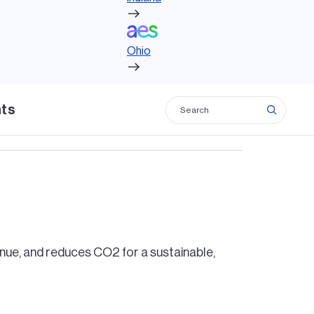
Ohio
Ohio
hts
venue, and reduces CO2 for a sustainable,