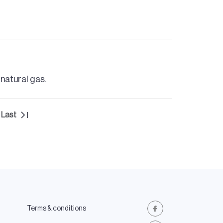
 natural gas.
Last
t
Last
e
page
Terms & conditions
Facebook