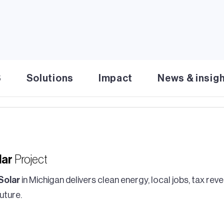
S
Solutions
Impact
News & insig
lar
Project
Solar
in Michigan delivers clean energy, local jobs, tax re
uture.