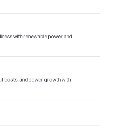
adiness with renewable power and
cut costs, and power growth with