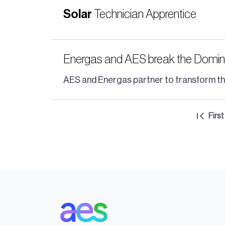
Solar
Technician Apprentice
Energas and AES break the Dominica
AES and Energas partner to transform the D
Pagination
First
Firs
pag