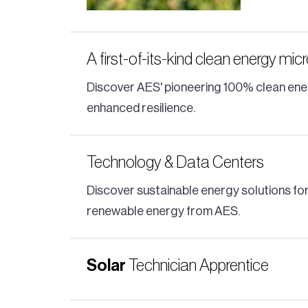
A first-of-its-kind clean energy mic
Discover AES' pioneering 100% clean ener
enhanced resilience.
Technology & Data Centers
Discover sustainable energy solutions for
renewable energy from AES.
Solar
Technician Apprentice