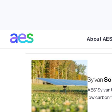
Solar
Technician II
About AE
Solar
Technician II
Sylvan
So
AES' Sylvan
low carbon f