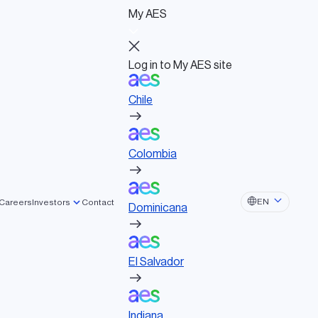
My AES
Log in to My AES site
Chile
Log in to My AES site
Chile
Board of Directors
Colombia
Governance documents
Political activities
Colombia
Dominicana
EN
Careers
Investors
Contact
Dominicana
El Salvador
El Salvador
Indiana
Indiana