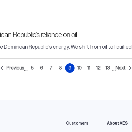
n Republic’s reliance on oil
ominican Republic's energy. We shift from oil to liquified
Previous
5
6
7
8
9
10
11
12
13
Next
…
…
t
Previous
Page
Page
Page
Page
Current
Page
Page
Page
Page
Nex
e
page
page
pag
Customers
About AES