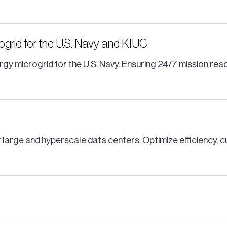
rogrid for the U.S. Navy and KIUC
gy microgrid for the U.S. Navy. Ensuring 24/7 mission re
 large and hyperscale data centers. Optimize efficiency, 