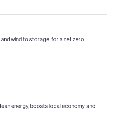
and wind to storage, for a net zero
 clean energy, boosts local economy, and