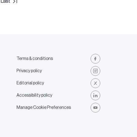
Last
t
Last
e
page
Terms & conditions
Facebook
Privacy policy
Instagram
Editorial policy
X
Accessibility policy
LinkedIn
Manage Cookie Preferences
Youtube