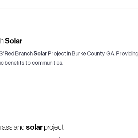
ch
Solar
S' Red Branch
Solar
Project in Burke County, GA. Providing
c benefits to communities.
Grassland
solar
project