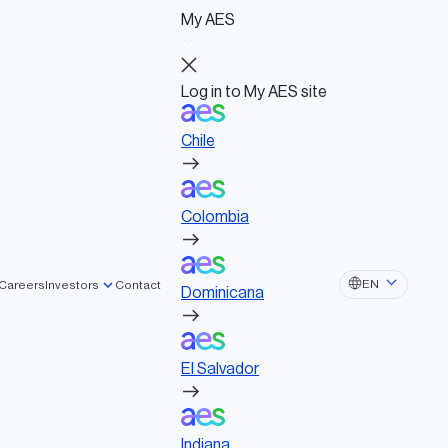
My AES
Log in to My AES site
Chile
Log in to My AES site
Chile
Board of Directors
Colombia
Governance documents
Political activities
Colombia
Dominicana
EN
Careers
Investors
Contact
Dominicana
El Salvador
El Salvador
Indiana
Indiana