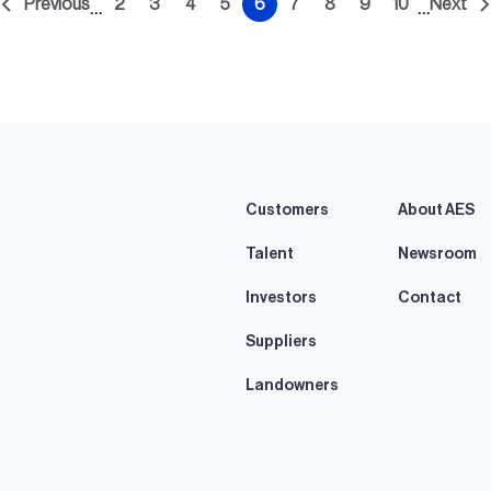
Previous
2
3
4
5
6
7
8
9
10
Next
…
…
t
Previous
Page
Page
Page
Page
Current
Page
Page
Page
Page
Nex
e
page
page
pag
Customers
About AES
Talent
Newsroom
Investors
Contact
Suppliers
Landowners