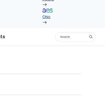
Ohio
Ohio
hts
, bringing economic growth and