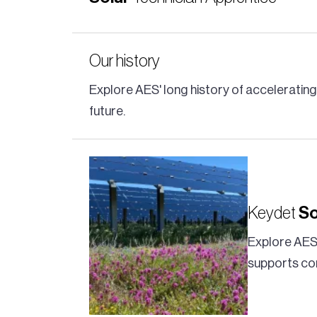
Our history
Explore AES' long history of acceleratin
future.
Keydet
So
Explore AES
supports co