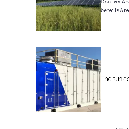
Discover AE
benefits & 
The sun do