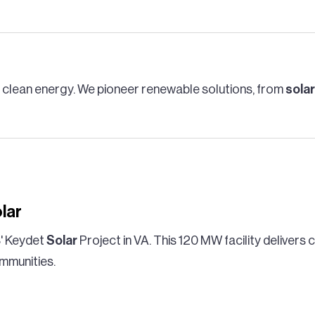
g clean energy. We pioneer renewable solutions, from
solar
lar
' Keydet
Solar
Project in VA. This 120 MW facility delivers
mmunities.