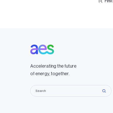
Pagination
First
Firs
pag
Accelerating the future
of energy, together.