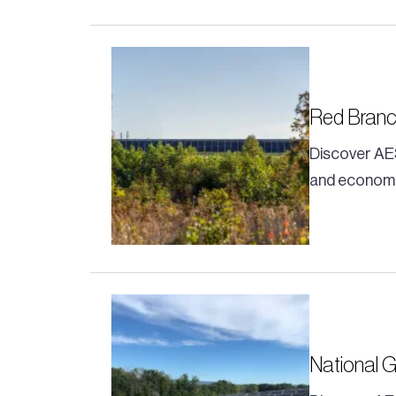
Red Bran
Discover AE
and economi
National 