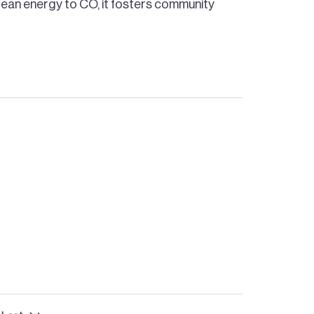
lean energy to CO, it fosters community