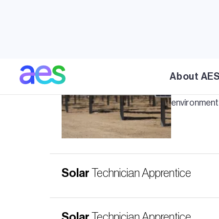
Travertine
About AE
AES' Traver
environmenta
Solar
Technician Apprentice
Solar
Technician Apprentice