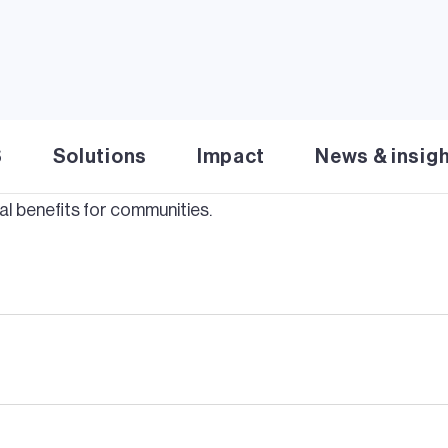
Solar
S
Solutions
Impact
News & insig
tine
Solar
project delivers 250MW clean energy to Kansas
l benefits for communities.