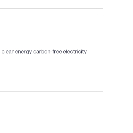
 clean energy, carbon-free electricity,