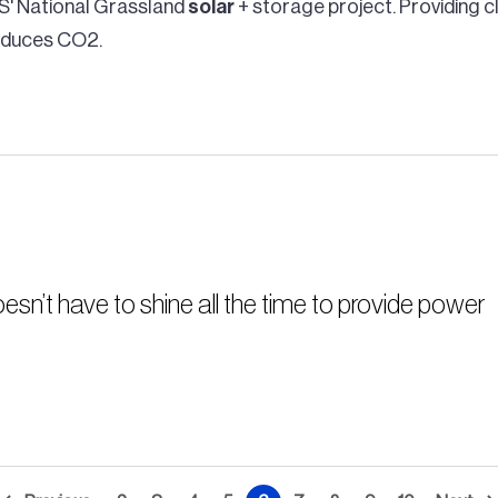
S' National Grassland
solar
+ storage project. Providing c
reduces CO2.
esn’t have to shine all the time to provide power