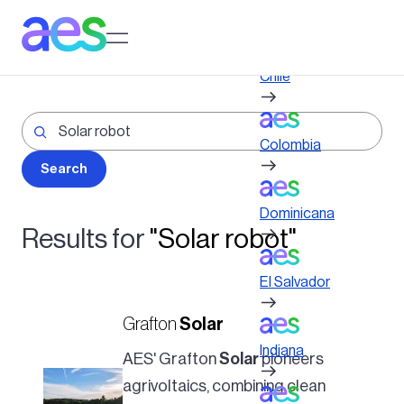
Skip
to
Log in to My AES site
main
content
Chile
Colombia
Dominicana
Results for
"Solar robot"
El Salvador
Grafton
Solar
Indiana
AES' Grafton
Solar
pioneers
agrivoltaics, combining clean