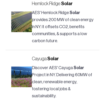
Hemlock Ridge
Solar
AES' Hemlock Ridge
Solar
provides 200 MW of clean energy
in NY. It offsets CO2, benefits
communities, & supports a low
carbon future.
Cayuga
Solar
Discover AES' Cayuga
Solar
Project in NY. Delivering 60MW of
clean, renewable energy,
fostering local jobs &
sustainability.