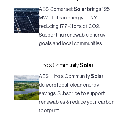
AES' Somerset
Solar
brings 125
MW of clean energy to NY,
reducing 177K tons of CO2.
Supporting renewable energy
goals and local communities.
Illinois Community
Solar
AES' Illinois Community
Solar
delivers local, clean energy
savings. Subscribe to support
renewables & reduce your carbon
footprint.