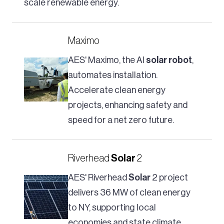
scale renewable energy.
Maximo
AES' Maximo, the AI
solar
robot
,
automates installation.
Accelerate clean energy
projects, enhancing safety and
speed for a net zero future.
Riverhead
Solar
2
AES' Riverhead
Solar
2 project
delivers 36 MW of clean energy
to NY, supporting local
economies and state climate