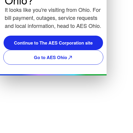
It looks like you're visiting from Ohio. For
bill payment, outages, service requests
and local information, head to AES Ohio.
Continue to The AES Corporation site
Go to AES Ohio