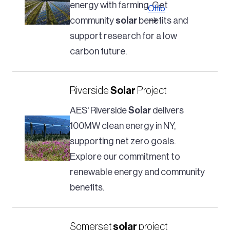
energy with farming. Get
Ohio
community
solar
benefits and
support research for a low
carbon future.
Riverside
Solar
Project
AES' Riverside
Solar
delivers
100MW clean energy in NY,
supporting net zero goals.
Explore our commitment to
renewable energy and community
benefits.
Somerset
solar
project