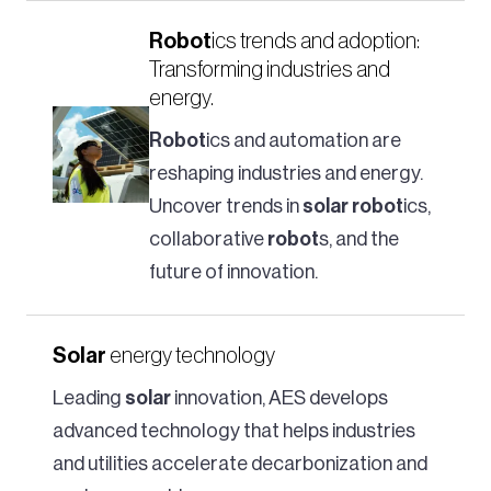
Robot
ics trends and adoption:
Transforming industries and
energy.
Robot
ics and automation are
reshaping industries and energy.
Uncover trends in
solar
robot
ics,
collaborative
robot
s, and the
future of innovation.
Solar
energy technology
Leading
solar
innovation, AES develops
advanced technology that helps industries
and utilities accelerate decarbonization and