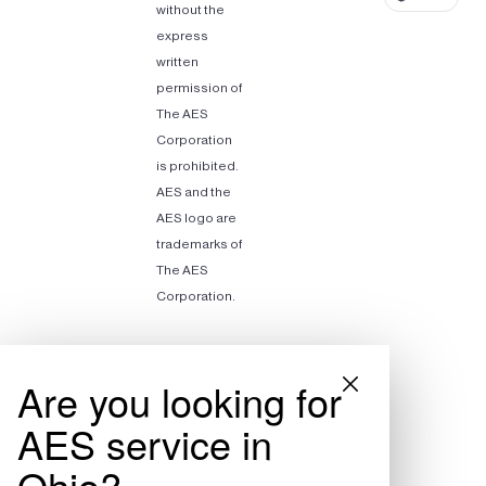
without the
express
written
permission of
The AES
Corporation
is prohibited.
AES and the
AES logo are
trademarks of
The AES
Corporation.
Are you looking for
AES service in
Ohio?