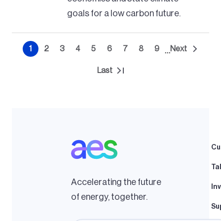
goals for a low carbon future.
Pagination
1
2
3
4
5
6
7
8
9
Next
…
Current
Page
Page
Page
Page
Page
Page
Page
Page
Next
page
page
Last
Last
page
Cu
Ta
Accelerating the future
In
of energy, together.
Su