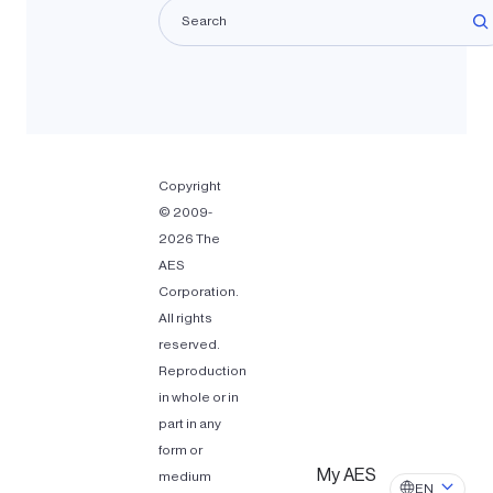
La
Copyright
© 2009-
2026 The
AES
Corporation.
All rights
reserved.
Reproduction
in whole or in
part in any
form or
My AES
medium
EN