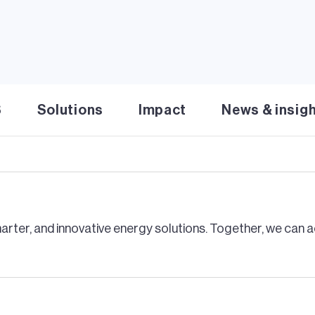
lar energy
 solar innovation. Scale rapid, flexible clean energy solut
rogrid for the U.S. Navy and KIUC
S
Solutions
Impact
News & insig
gy microgrid for the U.S. Navy. Ensuring 24/7 mission re
rter, and innovative energy solutions. Together, we can ac