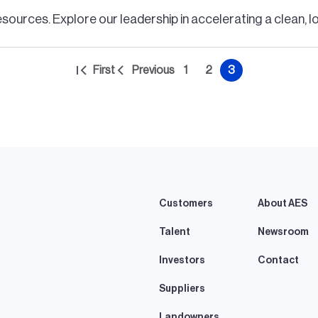
esources. Explore our leadership in accelerating a clean, 
First
Previous
1
2
3
First
Previous
Page
Page
Current
page
page
page
Customers
About AES
Talent
Newsroom
Investors
Contact
Suppliers
Landowners