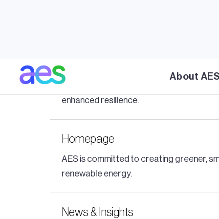
5B and AES unfold the power of so
AES' partnership with 5B delivers MAVERICK
A first-of-its-kind clean energy mic
About AE
Discover AES' pioneering 100% clean ener
enhanced resilience.
Homepage
AES is committed to creating greener, sma
renewable energy.
News & Insights