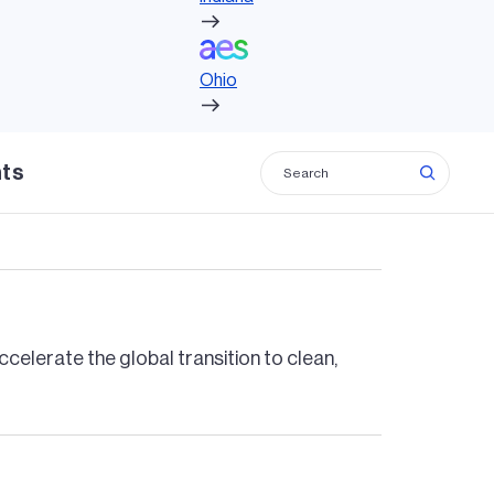
Ohio
ions globally for a low carbon future.
Ohio
hts
adiness with renewable power and
celerate the global transition to clean,