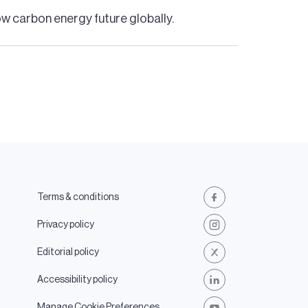
low carbon energy future globally.
Terms & conditions
Facebook
Privacy policy
Instagram
Editorial policy
X
Accessibility policy
LinkedIn
Manage Cookie Preferences