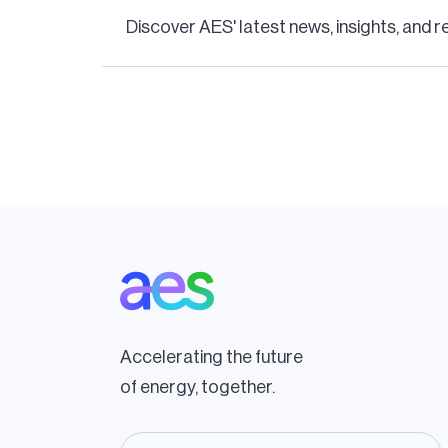
Discover AES' latest news, insights, and r
Pagination
Accelerating the future
of energy, together.