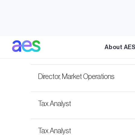
Contact
Connect with AES. Learn about AES' susta
About AE
Senior Analyst, M&A
Director, Market Operations
Tax Analyst
Tax Analyst