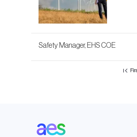
Safety Manager, EHS COE
Pagination
Fir
Fir
pa