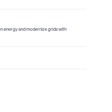
bon energy and modernize grids with