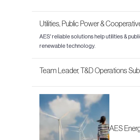
Utilities, Public Power & Cooperati
AES' reliable solutions help utilities & 
renewable technology.
Team Leader, T&D Operations Subs
AES Energ