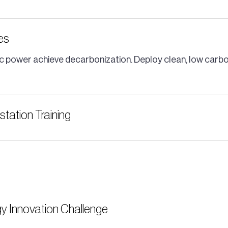
ves
public power achieve decarbonization. Deploy clean, low car
tation Training
y Innovation Challenge