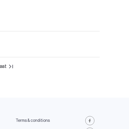
ast
Last
page
Terms & conditions
Facebook