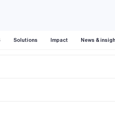
inable operations & commitment to clean energy solutions
S
Solutions
Impact
News & insig