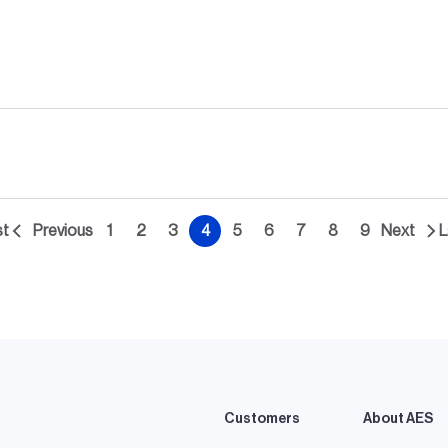
st
Previous
1
2
3
4
5
6
7
8
9
Next
L
st
Previous
Page
Page
Page
Current
Page
Page
Page
Page
Page
Next
ge
page
page
page
Customers
About AES