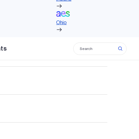
Ohio
Ohio
, including solar and biogas.
hts