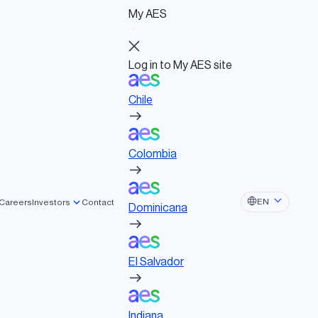
My AES
Log in to My AES site
Chile
Log in to My AES site
Chile
Board of Directors
Colombia
Governance documents
Political activities
Colombia
Dominicana
EN
Careers
Investors
Contact
Dominicana
El Salvador
El Salvador
and wind to storage, for a net zero
Indiana
Indiana