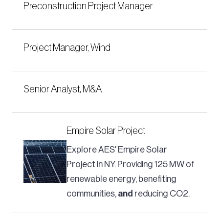
Preconstruction Project Manager
Project Manager, Wind
Senior Analyst, M&A
Empire Solar Project
Explore AES' Empire Solar
Project in NY. Providing 125 MW of
renewable energy, benefiting
communities,
and
reducing CO2.