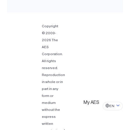
Copyright
© 2009-
2026 The
AES
Corporation.
All rights
reserved.
Reproduction
in whole or in
part in any
form or
My AES
medium
EN
without the
express
written