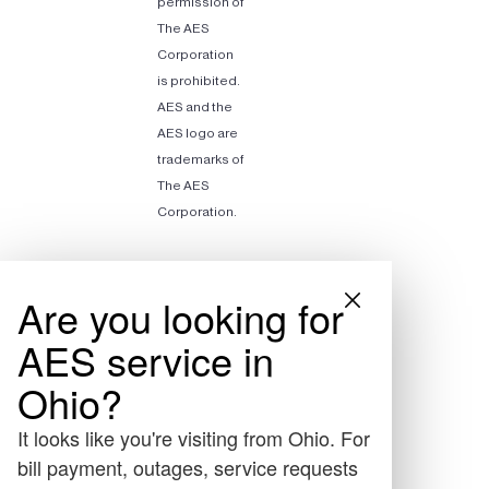
permission of
The AES
Corporation
is prohibited.
AES and the
AES logo are
trademarks of
The AES
Corporation.
Are you looking for
AES service in
Ohio?
It looks like you're visiting from Ohio. For
bill payment, outages, service requests