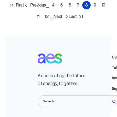
Pagination
First
Previous
4
5
6
7
8
9
10
…
First
Previous
Page
Page
Page
Page
Current
Page
Page
page
page
page
11
12
Next
Last
…
Page
Page
Next
Last
page
page
Cu
Ta
Accelerating the future
In
of energy, together.
Su
La