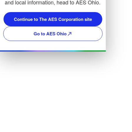
and local information, head to AES Ohio.
Continue to The AES Corporation site
Go to AES Ohio