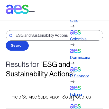
Skip
to
Log in to My AES site
main
content
Chile
Colombia
Dominicana
Results for
"ESG and
Sustainability Actions"
El Salvador
Indiana
Field Service Supervisor - Solar Robotics