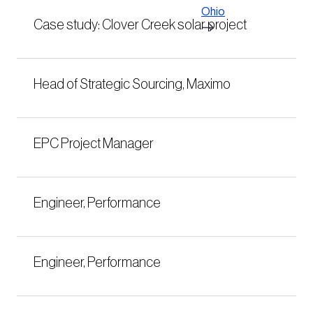
Ohio
Case study: Clover Creek solar project
Head of Strategic Sourcing, Maximo
EPC Project Manager
Engineer, Performance
Engineer, Performance