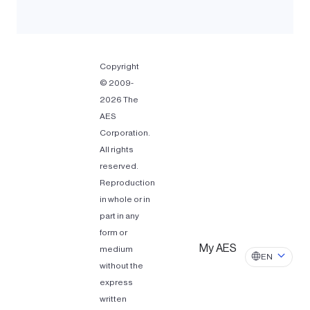
Copyright
© 2009-
2026 The
AES
Corporation.
All rights
reserved.
Reproduction
in whole or in
part in any
form or
My AES
medium
EN
without the
express
written