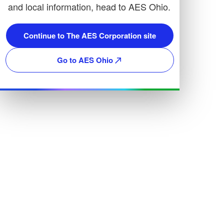
and local information, head to AES Ohio.
Continue to The AES Corporation site
Go to AES Ohio