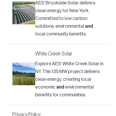
AES' Brookside Solar delivers
clean energy for New York.
Committed to low carbon
solutions, environmental
and
local community benefits.
White Creek Solar
Explore AES' White Creek Solar in
NY. This 135 MW project delivers
clean energy, creating local
economic
and
environmental
benefits for communities.
Privacy Policy​​​​​​​