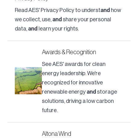
Read AES' Privacy Policy to underst
and
how
we collect, use,
and
share your personal
data,
and
learn your rights.
Awards & Recognition
See AES' awards for clean
energy leadership. We're
recognized for innovative
renewable energy
and
storage
solutions, driving a low carbon
future.
Altona Wind