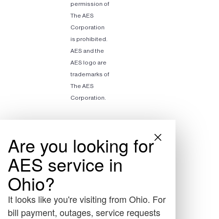
permission of
The AES
Corporation
is prohibited.
AES and the
AES logo are
trademarks of
The AES
Corporation.
Are you looking for
AES service in
Ohio?
It looks like you're visiting from Ohio. For
bill payment, outages, service requests