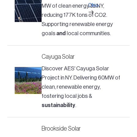
Ohio
MW of clean energy to NY,
reducing 177K tons of CO2.
Supporting renewable energy
goals
and
local communities.
Cayuga Solar
Discover AES' Cayuga Solar
Project in NY. Delivering 60MW of
clean, renewable energy,
fostering local jobs &
sustainability
.
Brookside Solar