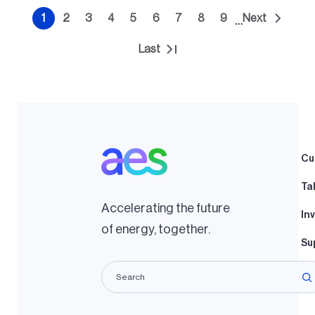
Pagination
1
2
3
4
5
6
7
8
9
Next
…
Current
Page
Page
Page
Page
Page
Page
Page
Page
Next
page
page
Last
Last
page
Cu
Ta
Accelerating the future
In
of energy, together.
Su
La