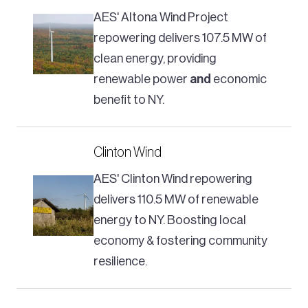
AES' Altona Wind Project
repowering delivers 107.5 MW of
clean energy, providing
renewable power
and
economic
benefit to NY.
Clinton Wind
AES' Clinton Wind repowering
delivers 110.5 MW of renewable
energy to NY. Boosting local
economy & fostering community
resilience.