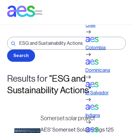
Skip
to
Log in to My AES site
main
content
Chile
Colombia
Dominicana
Results for
"ESG and
Sustainability Actions"
El Salvador
Indiana
Somerset solar project
AES' Somerset Solar brings 125