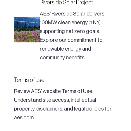
Riverside Solar Project
AES' Riverside Solar delivers
100MW clean energy in NY,
supporting net zero goals.
Explore our commitment to
renewable energy
and
community benefits.
Terms of use
Review AES' website Terms of Use.
Underst
and
site access, intellectual
property, disclaimers,
and
legal policies for
aes.com.