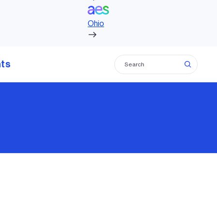
 AES to accelerate growth as a leading
Ohio
m across the Americas
hts