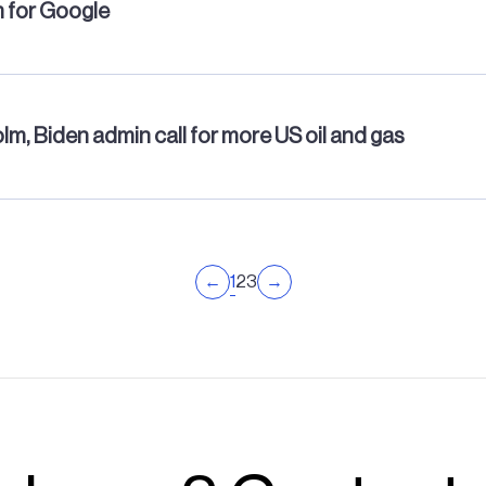
m for Google
m, Biden admin call for more US oil and gas
1
←
2
3
→