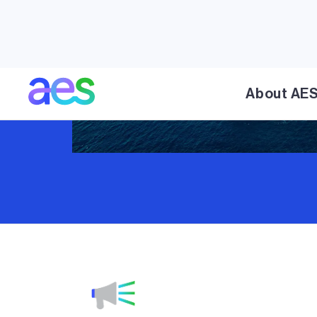
About AE