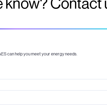
 know? Contact 
AES can help you meet your energy needs.