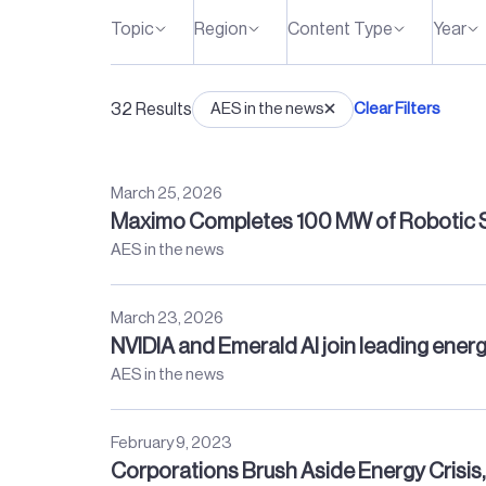
Topic
Region
Content Type
Year
32
Results
AES in the news
Clear Filters
March 25, 2026
Maximo Completes 100 MW of Robotic So
AES in the news
March 23, 2026
NVIDIA and Emerald AI join leading energ
AES in the news
February 9, 2023
Corporations Brush Aside Energy Crisi