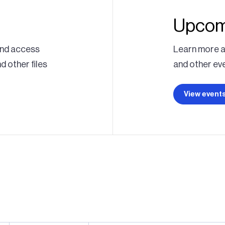
Upcom
 and access
Learn more a
 other files
and other eve
View event