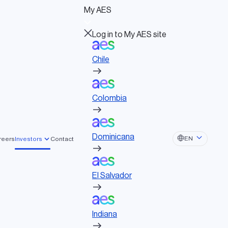
Log in to My AES site
My AES
Chile
Log in to My AES site
Chile
Colombia
Board of Directors
Governance documents
Colombia
Political activities
Dominicana
EASES
Dominicana
EN
reers
Investors
Contact
El Salvador
 led by Global
El Salvador
Indiana
ure Partners and EQT
acquire AES
Indiana
Ohio