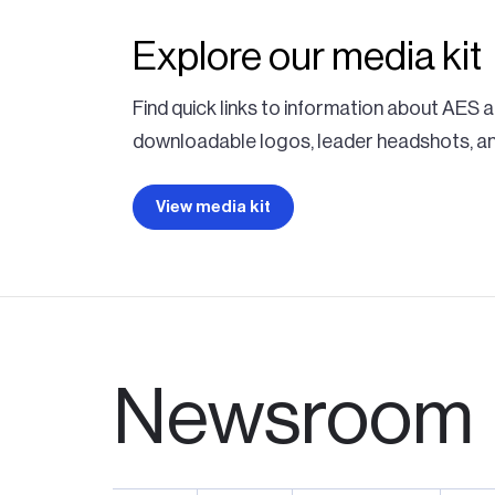
Explore our media kit
Find quick links to information about AES
downloadable logos, leader headshots, and
View media kit
Newsroom