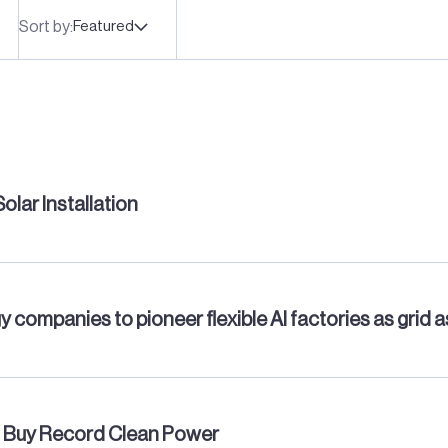
Sort by:
Featured
lar Installation
y companies to pioneer flexible AI factories as grid 
s, Buy Record Clean Power