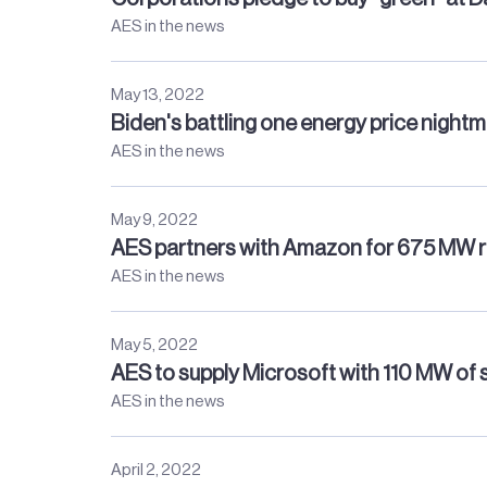
AES in the news
May 13, 2022
Biden's battling one energy price night
AES in the news
May 9, 2022
AES partners with Amazon for 675 MW 
AES in the news
May 5, 2022
AES to supply Microsoft with 110 MW of 
AES in the news
April 2, 2022