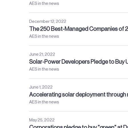
AES in the news
December 12, 2022
The 250 Best-Managed Companies of 
AES in the news
June 21, 2022
Solar-Power Developers Pledge to Buy
AES in the news
June 1, 2022
Accelerating solar deployment through 
AES in the news
May 25, 2022
Corporations pledge to buy "green" at 