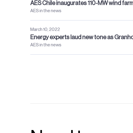
AES Chile inaugurates 110-MW wind far
AES in the news
March 10, 2022
Energy experts laud new tone as Granhol
AES in the news