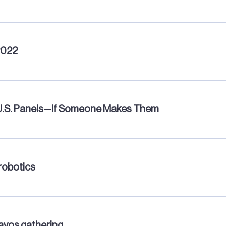
2022
 U.S. Panels—If Someone Makes Them
robotics
Davos gathering