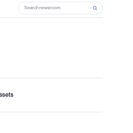
assets