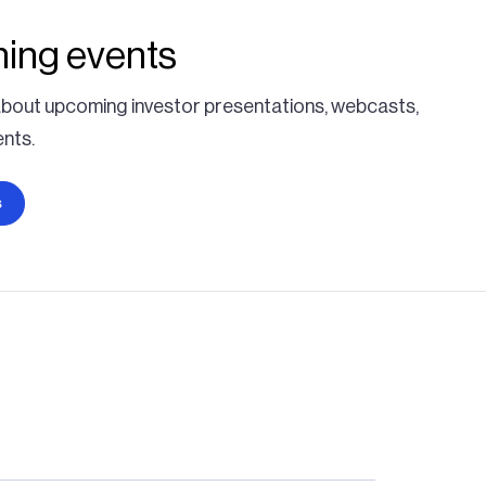
ing events
bout upcoming investor presentations, webcasts,
nts.
s