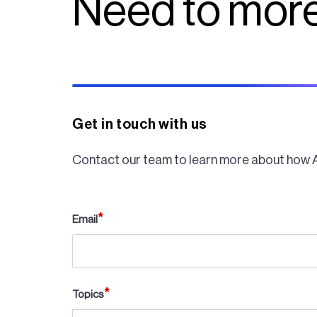
Need to more
Get in touch with us
Contact our team to learn more about how 
Email
Topics