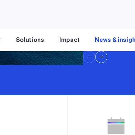
Transaction positions
clean energy platfor
Read press release
S
Solutions
Impact
News & insig