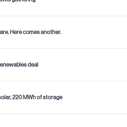
mare. Here comes another.
renewables deal
solar, 220 MWh of storage