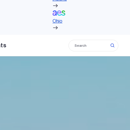
Ohio
Ohio
hts