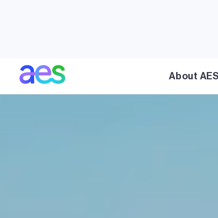
About AE