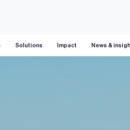
S
Solutions
Impact
News & insig