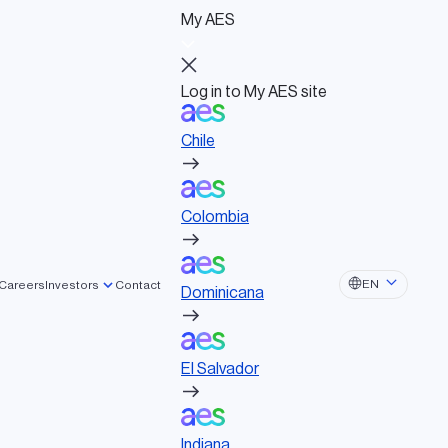
My AES
Log in to My AES site
Chile
Log in to My AES site
Chile
Board of Directors
Colombia
Governance documents
Political activities
Colombia
Dominicana
EN
Careers
Investors
Contact
Dominicana
El Salvador
El Salvador
Indiana
Indiana