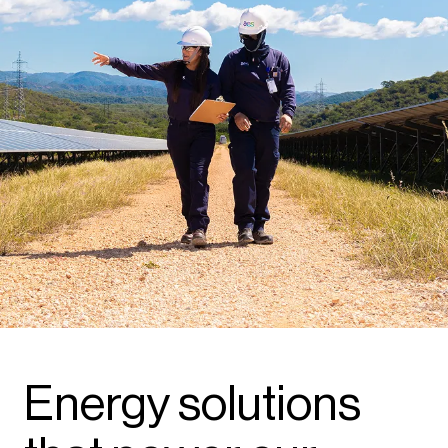
Energy solutions