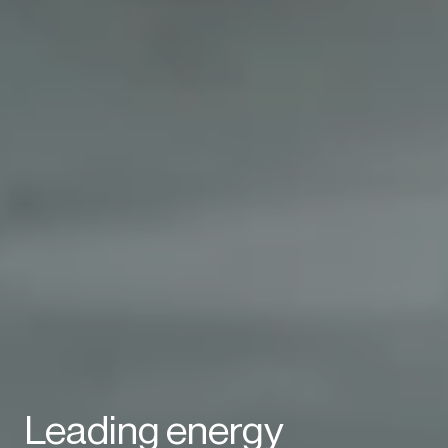
Leading energy