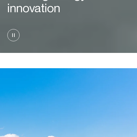
innovation