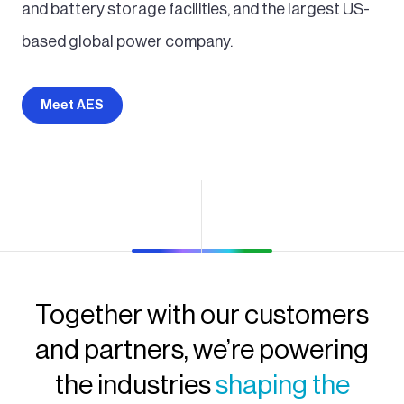
and battery storage facilities, and the largest US-
based global power company.
Meet AES
Together with our customers
and partners, we’re powering
the industries
shaping the