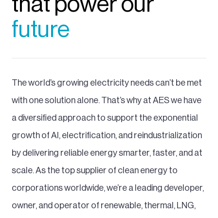
that power our
future
The world’s growing electricity needs can’t be met
with one solution alone. That’s why at AES we have
a diversified approach to support the exponential
growth of AI, electrification, and reindustrialization
by delivering reliable energy smarter, faster, and at
scale. As the top supplier of clean energy to
corporations worldwide, we’re a leading developer,
owner, and operator of renewable, thermal, LNG,